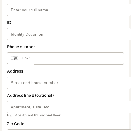
ID
Phone number
🇺🇸
+1
Address
Address line 2 (optional)
E.g.: Apartment B2, second floor.
Zip Code