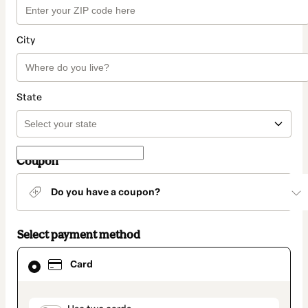
City
State
Coupon
Do you have a coupon?
Select payment method
Card
Card
selected
as
payment
method