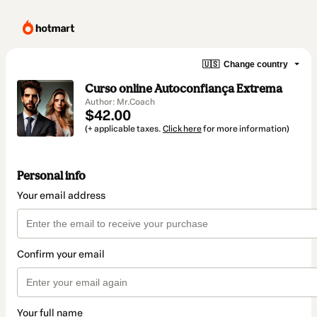
🇺🇸
Change country
Curso online Autoconfiança Extrema
Author: Mr.Coach
$42.00
(+ applicable taxes.
Click here
for more information)
Personal info
Your email address
Confirm your email
Your full name