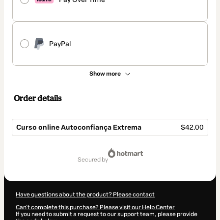
PayPal
Show more
Order details
Curso online Autoconfiança Extrema
$42.00
Total
of
secured by
$42.00
Have questions about the product? Please contact
Can't complete this purchase? Please visit our Help Center
If you need to submit a request to our support team, please provide