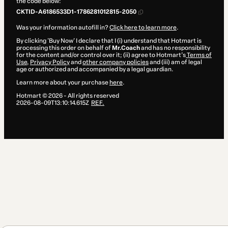
the code below:
CKTID-A6186533D1-1786281012815-2050
Was your information autofill in?
Click here to learn more
.
By clicking 'Buy Now' I declare that I (i) understand that Hotmart is
processing this order on behalf of
Mr.Coach
and has no responsibility
for the content and/or control over it; (ii) agree to Hotmart’s
Terms of
Use
,
Privacy Policy
and
other company policies
and (iii) am of legal
age or authorized and accompanied by a legal guardian.
Learn more about your purchase
here
.
Hotmart ©
2026
- All rights reserved
2026-08-09T13:10:14.615Z
REF.