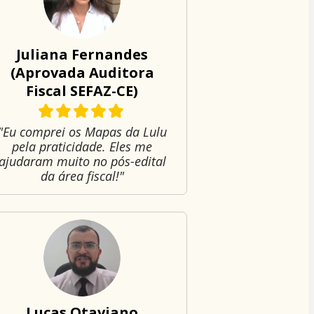
Juliana Fernandes
(Aprovada Auditora
Fiscal SEFAZ-CE)
"Eu comprei os Mapas da Lulu
pela praticidade. Eles me
ajudaram muito no pós-edital
da área fiscal!"
Lucas Otaviano