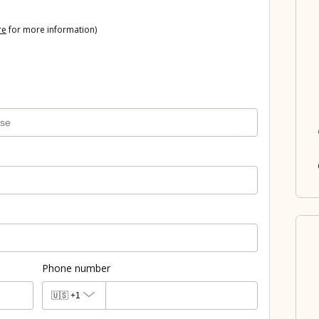
re
for more information)
Phone number
🇺🇸
+1