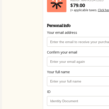
Author: MAPAS DA LULU
$79.00
(+ applicable taxes.
Click he
Personal info
Your email address
Confirm your email
Your full name
ID