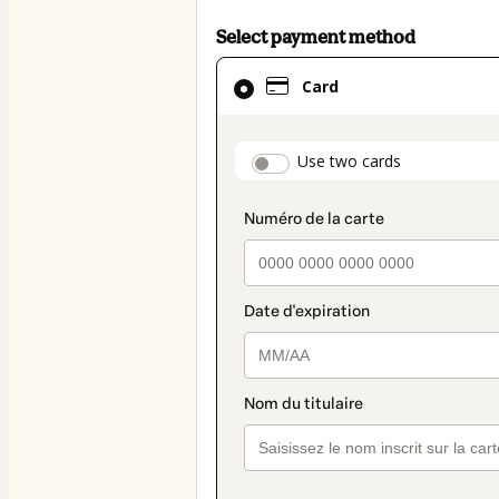
Select payment method
Card
Card
selected
as
payment
payment_data.secti
Use two cards
method