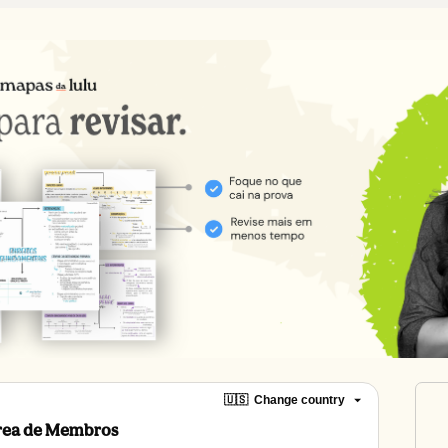
🇺🇸
Change country
Área de Membros