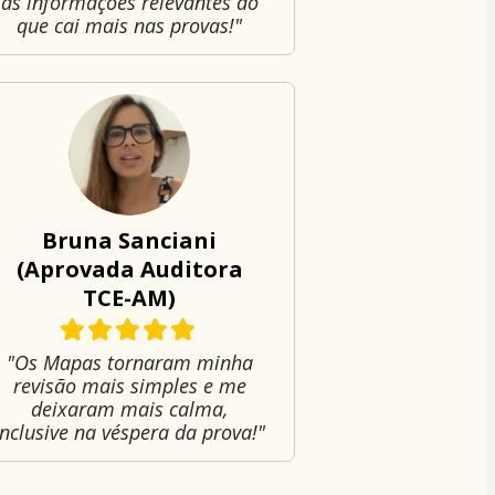
as informações relevantes do
que cai mais nas provas!"
Bruna Sanciani
(Aprovada Auditora
TCE-AM)
"Os Mapas tornaram minha
revisão mais simples e me
deixaram mais calma,
inclusive na véspera da prova!"