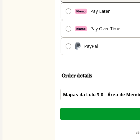
Pay Later
Pay Over Time
PayPal
Order details
Mapas da Lulu 3.0 - Área de Mem
Total
of
$79.00
s