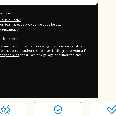
contact
our Help Center
port team, please provide the code below:
6836-4809
 to learn more
.
derstand that Hotmart is processing this order on behalf of
or the content and/or control over it; (ii) agree to Hotmart’s
any policies
and (iii) am of legal age or authorized and