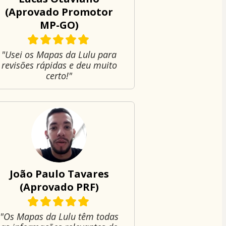
(Aprovado Promotor
MP-GO)
"Usei os Mapas da Lulu para
revisões rápidas e deu muito
certo!"
João Paulo Tavares
(Aprovado PRF)
"Os Mapas da Lulu têm todas