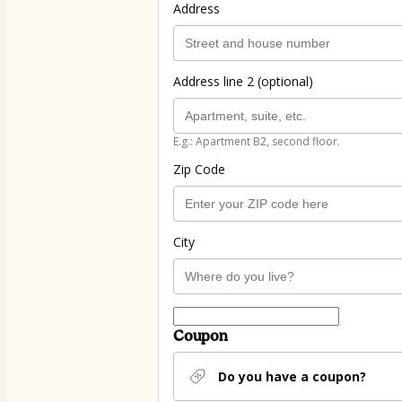
Address
Address line 2 (optional)
E.g.: Apartment B2, second floor.
Zip Code
City
Coupon
Do you have a coupon?