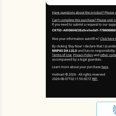
Have questions about the product? Please 
Can't complete this purchase? Please visit 
If you need to submit a request to our sup
CKTID-A61560423Sz0vxhw5d1-178606862
Was your information autofill in?
Click here
By clicking 'Buy Now' I declare that I (i) un
MAPAS DA LULU
and has no responsibility f
Terms of Use
,
Privacy Policy
and
other comp
accompanied by a legal guardian.
Learn more about your purchase
here
.
Hotmart ©
2026
- All rights reserved
2026-08-07T02:11:50.927Z
REF.