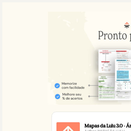
Mapas da Lulu 3.0 - 