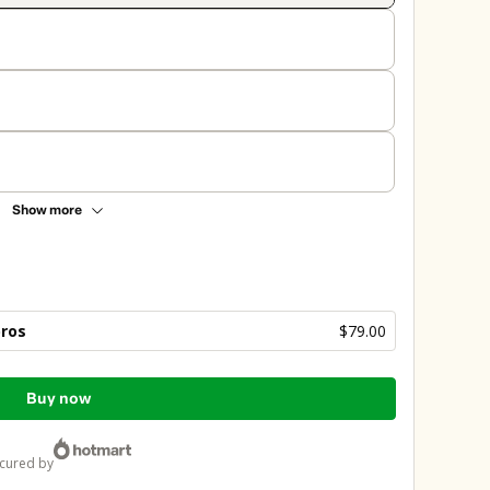
Show more
bros
$79.00
Buy now
ecured by