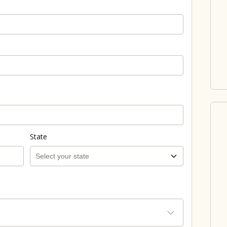
State