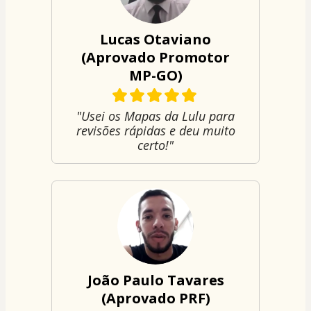
Lucas Otaviano
(Aprovado Promotor
MP-GO)
"Usei os Mapas da Lulu para
revisões rápidas e deu muito
certo!"
João Paulo Tavares
(Aprovado PRF)