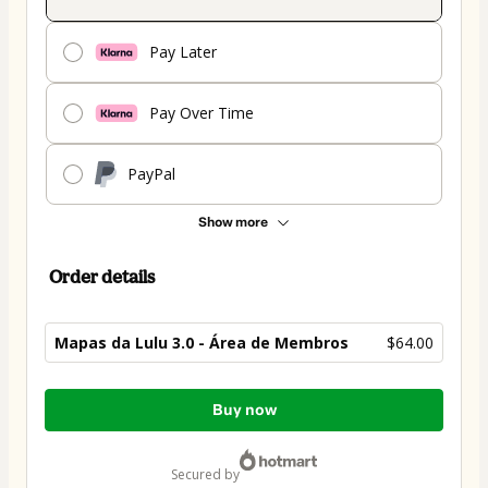
Pay Later
Pay Over Time
PayPal
Show more
Order details
Mapas da Lulu 3.0 - Área de Membros
$64.00
Total
Buy now
of
$64.00
secured by