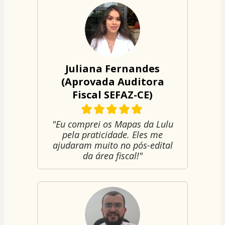
Juliana Fernandes
(Aprovada Auditora
Fiscal SEFAZ-CE)
"Eu comprei os Mapas da Lulu
pela praticidade. Eles me
ajudaram muito no pós-edital
da área fiscal!"