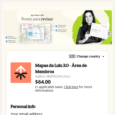
🇺🇸
Change country
Mapas da Lulu 3.0 - Área de
Membros
Author: MAPAS DA LULU
$64.00
(+ applicable taxes.
Click here
for more
information)
Personal info
Your email address