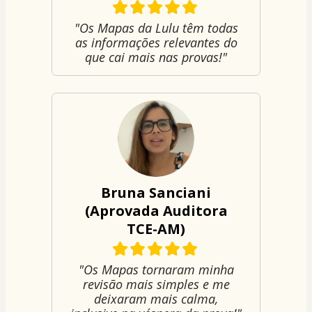
"Os Mapas da Lulu têm todas
as informações relevantes do
que cai mais nas provas!"
Bruna Sanciani
(Aprovada Auditora
TCE-AM)
"Os Mapas tornaram minha
revisão mais simples e me
deixaram mais calma,