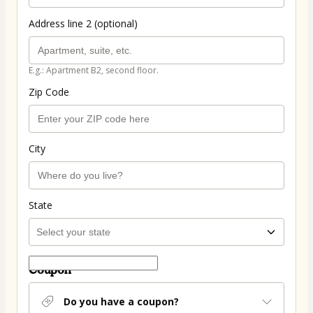
Address line 2 (optional)
E.g.: Apartment B2, second floor.
Zip Code
City
State
Coupon
Do you have a coupon?