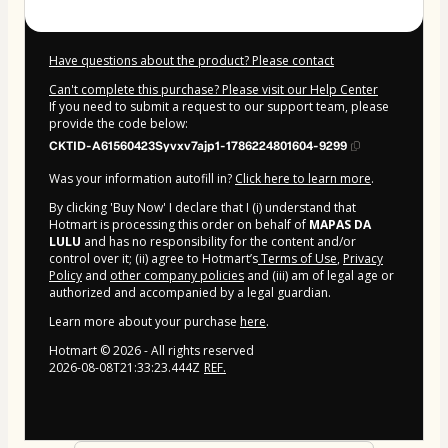
Have questions about the product? Please contact
Can't complete this purchase? Please visit our Help Center
If you need to submit a request to our support team, please
provide the code below:
CKTID-A61560423Syvxv7ajp1-1786224801604-9299
Was your information autofill in?
Click here to learn more
.
By clicking 'Buy Now' I declare that I (i) understand that
Hotmart is processing this order on behalf of
MAPAS DA
LULU
and has no responsibility for the content and/or
control over it; (ii) agree to Hotmart’s
Terms of Use
,
Privacy
Policy
and
other company policies
and (iii) am of legal age or
authorized and accompanied by a legal guardian.
Learn more about your purchase
here
.
Hotmart ©
2026
- All rights reserved
2026-08-08T21:33:23.444Z
REF.