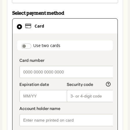
Select payment method
Card
Card
selected
as
payment
payment_data.section_title_v2
Use two cards
method