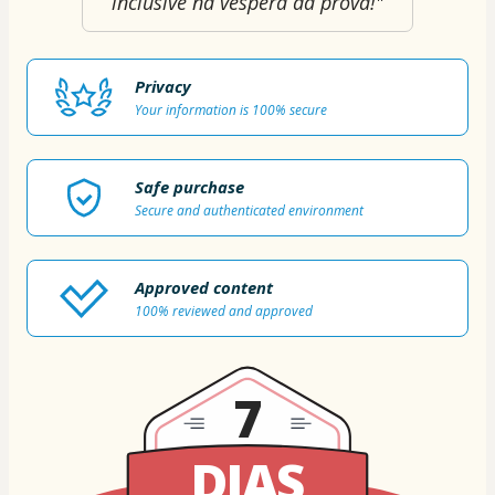
inclusive na véspera da prova!"
Privacy
Your information is 100% secure
Safe purchase
Secure and authenticated environment
Approved content
100% reviewed and approved
7
DIAS