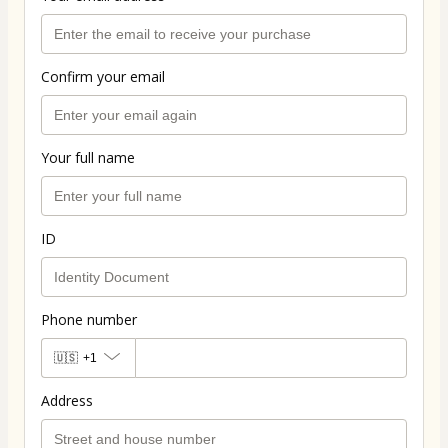
Confirm your email
Your full name
ID
Phone number
🇺🇸
+1
Address