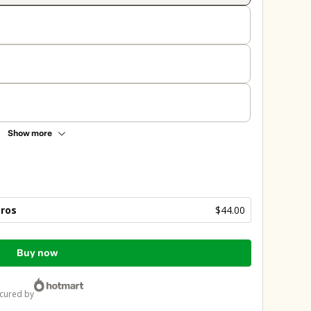
Show more
bros
$44.00
Buy now
ecured by