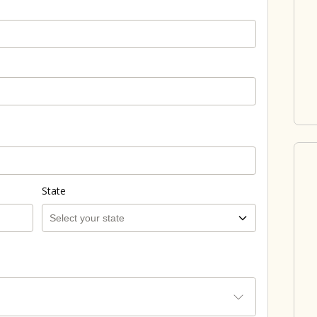
State