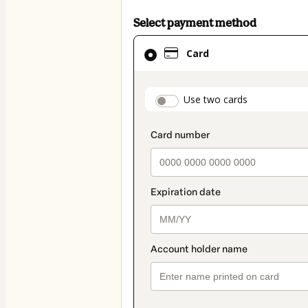
Select payment method
Card
Card
selected
as
payment
payment_data.secti
Use two cards
method