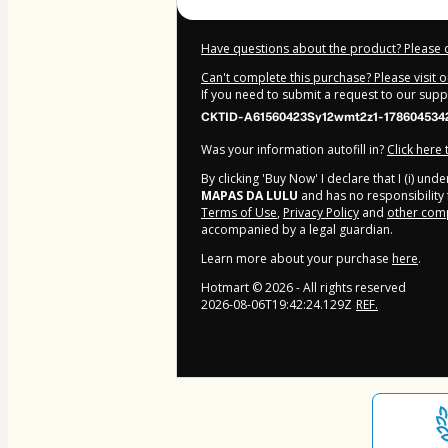
Have questions about the product? Please 
Can't complete this purchase? Please visit 
If you need to submit a request to our sup
CKTID-A61560423Sy12wmt2z1-178604534
Was your information autofill in?
Click here
By clicking 'Buy Now' I declare that I (i) un
MAPAS DA LULU
and has no responsibility f
Terms of Use
,
Privacy Policy
and
other comp
accompanied by a legal guardian.
Learn more about your purchase
here
.
Hotmart ©
2026
- All rights reserved
2026-08-06T19:42:24.129Z
REF.