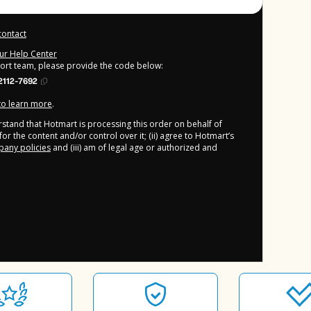
contact
our Help Center
port team, please provide the code below:
2112-7692
 to learn more
.
derstand that Hotmart is processing this order on behalf of
or the content and/or control over it; (ii) agree to Hotmart’s
any policies
and (iii) am of legal age or authorized and