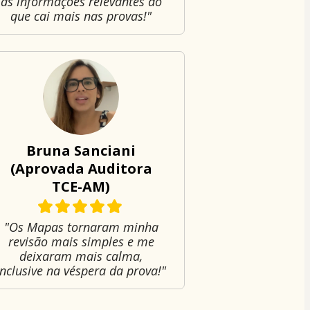
as informações relevantes do
que cai mais nas provas!"
Bruna Sanciani
(Aprovada Auditora
TCE-AM)
"Os Mapas tornaram minha
revisão mais simples e me
deixaram mais calma,
inclusive na véspera da prova!"