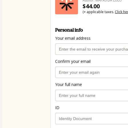
Author: MAPAS DA LULU
$44.00
(+ applicable taxes.
Click he
Personal info
Your email address
Confirm your email
Your full name
ID