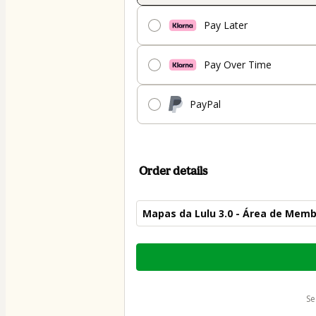
Pay Later
Pay Over Time
PayPal
Order details
Mapas da Lulu 3.0 - Área de Mem
Total
of
$44.00
s