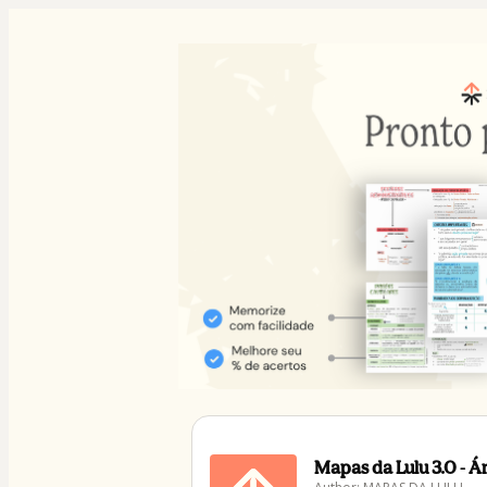
Mapas da Lulu 3.0 - 