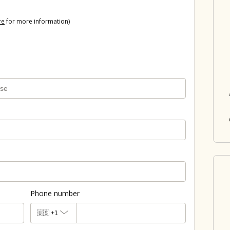
re
for more information)
Phone number
🇺🇸
+1