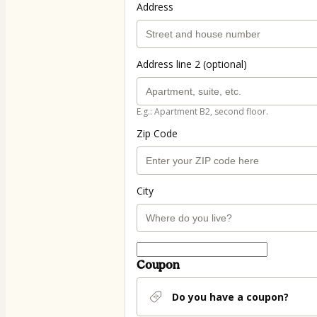
Address
Address line 2 (optional)
E.g.: Apartment B2, second floor.
Zip Code
City
Coupon
Do you have a coupon?