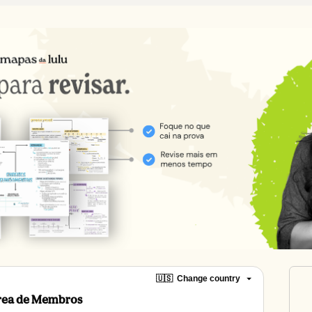
🇺🇸
Change country
Área de Membros