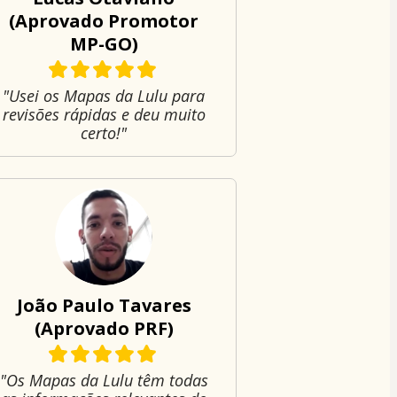
(Aprovado Promotor
MP-GO)
"Usei os Mapas da Lulu para
revisões rápidas e deu muito
certo!"
João Paulo Tavares
(Aprovado PRF)
"Os Mapas da Lulu têm todas