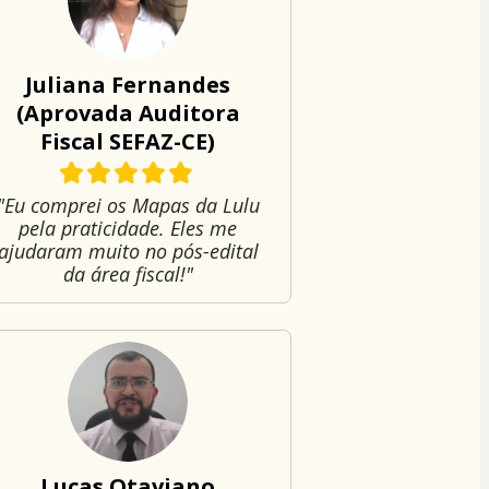
Juliana Fernandes
(Aprovada Auditora
Fiscal SEFAZ-CE)
"Eu comprei os Mapas da Lulu
pela praticidade. Eles me
ajudaram muito no pós-edital
da área fiscal!"
Lucas Otaviano