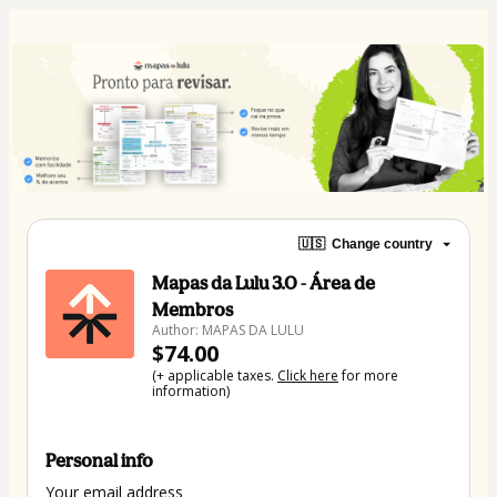
🇺🇸
Change country
Mapas da Lulu 3.0 - Área de
Membros
Author: MAPAS DA LULU
$74.00
(+ applicable taxes.
Click here
for more
information)
Personal info
Your email address