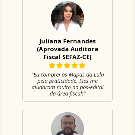
Juliana Fernandes
(Aprovada Auditora
Fiscal SEFAZ-CE)
"Eu comprei os Mapas da Lulu
pela praticidade. Eles me
ajudaram muito no pós-edital
da área fiscal!"