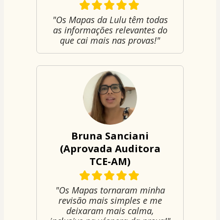
"Os Mapas da Lulu têm todas
as informações relevantes do
que cai mais nas provas!"
Bruna Sanciani
(Aprovada Auditora
TCE-AM)
"Os Mapas tornaram minha
revisão mais simples e me
deixaram mais calma,