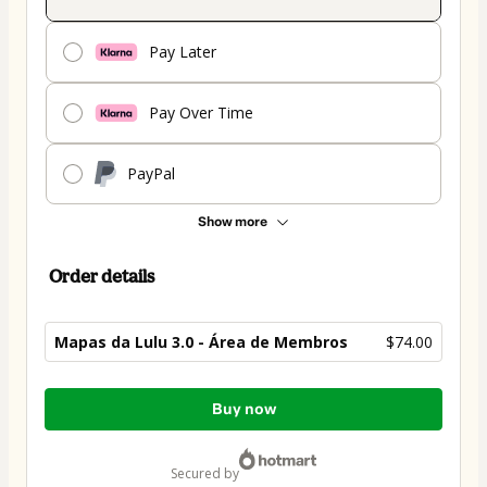
Pay Later
Pay Over Time
PayPal
Show more
Order details
Mapas da Lulu 3.0 - Área de Membros
$74.00
Total
Buy now
of
$74.00
secured by