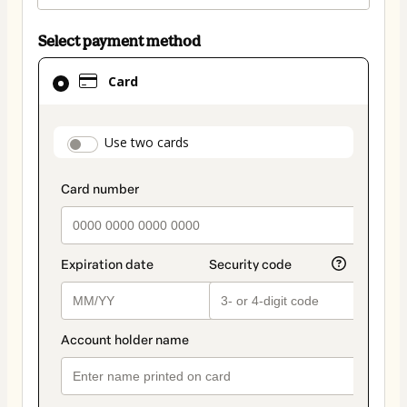
Select payment method
Card
Card
selected
as
payment
payment_data.section_title_v2
Use two cards
method