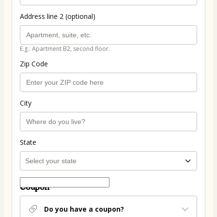
Address line 2 (optional)
E.g.: Apartment B2, second floor.
Zip Code
City
State
Coupon
Do you have a coupon?