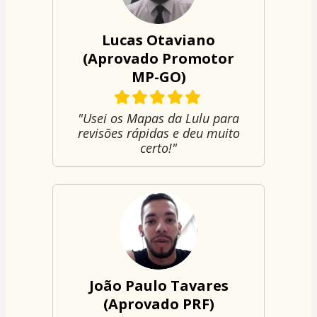
Lucas Otaviano
(Aprovado Promotor
MP-GO)
"Usei os Mapas da Lulu para
revisões rápidas e deu muito
certo!"
João Paulo Tavares
(Aprovado PRF)