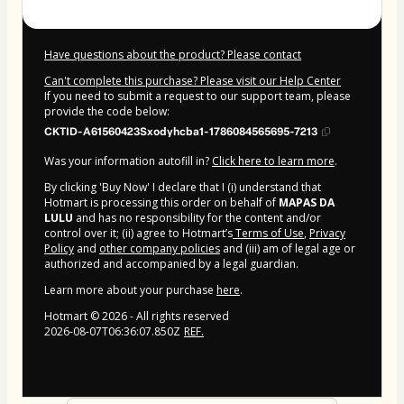
Have questions about the product? Please contact
Can't complete this purchase? Please visit our Help Center
If you need to submit a request to our support team, please
provide the code below:
CKTID-A61560423Sxodyhcba1-1786084565695-7213
Was your information autofill in?
Click here to learn more
.
By clicking 'Buy Now' I declare that I (i) understand that
Hotmart is processing this order on behalf of
MAPAS DA
LULU
and has no responsibility for the content and/or
control over it; (ii) agree to Hotmart’s
Terms of Use
,
Privacy
Policy
and
other company policies
and (iii) am of legal age or
authorized and accompanied by a legal guardian.
Learn more about your purchase
here
.
Hotmart ©
2026
- All rights reserved
2026-08-07T06:36:07.850Z
REF.