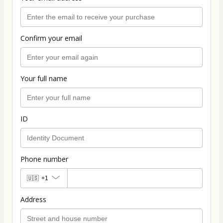
Confirm your email
Your full name
ID
Phone number
🇺🇸
+1
Address