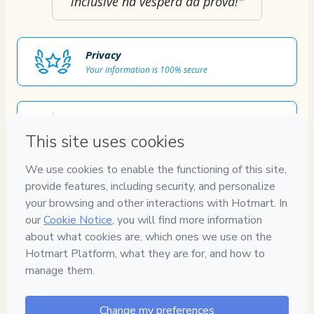
inclusive na véspera da prova!"
Privacy
Your information is 100% secure
Safe purchase
Secure and authenticated environment
Approved content
100% reviewed and approved
7
DIAS