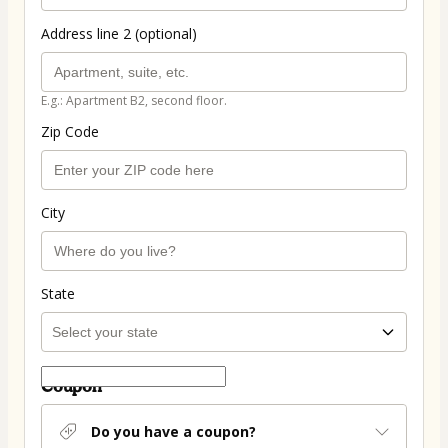
Address line 2 (optional)
E.g.: Apartment B2, second floor.
Zip Code
City
State
Coupon
Do you have a coupon?