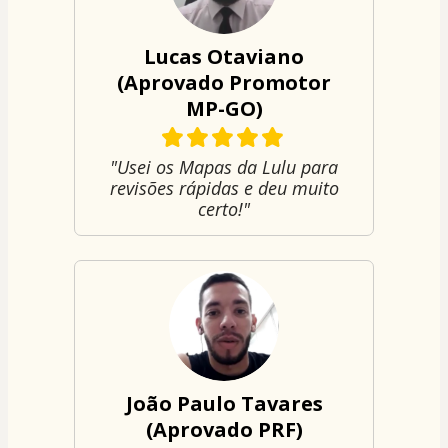
Lucas Otaviano
(Aprovado Promotor
MP-GO)
"Usei os Mapas da Lulu para
revisões rápidas e deu muito
certo!"
João Paulo Tavares
(Aprovado PRF)