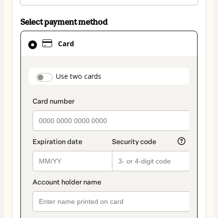
Select payment method
Card
Card
selected
as
payment
payment_data.section_title_v2
Use two cards
method