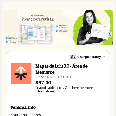
🇺🇸
Change country
Mapas da Lulu 3.0 - Área de
Membros
Author: MAPAS DA LULU
$97.00
(+ applicable taxes.
Click here
for more
information)
Personal info
Your email address