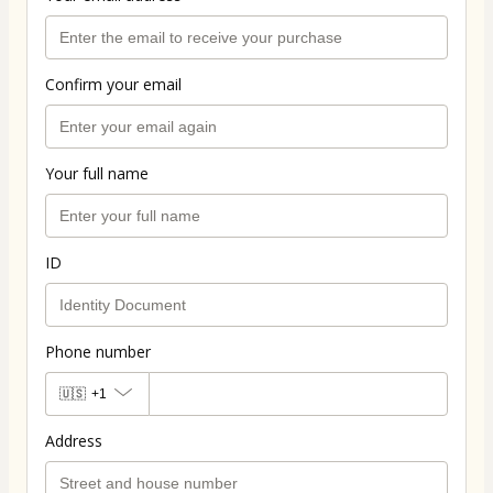
Confirm your email
Your full name
ID
Phone number
🇺🇸
+1
Address