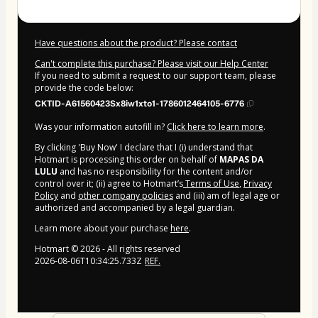
Have questions about the product? Please contact
Can't complete this purchase? Please visit our Help Center
If you need to submit a request to our support team, please
provide the code below:
CKTID-A61560423Sx8iw1xto1-1786012464105-6776
Was your information autofill in?
Click here to learn more
.
By clicking 'Buy Now' I declare that I (i) understand that
Hotmart is processing this order on behalf of
MAPAS DA
LULU
and has no responsibility for the content and/or
control over it; (ii) agree to Hotmart’s
Terms of Use
,
Privacy
Policy
and
other company policies
and (iii) am of legal age or
authorized and accompanied by a legal guardian.
Learn more about your purchase
here
.
Hotmart ©
2026
- All rights reserved
2026-08-06T10:34:25.733Z
REF.