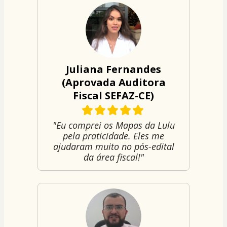
Juliana Fernandes
(Aprovada Auditora
Fiscal SEFAZ-CE)
"Eu comprei os Mapas da Lulu
pela praticidade. Eles me
ajudaram muito no pós-edital
da área fiscal!"