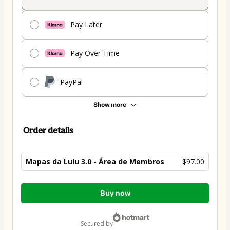
Pay Later
Pay Over Time
PayPal
Show more
Order details
Mapas da Lulu 3.0 - Área de Membros
$97.00
Total
Buy now
of
$97.00
secured by