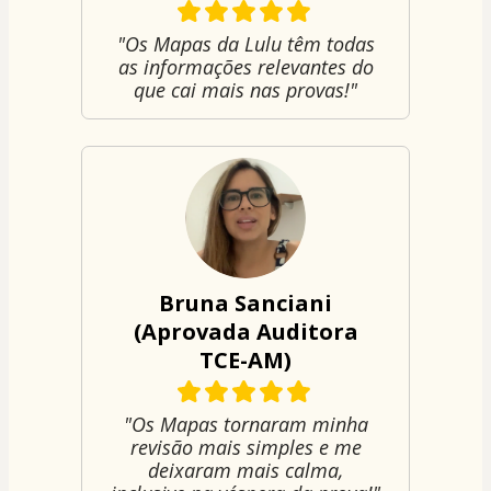
"Os Mapas da Lulu têm todas
as informações relevantes do
que cai mais nas provas!"
Bruna Sanciani
(Aprovada Auditora
TCE-AM)
"Os Mapas tornaram minha
revisão mais simples e me
deixaram mais calma,