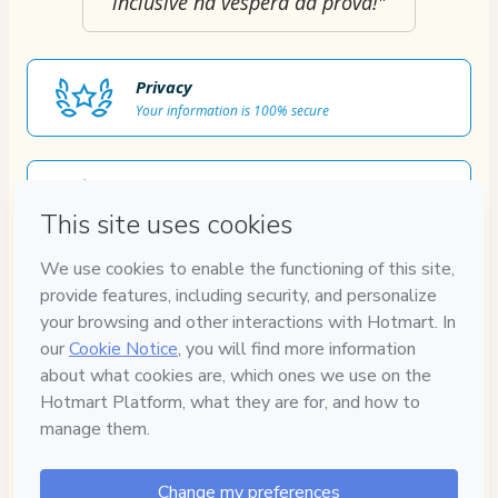
inclusive na véspera da prova!"
Privacy
Your information is 100% secure
Safe purchase
Secure and authenticated environment
Approved content
100% reviewed and approved
7
DIAS