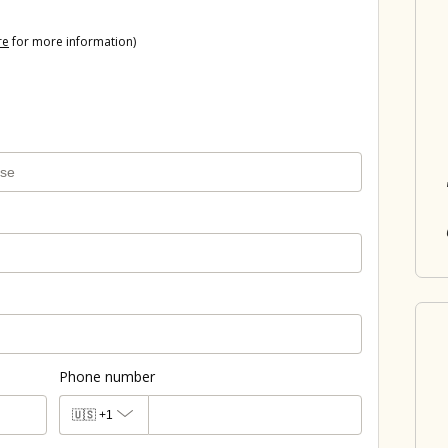
re
for more information)
Phone number
🇺🇸
+1