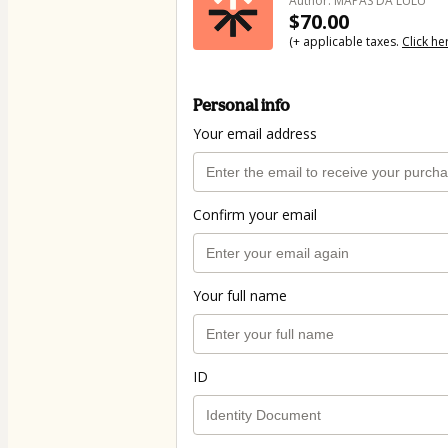
Author: MAPAS DA LULU
$70.00
(+ applicable taxes.
Click he
Personal info
Your email address
Confirm your email
Your full name
ID