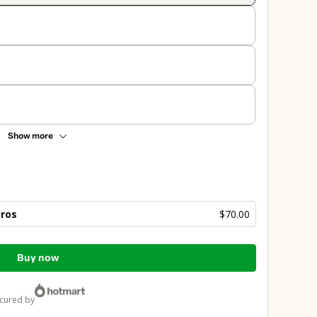
Show more
bros
$70.00
Buy now
ecured by