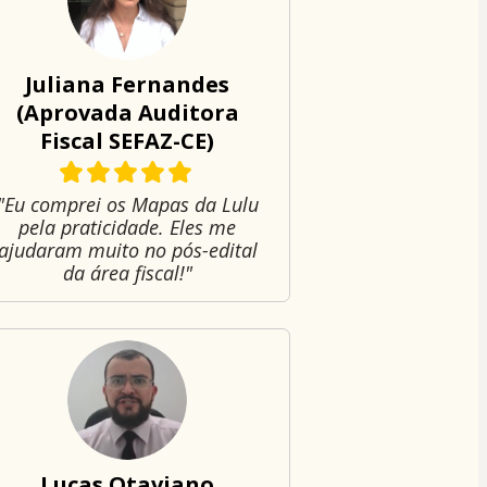
Juliana Fernandes
(Aprovada Auditora
Fiscal SEFAZ-CE)
"Eu comprei os Mapas da Lulu
pela praticidade. Eles me
ajudaram muito no pós-edital
da área fiscal!"
Lucas Otaviano