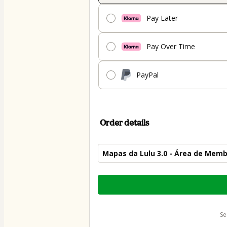
Pay Later
Pay Over Time
PayPal
Order details
Mapas da Lulu 3.0 - Área de Mem
Total
of
$70.00
s