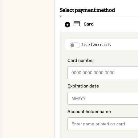
Select payment method
Card
Card
selected
as
payment
payment_data.secti
Use two cards
method