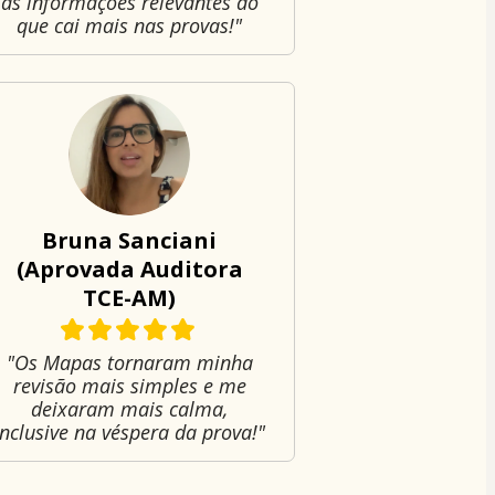
as informações relevantes do
que cai mais nas provas!"
Bruna Sanciani
(Aprovada Auditora
TCE-AM)
"Os Mapas tornaram minha
revisão mais simples e me
deixaram mais calma,
inclusive na véspera da prova!"