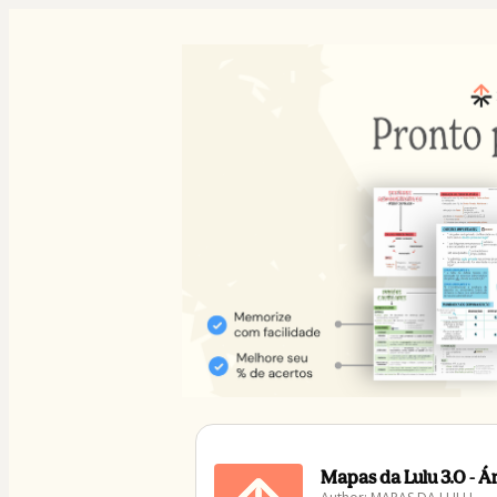
Mapas da Lulu 3.0 - 