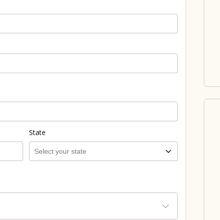
State