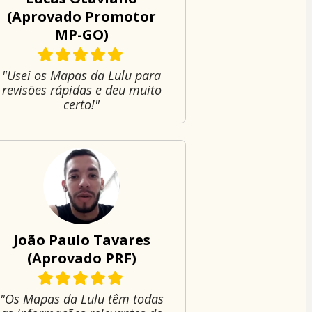
(Aprovado Promotor
MP-GO)
"Usei os Mapas da Lulu para
revisões rápidas e deu muito
certo!"
João Paulo Tavares
(Aprovado PRF)
"Os Mapas da Lulu têm todas