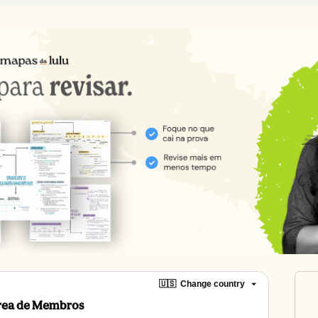
🇺🇸
Change country
Área de Membros