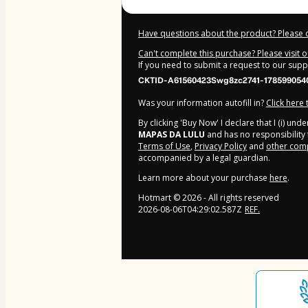
Have questions about the product? Please 
Can't complete this purchase? Please visit 
If you need to submit a request to our sup
CKTID-A61560423Swg8zc2741-178599054
Was your information autofill in?
Click here
By clicking 'Buy Now' I declare that I (i) un
MAPAS DA LULU
and has no responsibility f
Terms of Use
,
Privacy Policy
and
other comp
accompanied by a legal guardian.
Learn more about your purchase
here
.
Hotmart ©
2026
- All rights reserved
2026-08-06T04:29:02.587Z
REF.