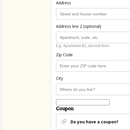
Address
Address line 2 (optional)
E.g.: Apartment B2, second floor.
Zip Code
City
Coupon
Do you have a coupon?