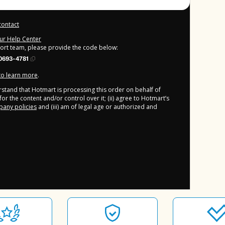
contact
our Help Center
port team, please provide the code below:
0693-4781
 to learn more
.
derstand that Hotmart is processing this order on behalf of
or the content and/or control over it; (ii) agree to Hotmart’s
any policies
and (iii) am of legal age or authorized and