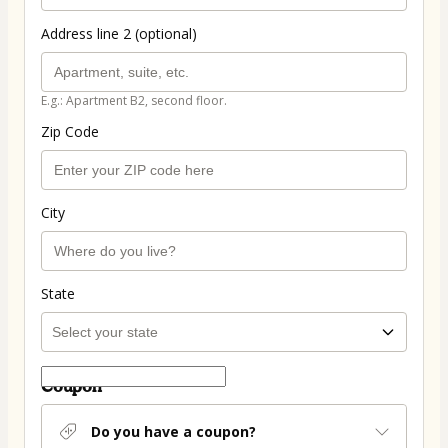
Address line 2 (optional)
E.g.: Apartment B2, second floor.
Zip Code
City
State
Coupon
Do you have a coupon?