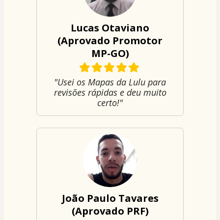
Lucas Otaviano
(Aprovado Promotor
MP-GO)
"Usei os Mapas da Lulu para
revisões rápidas e deu muito
certo!"
João Paulo Tavares
(Aprovado PRF)