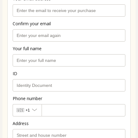
Confirm your email
Your full name
ID
Phone number
🇺🇸
+1
Address