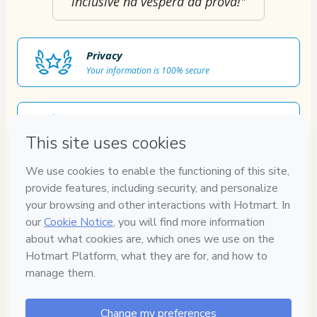
inclusive na véspera da prova!"
Privacy
Your information is 100% secure
Safe purchase
Secure and authenticated environment
Approved content
100% reviewed and approved
7
DIAS