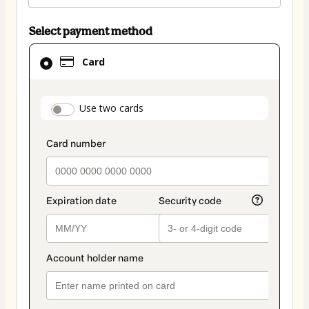
Select payment method
Card
Card
selected
as
payment
payment_data.section_title_v2
Use two cards
method