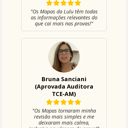
"Os Mapas da Lulu têm todas
as informações relevantes do
que cai mais nas provas!"
Bruna Sanciani
(Aprovada Auditora
TCE-AM)
"Os Mapas tornaram minha
revisão mais simples e me
deixaram mais calma,