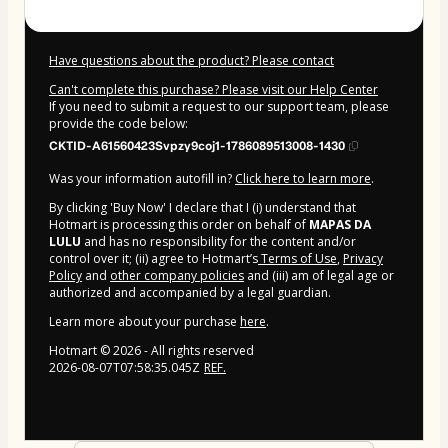
Have questions about the product? Please contact
Can't complete this purchase? Please visit our Help Center
If you need to submit a request to our support team, please
provide the code below:
CKTID-A61560423Svpzy9coj1-1786089513008-1430
Was your information autofill in?
Click here to learn more
.
By clicking 'Buy Now' I declare that I (i) understand that
Hotmart is processing this order on behalf of
MAPAS DA
LULU
and has no responsibility for the content and/or
control over it; (ii) agree to Hotmart’s
Terms of Use
,
Privacy
Policy
and
other company policies
and (iii) am of legal age or
authorized and accompanied by a legal guardian.
Learn more about your purchase
here
.
Hotmart ©
2026
- All rights reserved
2026-08-07T07:58:35.045Z
REF.