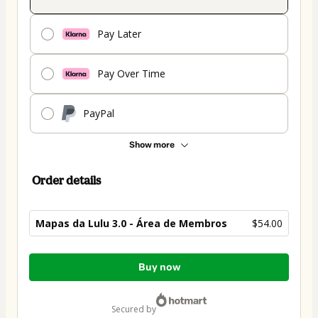
Pay Later
Pay Over Time
PayPal
Show more
Order details
Mapas da Lulu 3.0 - Área de Membros
$54.00
Total
Buy now
of
$54.00
secured by