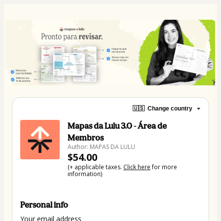
🇺🇸
Change country
Mapas da Lulu 3.0 - Área de
Membros
Author: MAPAS DA LULU
$54.00
(+ applicable taxes.
Click here
for more
information)
Personal info
Your email address