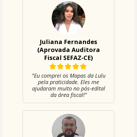
Juliana Fernandes
(Aprovada Auditora
Fiscal SEFAZ-CE)
"Eu comprei os Mapas da Lulu
pela praticidade. Eles me
ajudaram muito no pós-edital
da área fiscal!"