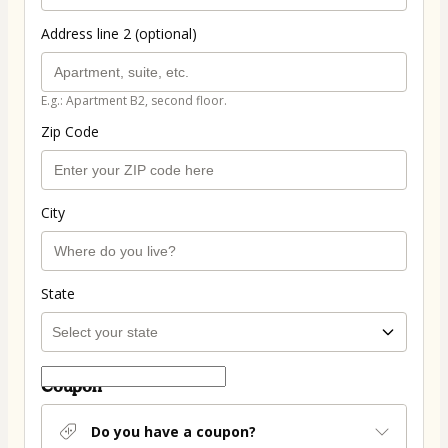
Address line 2 (optional)
E.g.: Apartment B2, second floor.
Zip Code
City
State
Coupon
Do you have a coupon?