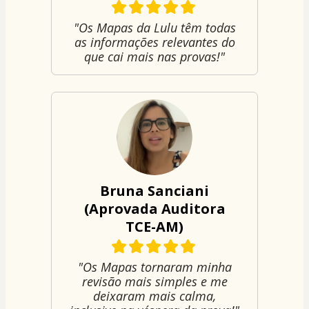
"Os Mapas da Lulu têm todas
as informações relevantes do
que cai mais nas provas!"
Bruna Sanciani
(Aprovada Auditora
TCE-AM)
"Os Mapas tornaram minha
revisão mais simples e me
deixaram mais calma,