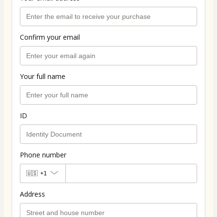
Confirm your email
Your full name
ID
Phone number
🇺🇸
+1
Address