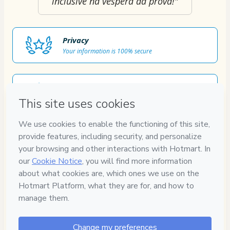
inclusive na véspera da prova!"
Privacy
Your information is 100% secure
Safe purchase
Secure and authenticated environment
Approved content
100% reviewed and approved
7
DIAS