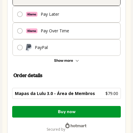
Pay Later
Pay Over Time
PayPal
Show more
Order details
Mapas da Lulu 3.0 - Área de Membros
$79.00
Total
Buy now
of
$79.00
secured by