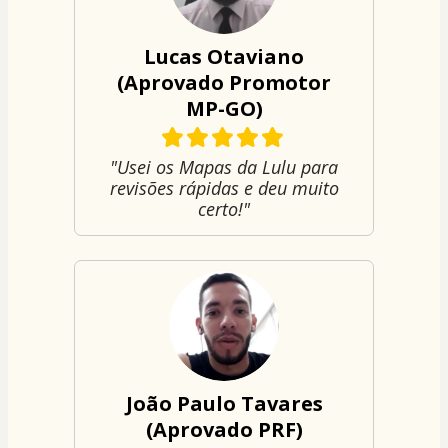
Lucas Otaviano
(Aprovado Promotor
MP-GO)
"Usei os Mapas da Lulu para
revisões rápidas e deu muito
certo!"
João Paulo Tavares
(Aprovado PRF)