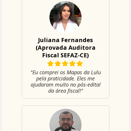
Juliana Fernandes
(Aprovada Auditora
Fiscal SEFAZ-CE)
"Eu comprei os Mapas da Lulu
pela praticidade. Eles me
ajudaram muito no pós-edital
da área fiscal!"