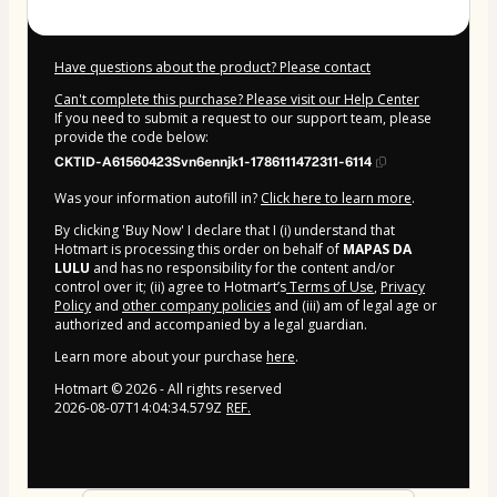
Have questions about the product? Please contact
Can't complete this purchase? Please visit our Help Center
If you need to submit a request to our support team, please
provide the code below:
CKTID-A61560423Svn6ennjk1-1786111472311-6114
Was your information autofill in?
Click here to learn more
.
By clicking 'Buy Now' I declare that I (i) understand that
Hotmart is processing this order on behalf of
MAPAS DA
LULU
and has no responsibility for the content and/or
control over it; (ii) agree to Hotmart’s
Terms of Use
,
Privacy
Policy
and
other company policies
and (iii) am of legal age or
authorized and accompanied by a legal guardian.
Learn more about your purchase
here
.
Hotmart ©
2026
- All rights reserved
2026-08-07T14:04:34.579Z
REF.