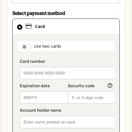
Select payment method
Card
Card
selected
as
payment
payment_data.section_title_v2
Use two cards
method