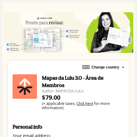
🇺🇸
Change country
Mapas da Lulu 3.0 - Área de
Membros
Author: MAPAS DA LULU
$79.00
(+ applicable taxes.
Click here
for more
information)
Personal info
Your email address