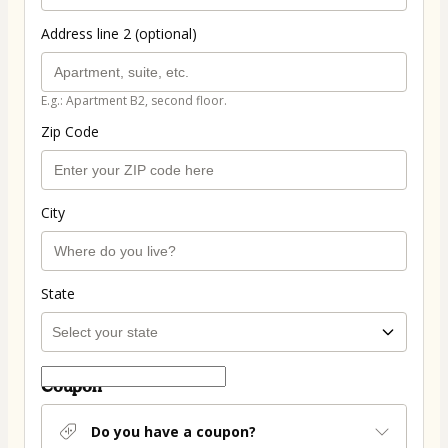
Address line 2 (optional)
E.g.: Apartment B2, second floor.
Zip Code
City
State
Coupon
Do you have a coupon?