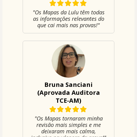
"Os Mapas da Lulu têm todas
as informações relevantes do
que cai mais nas provas!"
Bruna Sanciani
(Aprovada Auditora
TCE-AM)
"Os Mapas tornaram minha
revisão mais simples e me
deixaram mais calma,