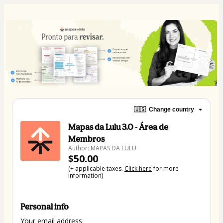
🇺🇸
Change country
Mapas da Lulu 3.0 - Área de
Membros
Author: MAPAS DA LULU
$50.00
(+ applicable taxes.
Click here
for more
information)
Personal info
Your email address