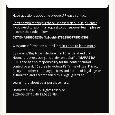
Have questions about the product? Please contact
Can't complete this purchase? Please visit our Help Center
If you need to submit a request to our support team, please
provide the code below:
CKTID-A61560423Svflg9veh1-1786290377853-7108
Was your information autofill in?
Click here to learn more
.
By clicking 'Buy Now' I declare that I (i) understand that
Hotmart is processing this order on behalf of
MAPAS DA
LULU
and has no responsibility for the content and/or
control over it; (ii) agree to Hotmart’s
Terms of Use
,
Privacy
Policy
and
other company policies
and (iii) am of legal age or
authorized and accompanied by a legal guardian.
Learn more about your purchase
here
.
Hotmart ©
2026
- All rights reserved
2026-08-09T15:46:19.638Z
REF.