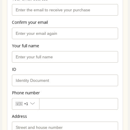
Confirm your email
Your full name
ID
Phone number
🇺🇸
+1
Address