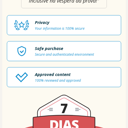
inclusive na véspera da prova!"
Privacy
Your information is 100% secure
Safe purchase
Secure and authenticated environment
Approved content
100% reviewed and approved
7
DIAS