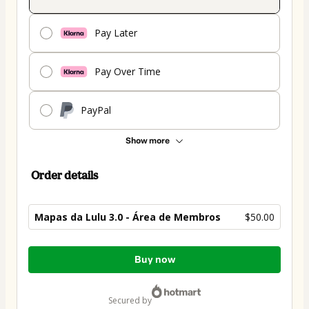
Pay Later
Pay Over Time
PayPal
Show more
Order details
Mapas da Lulu 3.0 - Área de Membros
$50.00
Total
Buy now
of
$50.00
secured by