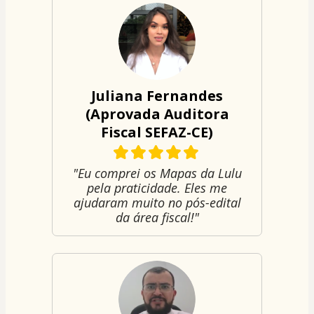
Juliana Fernandes
(Aprovada Auditora
Fiscal SEFAZ-CE)
"Eu comprei os Mapas da Lulu
pela praticidade. Eles me
ajudaram muito no pós-edital
da área fiscal!"