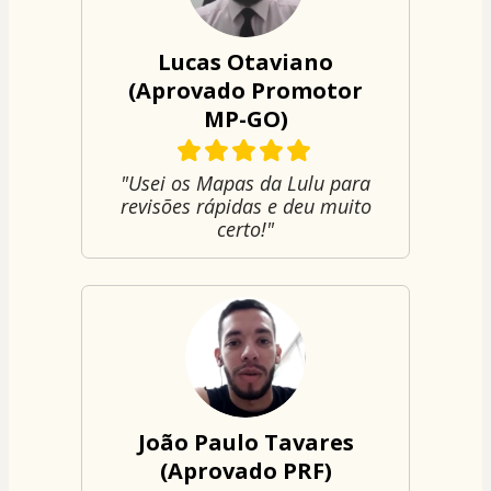
Lucas Otaviano
(Aprovado Promotor
MP-GO)
"Usei os Mapas da Lulu para
revisões rápidas e deu muito
certo!"
João Paulo Tavares
(Aprovado PRF)