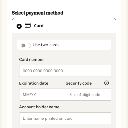
Select payment method
Card
Card
selected
as
payment
payment_data.section_title_v2
Use two cards
method