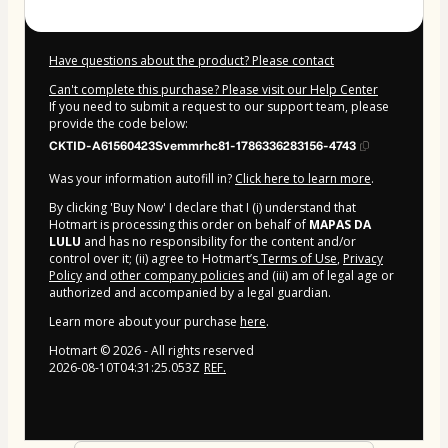
Have questions about the product? Please contact
Can't complete this purchase? Please visit our Help Center
If you need to submit a request to our support team, please
provide the code below:
CKTID-A61560423Svemmrhc81-1786336283156-4743
Was your information autofill in?
Click here to learn more
.
By clicking 'Buy Now' I declare that I (i) understand that
Hotmart is processing this order on behalf of
MAPAS DA
LULU
and has no responsibility for the content and/or
control over it; (ii) agree to Hotmart’s
Terms of Use
,
Privacy
Policy
and
other company policies
and (iii) am of legal age or
authorized and accompanied by a legal guardian.
Learn more about your purchase
here
.
Hotmart ©
2026
- All rights reserved
2026-08-10T04:31:25.053Z
REF.