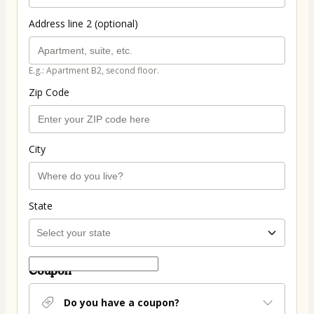
Address line 2 (optional)
E.g.: Apartment B2, second floor.
Zip Code
City
State
Coupon
Do you have a coupon?