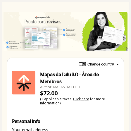
🇺🇸
Change country
Mapas da Lulu 3.0 - Área de
Membros
Author: MAPAS DA LULU
$72.00
(+ applicable taxes.
Click here
for more
information)
Personal info
Your email address