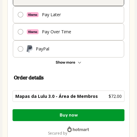
Pay Later
Pay Over Time
PayPal
Show more
Order details
Mapas da Lulu 3.0 - Área de Membros
$72.00
Total
Buy now
of
$72.00
secured by