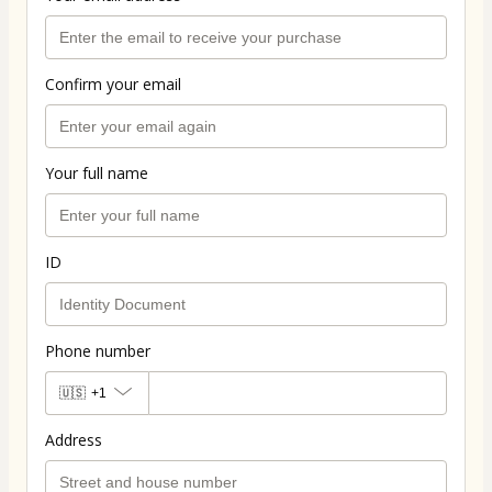
Confirm your email
Your full name
ID
Phone number
🇺🇸
+1
Address