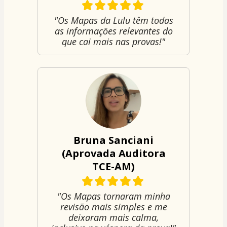
"Os Mapas da Lulu têm todas
as informações relevantes do
que cai mais nas provas!"
Bruna Sanciani
(Aprovada Auditora
TCE-AM)
"Os Mapas tornaram minha
revisão mais simples e me
deixaram mais calma,