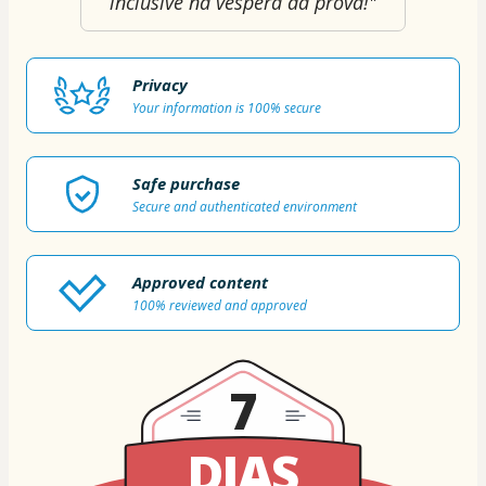
inclusive na véspera da prova!"
Privacy
Your information is 100% secure
Safe purchase
Secure and authenticated environment
Approved content
100% reviewed and approved
7
DIAS