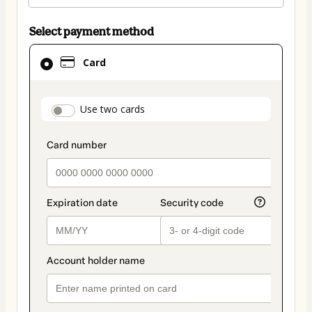
Select payment method
Card
Card
selected
as
payment
payment_data.section_title_v2
Use two cards
method