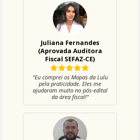
Juliana Fernandes
(Aprovada Auditora
Fiscal SEFAZ-CE)
"Eu comprei os Mapas da Lulu
pela praticidade. Eles me
ajudaram muito no pós-edital
da área fiscal!"