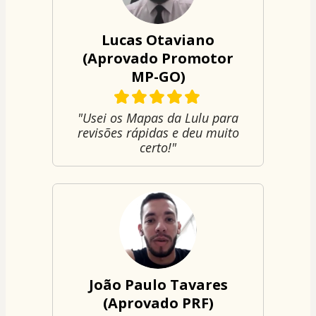
Lucas Otaviano
(Aprovado Promotor
MP-GO)
"Usei os Mapas da Lulu para
revisões rápidas e deu muito
certo!"
João Paulo Tavares
(Aprovado PRF)