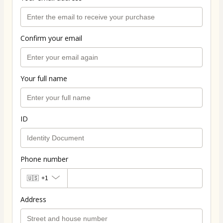
Confirm your email
Your full name
ID
Phone number
🇺🇸
+1
Address