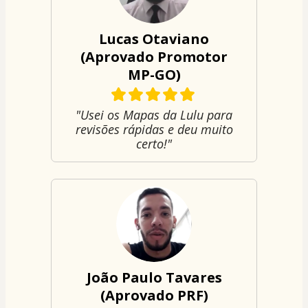
Lucas Otaviano
(Aprovado Promotor
MP-GO)
"Usei os Mapas da Lulu para
revisões rápidas e deu muito
certo!"
João Paulo Tavares
(Aprovado PRF)