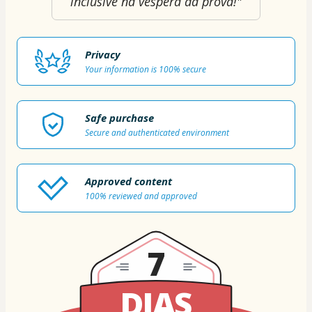
inclusive na véspera da prova!"
Privacy
Your information is 100% secure
Safe purchase
Secure and authenticated environment
Approved content
100% reviewed and approved
7
DIAS