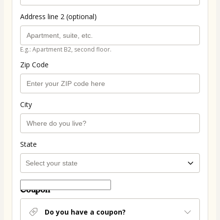
Address line 2 (optional)
E.g.: Apartment B2, second floor.
Zip Code
City
State
Coupon
Do you have a coupon?