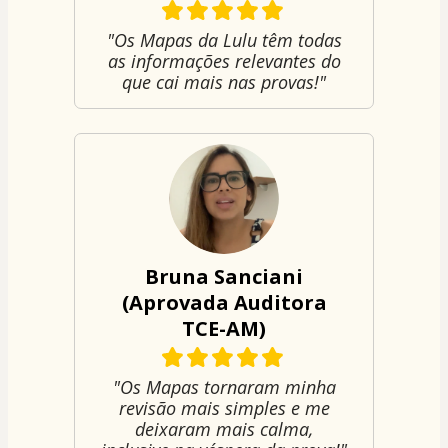
"Os Mapas da Lulu têm todas
as informações relevantes do
que cai mais nas provas!"
Bruna Sanciani
(Aprovada Auditora
TCE-AM)
"Os Mapas tornaram minha
revisão mais simples e me
deixaram mais calma,