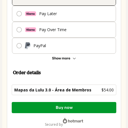
Pay Later
Pay Over Time
PayPal
Show more
Order details
Mapas da Lulu 3.0 - Área de Membros
$54.00
Total
Buy now
of
$54.00
secured by