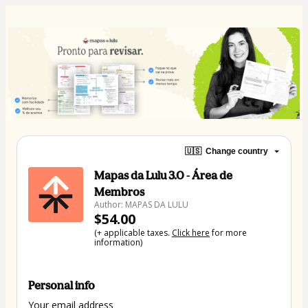
🇺🇸
Change country
Mapas da Lulu 3.0 - Área de
Membros
Author: MAPAS DA LULU
$54.00
(+ applicable taxes.
Click here
for more
information)
Personal info
Your email address