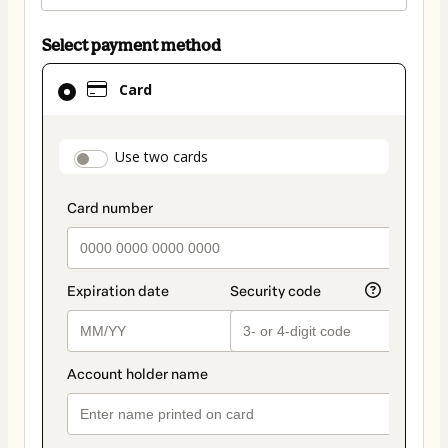
Select payment method
Card
Card
selected
as
payment
payment_data.section_title_v2
Use two cards
method