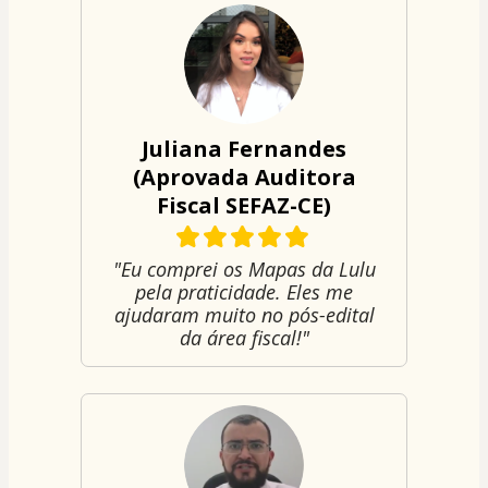
Juliana Fernandes
(Aprovada Auditora
Fiscal SEFAZ-CE)
"Eu comprei os Mapas da Lulu
pela praticidade. Eles me
ajudaram muito no pós-edital
da área fiscal!"