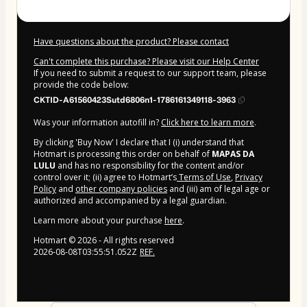
Have questions about the product? Please contact
Can't complete this purchase? Please visit our Help Center
If you need to submit a request to our support team, please
provide the code below:
CKTID-A61560423Sutd6806n1-1786161349118-3963
Was your information autofill in?
Click here to learn more
.
By clicking 'Buy Now' I declare that I (i) understand that
Hotmart is processing this order on behalf of
MAPAS DA
LULU
and has no responsibility for the content and/or
control over it; (ii) agree to Hotmart’s
Terms of Use
,
Privacy
Policy
and
other company policies
and (iii) am of legal age or
authorized and accompanied by a legal guardian.
Learn more about your purchase
here
.
Hotmart ©
2026
- All rights reserved
2026-08-08T03:55:51.052Z
REF.