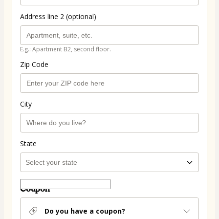
Address line 2 (optional)
E.g.: Apartment B2, second floor.
Zip Code
City
State
Coupon
Do you have a coupon?