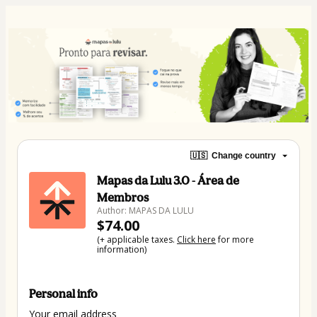
🇺🇸
Change country
Mapas da Lulu 3.0 - Área de
Membros
Author: MAPAS DA LULU
$74.00
(+ applicable taxes.
Click here
for more
information)
Personal info
Your email address