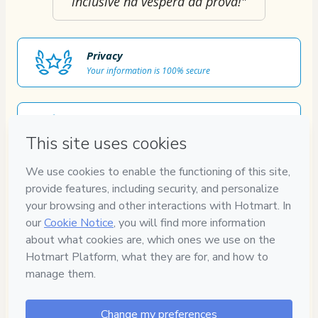
inclusive na véspera da prova!"
Privacy
Your information is 100% secure
Safe purchase
Secure and authenticated environment
Approved content
100% reviewed and approved
7
DIAS