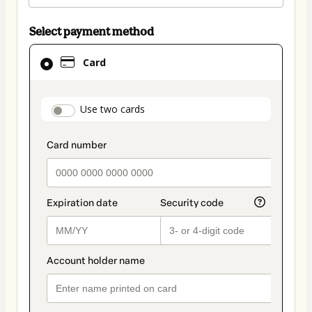
Select payment method
Card
Card
selected
as
payment
payment_data.section_title_v2
Use two cards
method