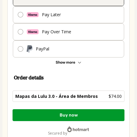
Pay Later
Pay Over Time
PayPal
Show more
Order details
Mapas da Lulu 3.0 - Área de Membros
$74.00
Total
Buy now
of
$74.00
secured by