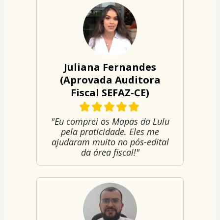
Juliana Fernandes
(Aprovada Auditora
Fiscal SEFAZ-CE)
"Eu comprei os Mapas da Lulu
pela praticidade. Eles me
ajudaram muito no pós-edital
da área fiscal!"