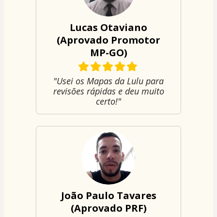
Lucas Otaviano
(Aprovado Promotor
MP-GO)
"Usei os Mapas da Lulu para
revisões rápidas e deu muito
certo!"
João Paulo Tavares
(Aprovado PRF)