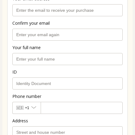
Confirm your email
Your full name
ID
Phone number
🇺🇸
+1
Address