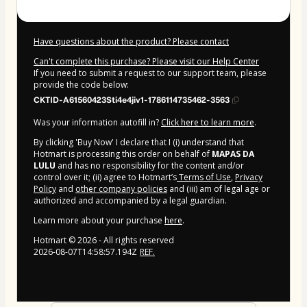
Have questions about the product? Please contact
Can't complete this purchase? Please visit our Help Center
If you need to submit a request to our support team, please
provide the code below:
CKTID-A61560423Sti4e4jiv1-1786114735462-3563
Was your information autofill in?
Click here to learn more
.
By clicking 'Buy Now' I declare that I (i) understand that
Hotmart is processing this order on behalf of
MAPAS DA
LULU
and has no responsibility for the content and/or
control over it; (ii) agree to Hotmart’s
Terms of Use
,
Privacy
Policy
and
other company policies
and (iii) am of legal age or
authorized and accompanied by a legal guardian.
Learn more about your purchase
here
.
Hotmart ©
2026
- All rights reserved
2026-08-07T14:58:57.194Z
REF.