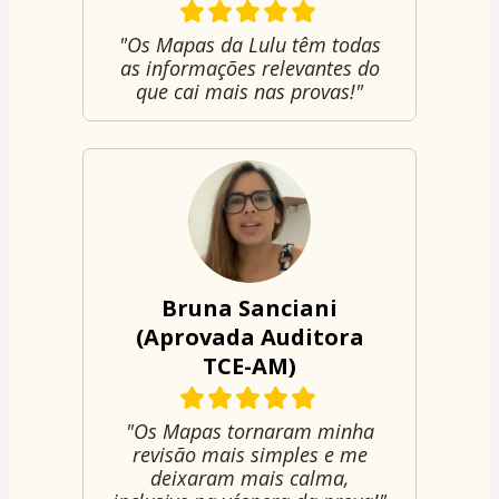
"Os Mapas da Lulu têm todas
as informações relevantes do
que cai mais nas provas!"
Bruna Sanciani
(Aprovada Auditora
TCE-AM)
"Os Mapas tornaram minha
revisão mais simples e me
deixaram mais calma,