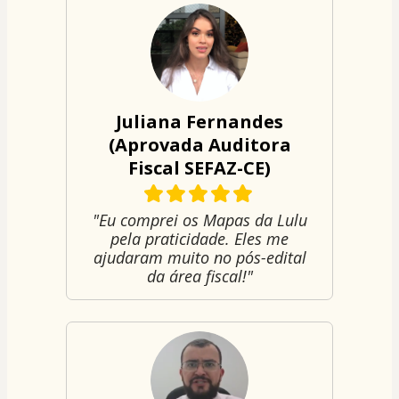
Juliana Fernandes
(Aprovada Auditora
Fiscal SEFAZ-CE)
"Eu comprei os Mapas da Lulu
pela praticidade. Eles me
ajudaram muito no pós-edital
da área fiscal!"