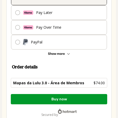
Pay Later
Pay Over Time
PayPal
Show more
Order details
Mapas da Lulu 3.0 - Área de Membros
$74.00
Total
Buy now
of
$74.00
secured by