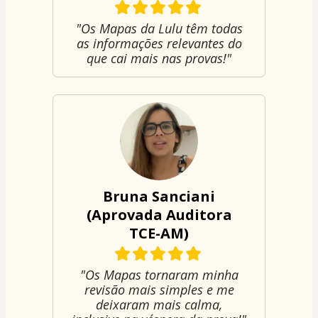
"Os Mapas da Lulu têm todas
as informações relevantes do
que cai mais nas provas!"
Bruna Sanciani
(Aprovada Auditora
TCE-AM)
"Os Mapas tornaram minha
revisão mais simples e me
deixaram mais calma,