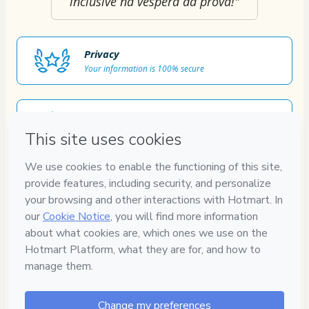
inclusive na véspera da prova!"
Privacy
Your information is 100% secure
Safe purchase
Secure and authenticated environment
Approved content
100% reviewed and approved
7
DIAS