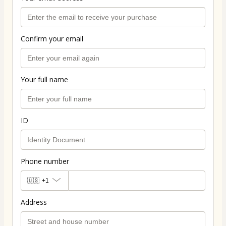
Confirm your email
Your full name
ID
Phone number
🇺🇸
+1
Address