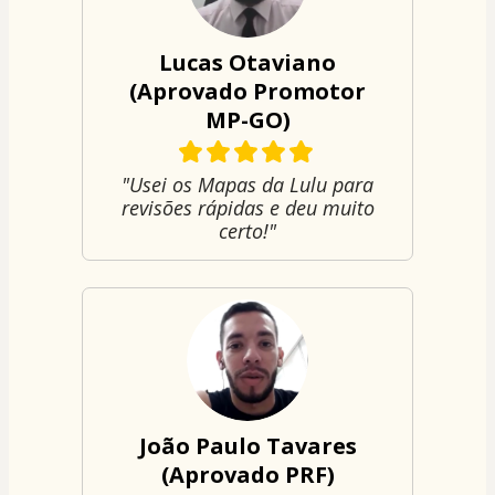
Lucas Otaviano
(Aprovado Promotor
MP-GO)
"Usei os Mapas da Lulu para
revisões rápidas e deu muito
certo!"
João Paulo Tavares
(Aprovado PRF)