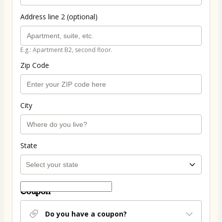
Address line 2 (optional)
E.g.: Apartment B2, second floor.
Zip Code
City
State
Coupon
Do you have a coupon?