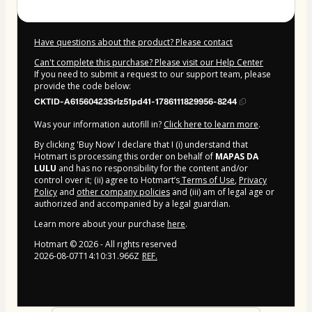
Have questions about the product? Please contact
Can't complete this purchase? Please visit our Help Center
If you need to submit a request to our support team, please
provide the code below:
CKTID-A61560423Srlz51pd41-1786111829956-8244
Was your information autofill in?
Click here to learn more
.
By clicking 'Buy Now' I declare that I (i) understand that
Hotmart is processing this order on behalf of
MAPAS DA
LULU
and has no responsibility for the content and/or
control over it; (ii) agree to Hotmart’s
Terms of Use
,
Privacy
Policy
and
other company policies
and (iii) am of legal age or
authorized and accompanied by a legal guardian.
Learn more about your purchase
here
.
Hotmart ©
2026
- All rights reserved
2026-08-07T14:10:31.966Z
REF.