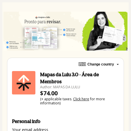
🇺🇸
Change country
Mapas da Lulu 3.0 - Área de
Membros
Author: MAPAS DA LULU
$74.00
(+ applicable taxes.
Click here
for more
information)
Personal info
Your email address