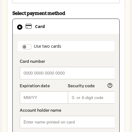
Select payment method
Card
Card
selected
as
payment
payment_data.section_title_v2
Use two cards
method