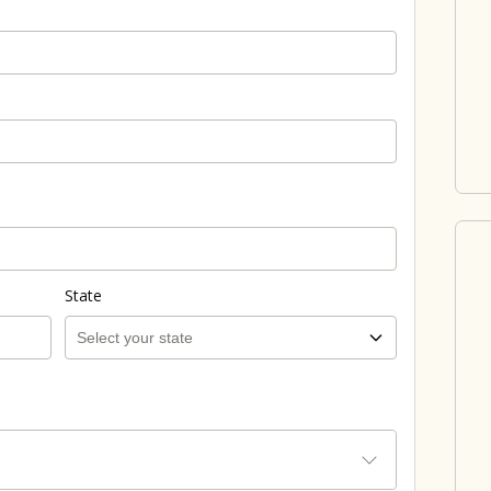
State