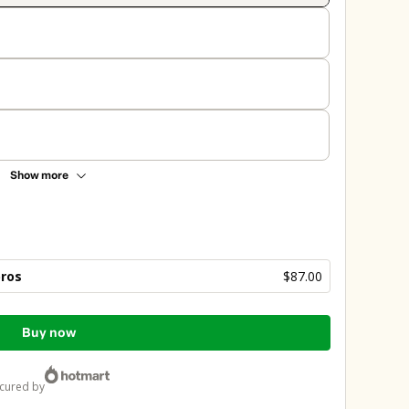
Show more
bros
$87.00
Buy now
ecured by