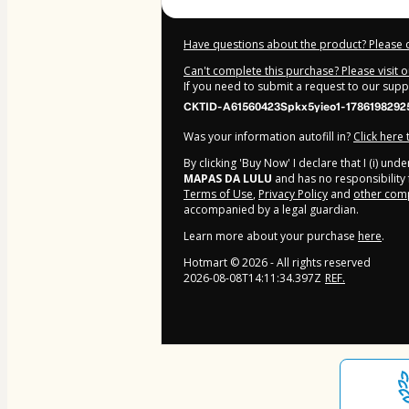
Have questions about the product? Please 
Can't complete this purchase? Please visit 
If you need to submit a request to our sup
CKTID-A61560423Spkx5yieo1-1786198292
Was your information autofill in?
Click here
By clicking 'Buy Now' I declare that I (i) un
MAPAS DA LULU
and has no responsibility f
Terms of Use
,
Privacy Policy
and
other comp
accompanied by a legal guardian.
Learn more about your purchase
here
.
Hotmart ©
2026
- All rights reserved
2026-08-08T14:11:34.397Z
REF.