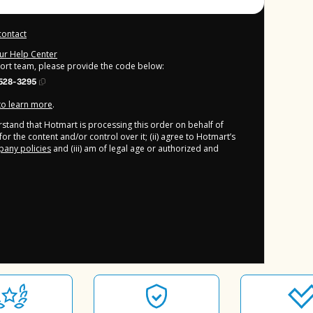
contact
our Help Center
port team, please provide the code below:
528-3295
 to learn more
.
derstand that Hotmart is processing this order on behalf of
or the content and/or control over it; (ii) agree to Hotmart’s
any policies
and (iii) am of legal age or authorized and