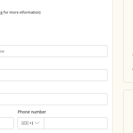
re
for more information)
Phone number
🇺🇸
+1