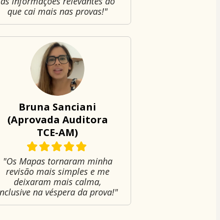
as informações relevantes do
que cai mais nas provas!"
Bruna Sanciani
(Aprovada Auditora
TCE-AM)
"Os Mapas tornaram minha
revisão mais simples e me
deixaram mais calma,
inclusive na véspera da prova!"