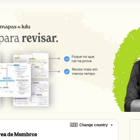
🇺🇸
Change country
Área de Membros