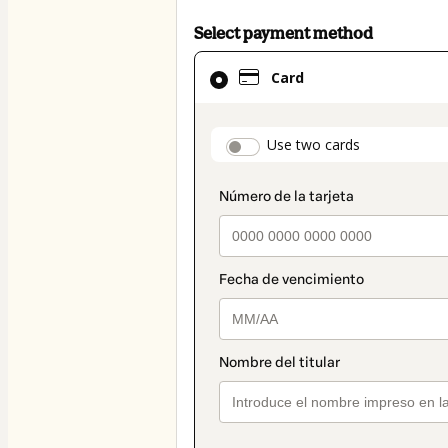
Select payment method
Card
Card
selected
as
payment
payment_data.secti
Use two cards
method