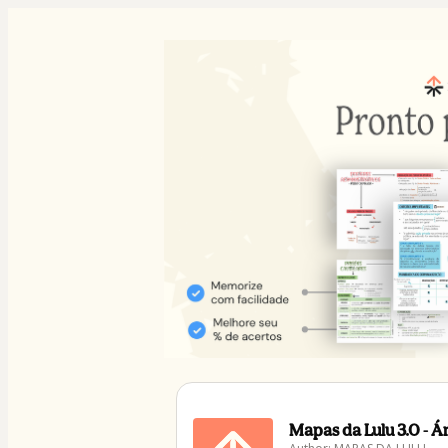
Mapas da Lulu 3.0 - 