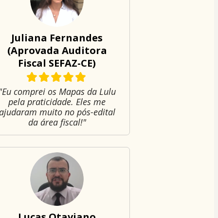
Juliana Fernandes
(Aprovada Auditora
Fiscal SEFAZ-CE)
"Eu comprei os Mapas da Lulu
pela praticidade. Eles me
ajudaram muito no pós-edital
da área fiscal!"
Lucas Otaviano