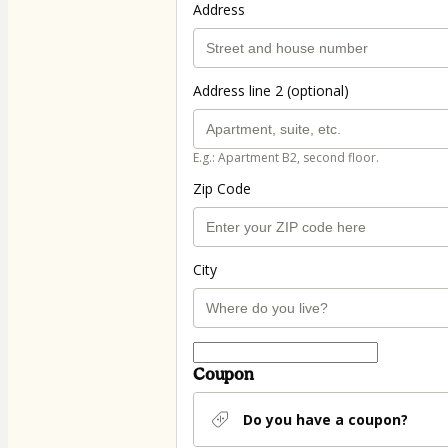
Address
Address line 2 (optional)
E.g.: Apartment B2, second floor.
Zip Code
City
Coupon
Do you have a coupon?