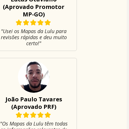
(Aprovado Promotor
MP-GO)
"Usei os Mapas da Lulu para
revisões rápidas e deu muito
certo!"
João Paulo Tavares
(Aprovado PRF)
"Os Mapas da Lulu têm todas