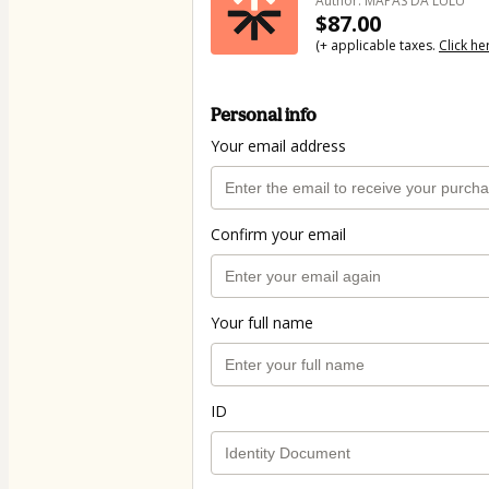
Author: MAPAS DA LULU
$87.00
(+ applicable taxes.
Click he
Personal info
Your email address
Confirm your email
Your full name
ID