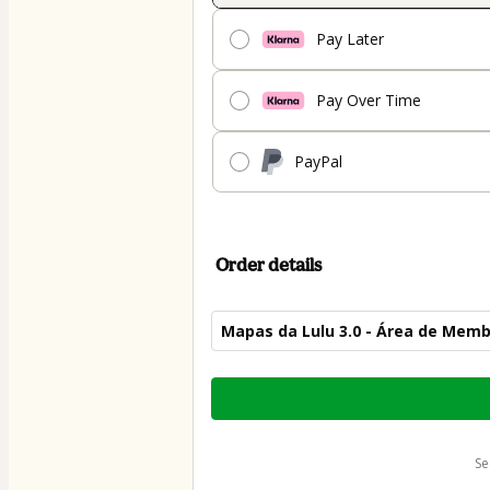
Pay Later
Pay Over Time
PayPal
Order details
Mapas da Lulu 3.0 - Área de Mem
Total
of
$87.00
s