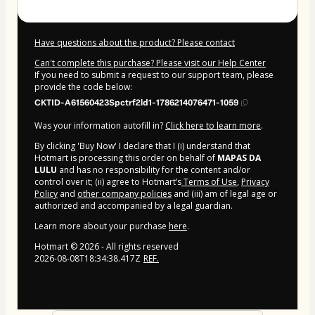
Have questions about the product? Please contact
Can't complete this purchase? Please visit our Help Center
If you need to submit a request to our support team, please
provide the code below:
CKTID-A61560423Spctrf2ld1-1786214076471-1059
Was your information autofill in?
Click here to learn more
.
By clicking 'Buy Now' I declare that I (i) understand that
Hotmart is processing this order on behalf of
MAPAS DA
LULU
and has no responsibility for the content and/or
control over it; (ii) agree to Hotmart’s
Terms of Use
,
Privacy
Policy
and
other company policies
and (iii) am of legal age or
authorized and accompanied by a legal guardian.
Learn more about your purchase
here
.
Hotmart ©
2026
- All rights reserved
2026-08-08T18:34:38.417Z
REF.