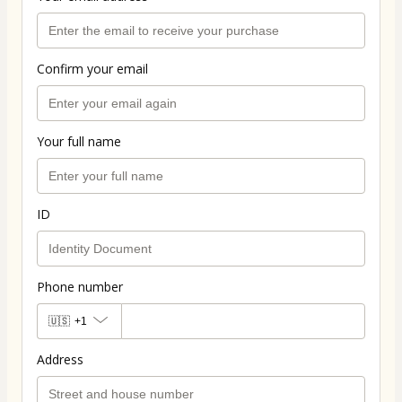
Confirm your email
Your full name
ID
Phone number
🇺🇸
+1
Address