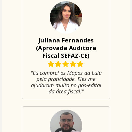
Juliana Fernandes
(Aprovada Auditora
Fiscal SEFAZ-CE)
"Eu comprei os Mapas da Lulu
pela praticidade. Eles me
ajudaram muito no pós-edital
da área fiscal!"