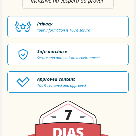
inclusive na véspera da prova!"
Privacy
Your information is 100% secure
Safe purchase
Secure and authenticated environment
Approved content
100% reviewed and approved
7
DIAS