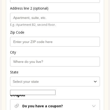
Address line 2 (optional)
E.g.: Apartment B2, second floor.
Zip Code
City
State
Coupon
Do you have a coupon?