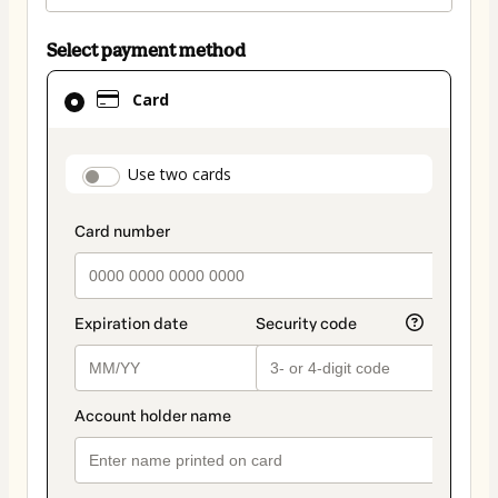
Select payment method
Card
Card
selected
as
payment
payment_data.section_title_v2
Use two cards
method