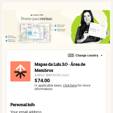
🇺🇸
Change country
Mapas da Lulu 3.0 - Área de
Membros
Author: MAPAS DA LULU
$74.00
(+ applicable taxes.
Click here
for more
information)
Personal info
Your email address