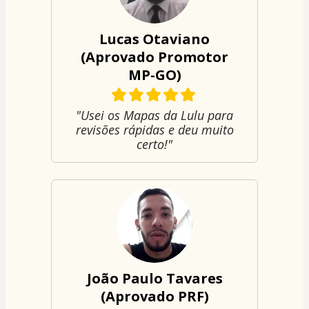
Lucas Otaviano
(Aprovado Promotor
MP-GO)
"Usei os Mapas da Lulu para
revisões rápidas e deu muito
certo!"
João Paulo Tavares
(Aprovado PRF)