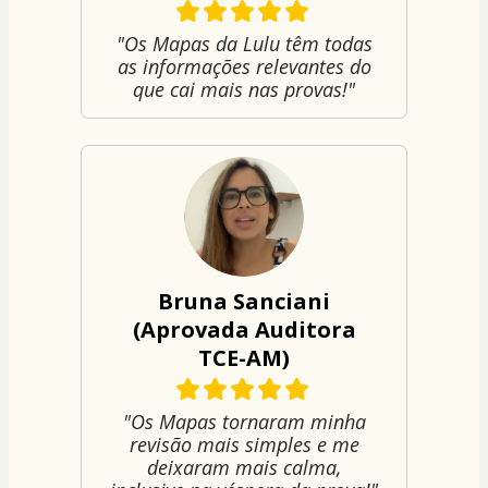
"Os Mapas da Lulu têm todas
as informações relevantes do
que cai mais nas provas!"
Bruna Sanciani
(Aprovada Auditora
TCE-AM)
"Os Mapas tornaram minha
revisão mais simples e me
deixaram mais calma,