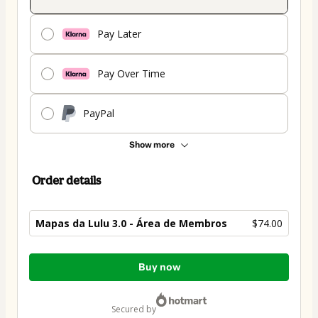
Pay Later
Pay Over Time
PayPal
Show more
Order details
Mapas da Lulu 3.0 - Área de Membros
$74.00
Total
Buy now
of
$74.00
secured by