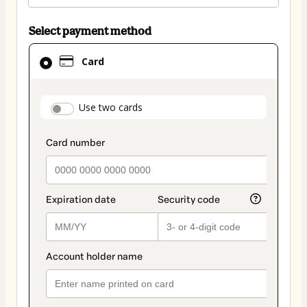
Select payment method
Card
Card
selected
as
payment
payment_data.section_title_v2
Use two cards
method