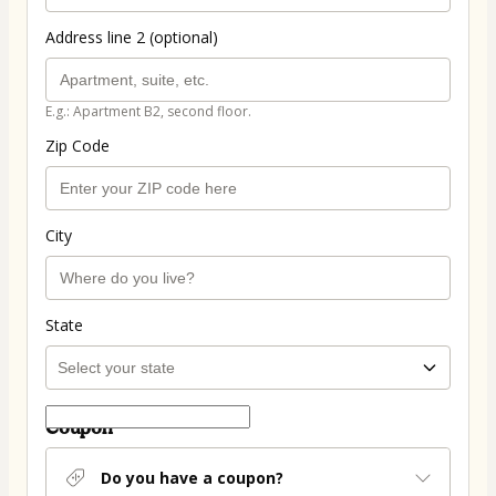
Address line 2 (optional)
E.g.: Apartment B2, second floor.
Zip Code
City
State
Coupon
Do you have a coupon?