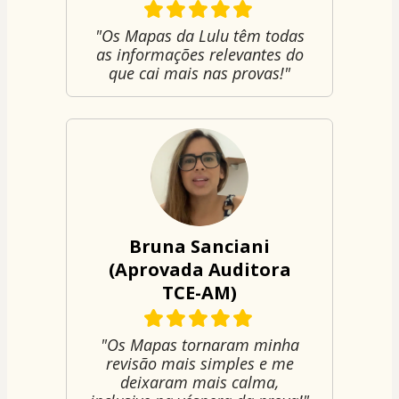
"Os Mapas da Lulu têm todas
as informações relevantes do
que cai mais nas provas!"
Bruna Sanciani
(Aprovada Auditora
TCE-AM)
"Os Mapas tornaram minha
revisão mais simples e me
deixaram mais calma,