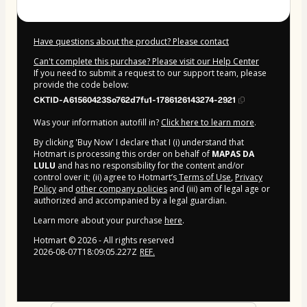
Have questions about the product? Please contact
Can't complete this purchase? Please visit our Help Center
If you need to submit a request to our support team, please
provide the code below:
CKTID-A61560423So762d7fu1-1786126143274-2921
Was your information autofill in?
Click here to learn more
.
By clicking 'Buy Now' I declare that I (i) understand that
Hotmart is processing this order on behalf of
MAPAS DA
LULU
and has no responsibility for the content and/or
control over it; (ii) agree to Hotmart’s
Terms of Use
,
Privacy
Policy
and
other company policies
and (iii) am of legal age or
authorized and accompanied by a legal guardian.
Learn more about your purchase
here
.
Hotmart ©
2026
- All rights reserved
2026-08-07T18:09:05.227Z
REF.