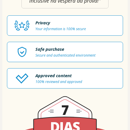
inclusive na véspera da prova!"
Privacy
Your information is 100% secure
Safe purchase
Secure and authenticated environment
Approved content
100% reviewed and approved
7
DIAS