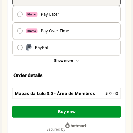
Pay Later
Pay Over Time
PayPal
Show more
Order details
Mapas da Lulu 3.0 - Área de Membros
$72.00
Total
Buy now
of
$72.00
secured by