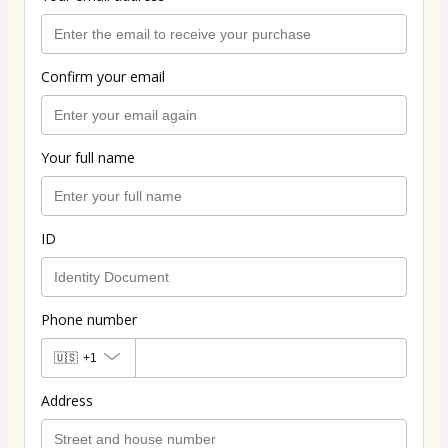
Confirm your email
Your full name
ID
Phone number
🇺🇸
+1
Address