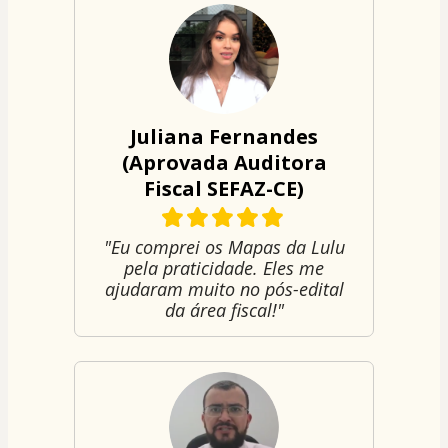
Juliana Fernandes
(Aprovada Auditora
Fiscal SEFAZ-CE)
"Eu comprei os Mapas da Lulu
pela praticidade. Eles me
ajudaram muito no pós-edital
da área fiscal!"