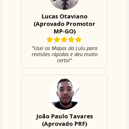
Lucas Otaviano
(Aprovado Promotor
MP-GO)
"Usei os Mapas da Lulu para
revisões rápidas e deu muito
certo!"
João Paulo Tavares
(Aprovado PRF)