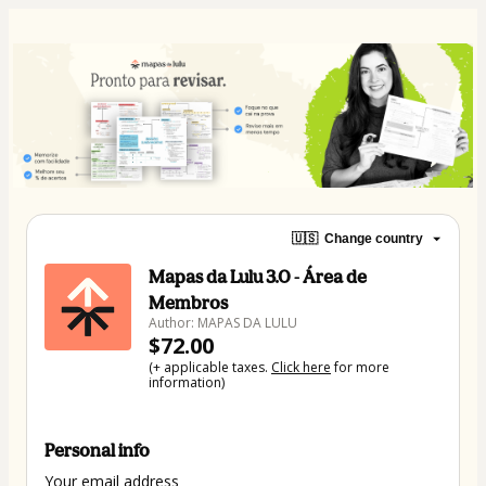
🇺🇸
Change country
Mapas da Lulu 3.0 - Área de
Membros
Author: MAPAS DA LULU
$72.00
(+ applicable taxes.
Click here
for more
information)
Personal info
Your email address