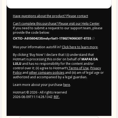
Have questions about the product? Please contact
Can't complete this purchase? Please visit our Help Center
If you need to submit a request to our support team, please
provide the code below:
CKTID-A61560423Smdyr1iat1-1786274066307-6725
Was your information autofill in?
Click here to learn more
.
By clicking 'Buy Now' I declare that I (i) understand that
Hotmart is processing this order on behalf of
MAPAS DA
LULU
and has no responsibility for the content and/or
control over it; (ii) agree to Hotmart’s
Terms of Use
,
Privacy
Policy
and
other company policies
and (iii) am of legal age or
authorized and accompanied by a legal guardian.
Learn more about your purchase
here
.
Hotmart ©
2026
- All rights reserved
2026-08-09T11:14:28.134Z
REF.