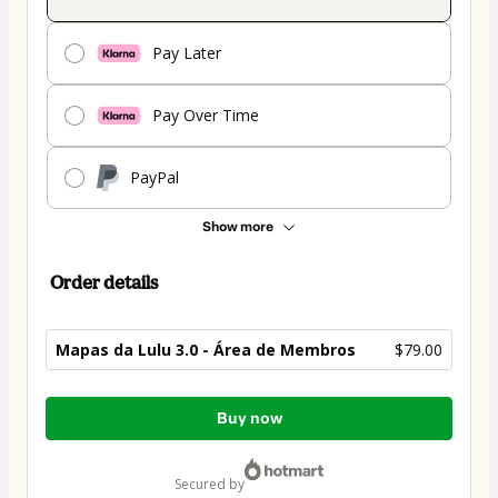
Pay Later
Pay Over Time
PayPal
Show more
Order details
Mapas da Lulu 3.0 - Área de Membros
$79.00
Total
Buy now
of
$79.00
secured by