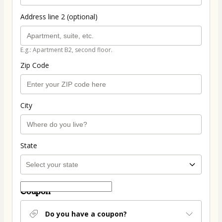
Address line 2 (optional)
E.g.: Apartment B2, second floor.
Zip Code
City
State
Coupon
Do you have a coupon?