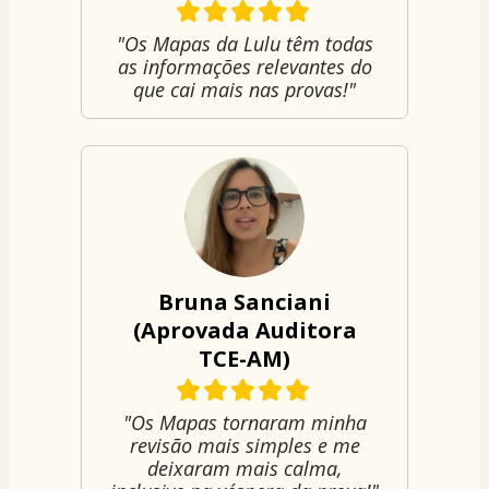
"Os Mapas da Lulu têm todas
as informações relevantes do
que cai mais nas provas!"
Bruna Sanciani
(Aprovada Auditora
TCE-AM)
"Os Mapas tornaram minha
revisão mais simples e me
deixaram mais calma,