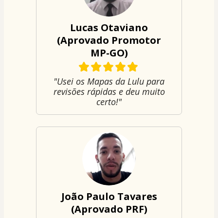
Lucas Otaviano
(Aprovado Promotor
MP-GO)
"Usei os Mapas da Lulu para
revisões rápidas e deu muito
certo!"
João Paulo Tavares
(Aprovado PRF)