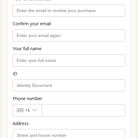
Confirm your email
Your full name
ID
Phone number
🇺🇸
+1
Address