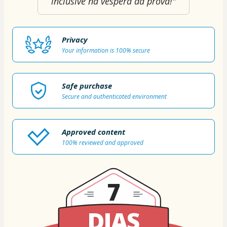
inclusive na véspera da prova!"
Privacy
Your information is 100% secure
Safe purchase
Secure and authenticated environment
Approved content
100% reviewed and approved
7
DIAS