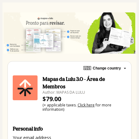
🇺🇸
Change country
Mapas da Lulu 3.0 - Área de
Membros
Author: MAPAS DA LULU
$79.00
(+ applicable taxes.
Click here
for more
information)
Personal info
Your email address