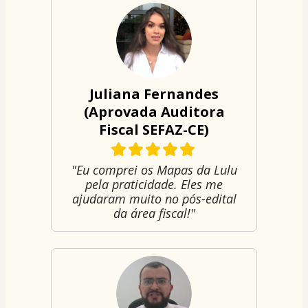
Juliana Fernandes
(Aprovada Auditora
Fiscal SEFAZ-CE)
"Eu comprei os Mapas da Lulu
pela praticidade. Eles me
ajudaram muito no pós-edital
da área fiscal!"