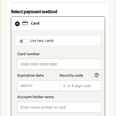
Select payment method
Card
Card
selected
as
payment
payment_data.section_title_v2
Use two cards
method