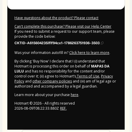
Have questions about the product? Please contact
Can't complete this purchase? Please visit our Help Center
If you need to submit a request to our support team, please
provide the code below:
CKTID-A61560423Slflf94cx1-1786263751936-3503
Was your information autofill in?
Click here to learn more
.
By clicking 'Buy Now' I declare that I (i) understand that
Hotmart is processing this order on behalf of
MAPAS DA
LULU
and has no responsibility for the content and/or
control over it; (ii) agree to Hotmart’s
Terms of Use
,
Privacy
Policy
and
other company policies
and (iii) am of legal age or
authorized and accompanied by a legal guardian.
Learn more about your purchase
here
.
Hotmart ©
2026
- All rights reserved
2026-08-09T08:22:33.880Z
REF.