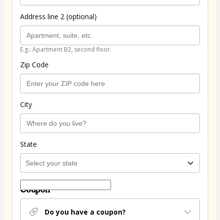
Address line 2 (optional)
E.g.: Apartment B2, second floor.
Zip Code
City
State
Coupon
Do you have a coupon?