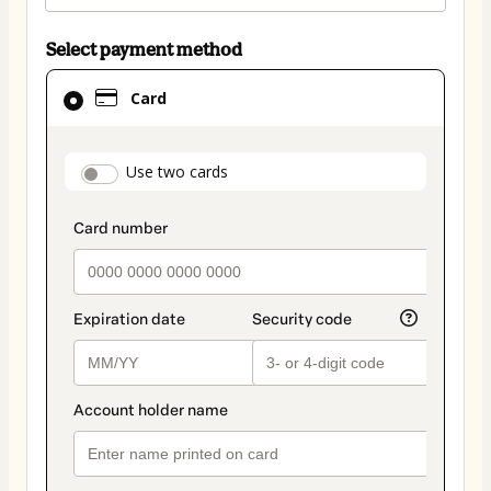
Select payment method
Card
Card
selected
as
payment
payment_data.section_title_v2
Use two cards
method