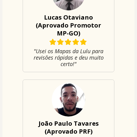
Lucas Otaviano
(Aprovado Promotor
MP-GO)
"Usei os Mapas da Lulu para
revisões rápidas e deu muito
certo!"
João Paulo Tavares
(Aprovado PRF)