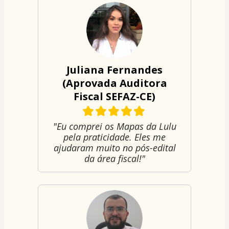
Juliana Fernandes
(Aprovada Auditora
Fiscal SEFAZ-CE)
"Eu comprei os Mapas da Lulu
pela praticidade. Eles me
ajudaram muito no pós-edital
da área fiscal!"