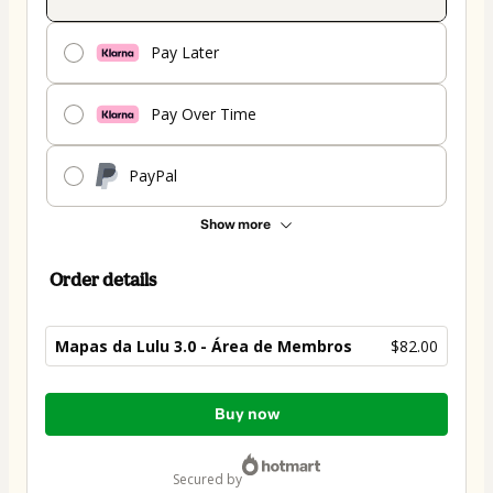
Pay Later
Pay Over Time
PayPal
Show more
Order details
Mapas da Lulu 3.0 - Área de Membros
$82.00
Total
Buy now
of
$82.00
secured by