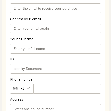
Confirm your email
Your full name
ID
Phone number
🇺🇸
+1
Address