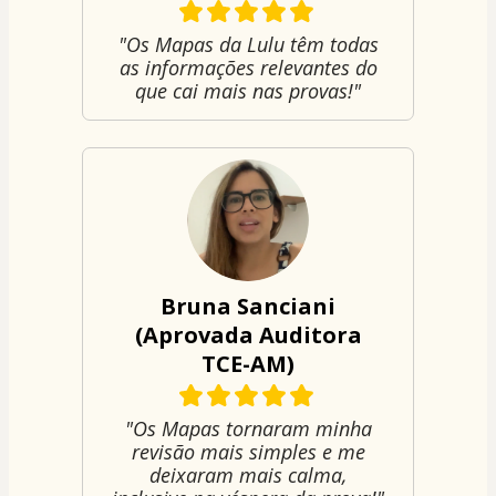
"Os Mapas da Lulu têm todas
as informações relevantes do
que cai mais nas provas!"
Bruna Sanciani
(Aprovada Auditora
TCE-AM)
"Os Mapas tornaram minha
revisão mais simples e me
deixaram mais calma,