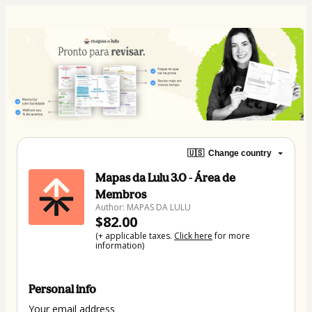
🇺🇸
Change country
Mapas da Lulu 3.0 - Área de
Membros
Author: MAPAS DA LULU
$82.00
(+ applicable taxes.
Click here
for more
information)
Personal info
Your email address