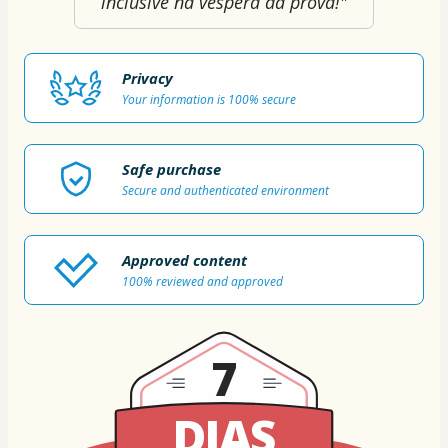
inclusive na véspera da prova!"
Privacy
Your information is 100% secure
Safe purchase
Secure and authenticated environment
Approved content
100% reviewed and approved
7
DIAS