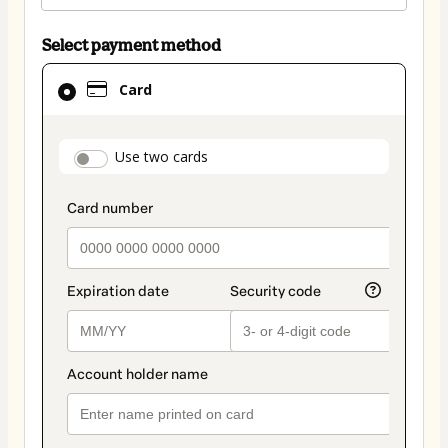
Select payment method
Card
Card
selected
as
payment
payment_data.section_title_v2
Use two cards
method