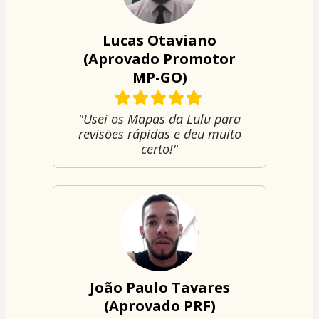
Lucas Otaviano
(Aprovado Promotor
MP-GO)
"Usei os Mapas da Lulu para
revisões rápidas e deu muito
certo!"
João Paulo Tavares
(Aprovado PRF)