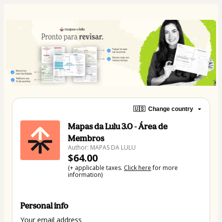
🇺🇸
Change country
Mapas da Lulu 3.0 - Área de
Membros
Author: MAPAS DA LULU
$64.00
(+ applicable taxes.
Click here
for more
information)
Personal info
Your email address