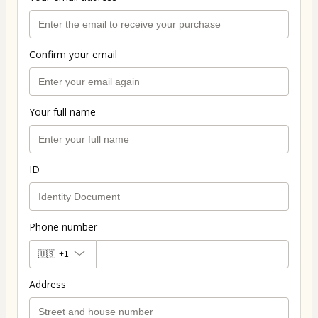
Confirm your email
Your full name
ID
Phone number
🇺🇸
+1
Address