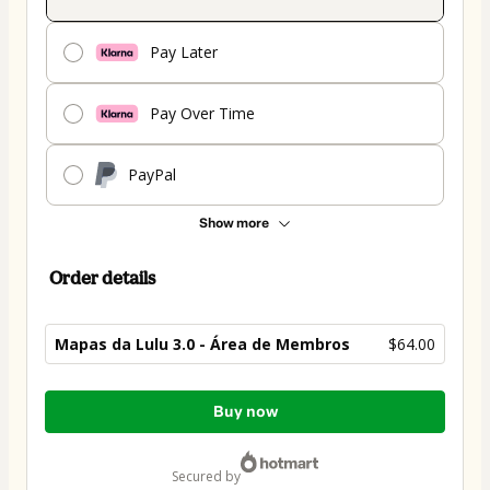
Pay Later
Pay Over Time
PayPal
Show more
Order details
Mapas da Lulu 3.0 - Área de Membros
$64.00
Total
Buy now
of
$64.00
secured by