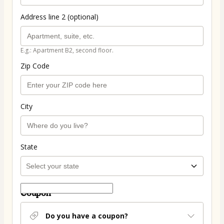
Address line 2 (optional)
E.g.: Apartment B2, second floor.
Zip Code
City
State
Coupon
Do you have a coupon?