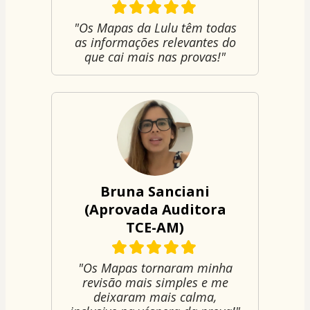
"Os Mapas da Lulu têm todas
as informações relevantes do
que cai mais nas provas!"
Bruna Sanciani
(Aprovada Auditora
TCE-AM)
"Os Mapas tornaram minha
revisão mais simples e me
deixaram mais calma,