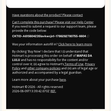
Have questions about the product? Please contact
Can't complete this purchase? Please visit our Help Center
If you need to submit a request to our support team, please
provide the code below:
CKTID-A61560423Slavkwcjn1-1786282780755-6604
Was your information autofill in?
Click here to learn more
.
By clicking 'Buy Now' I declare that I (i) understand that
Hotmart is processing this order on behalf of
MAPAS DA
LULU
and has no responsibility for the content and/or
control over it; (ii) agree to Hotmart’s
Terms of Use
,
Privacy
Policy
and
other company policies
and (iii) am of legal age or
authorized and accompanied by a legal guardian.
Learn more about your purchase
here
.
Hotmart ©
2026
- All rights reserved
2026-08-09T13:39:42.670Z
REF.