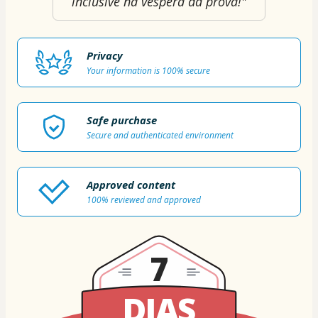
inclusive na véspera da prova!"
Privacy
Your information is 100% secure
Safe purchase
Secure and authenticated environment
Approved content
100% reviewed and approved
7
DIAS