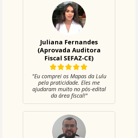
Juliana Fernandes
(Aprovada Auditora
Fiscal SEFAZ-CE)
"Eu comprei os Mapas da Lulu
pela praticidade. Eles me
ajudaram muito no pós-edital
da área fiscal!"