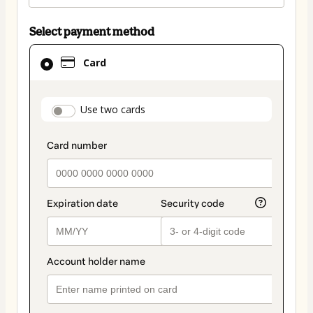
Select payment method
Card
Card
selected
as
payment
payment_data.section_title_v2
Use two cards
method