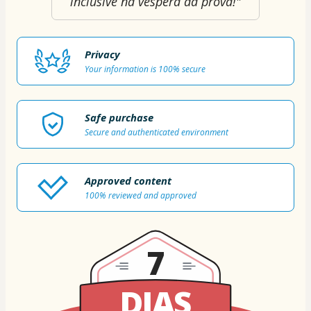
inclusive na véspera da prova!"
Privacy
Your information is 100% secure
Safe purchase
Secure and authenticated environment
Approved content
100% reviewed and approved
7
DIAS