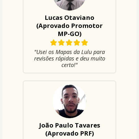
Lucas Otaviano
(Aprovado Promotor
MP-GO)
"Usei os Mapas da Lulu para
revisões rápidas e deu muito
certo!"
João Paulo Tavares
(Aprovado PRF)