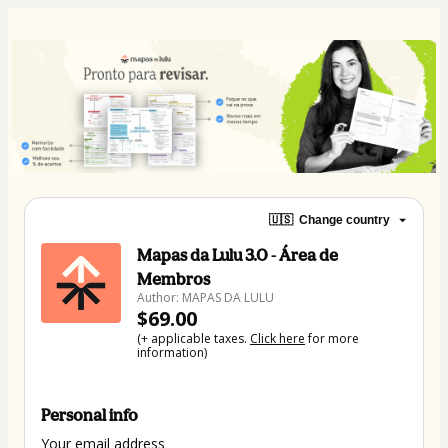
🇺🇸
Change country
Mapas da Lulu 3.0 - Área de
Membros
Author: MAPAS DA LULU
$69.00
(+ applicable taxes.
Click here
for more
information)
Personal info
Your email address