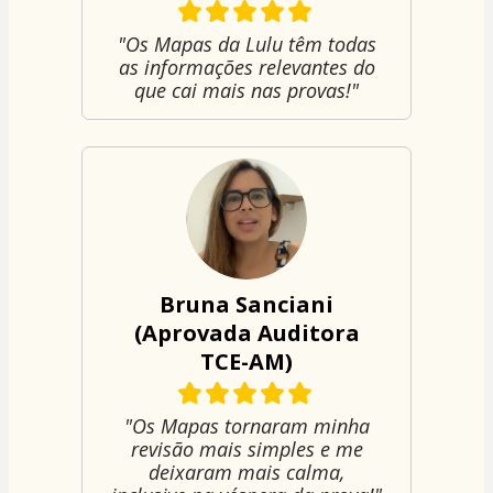
"Os Mapas da Lulu têm todas
as informações relevantes do
que cai mais nas provas!"
Bruna Sanciani
(Aprovada Auditora
TCE-AM)
"Os Mapas tornaram minha
revisão mais simples e me
deixaram mais calma,