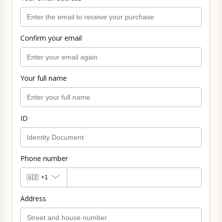
Confirm your email
Your full name
ID
Phone number
🇺🇸
+1
Address