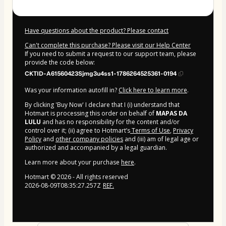
Have questions about the product? Please contact
Can't complete this purchase? Please visit our Help Center
If you need to submit a request to our support team, please
provide the code below:
CKTID-A61560423Sjmg3u4ss1-1786264525361-0194
Was your information autofill in?
Click here to learn more
.
By clicking 'Buy Now' I declare that I (i) understand that
Hotmart is processing this order on behalf of
MAPAS DA
LULU
and has no responsibility for the content and/or
control over it; (ii) agree to Hotmart’s
Terms of Use
,
Privacy
Policy
and
other company policies
and (iii) am of legal age or
authorized and accompanied by a legal guardian.
Learn more about your purchase
here
.
Hotmart ©
2026
- All rights reserved
2026-08-09T08:35:27.257Z
REF.