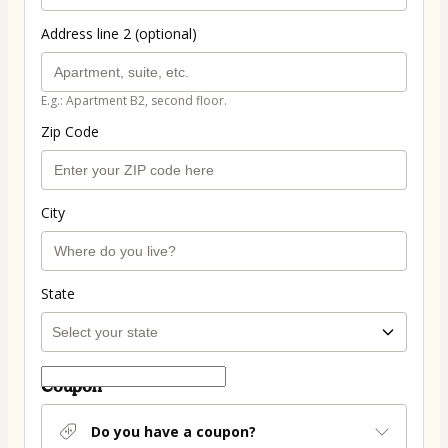
Address line 2 (optional)
E.g.: Apartment B2, second floor.
Zip Code
City
State
Coupon
Do you have a coupon?