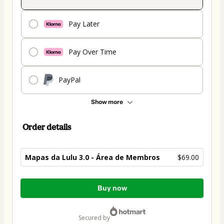
Pay Later
Pay Over Time
PayPal
Show more
Order details
Mapas da Lulu 3.0 - Área de Membros
$69.00
Total
Buy now
of
$69.00
secured by