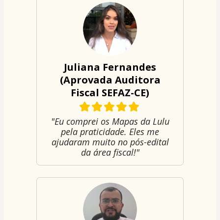
Juliana Fernandes
(Aprovada Auditora
Fiscal SEFAZ-CE)
"Eu comprei os Mapas da Lulu
pela praticidade. Eles me
ajudaram muito no pós-edital
da área fiscal!"