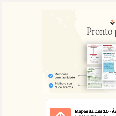
Mapas da Lulu 3.0 - 