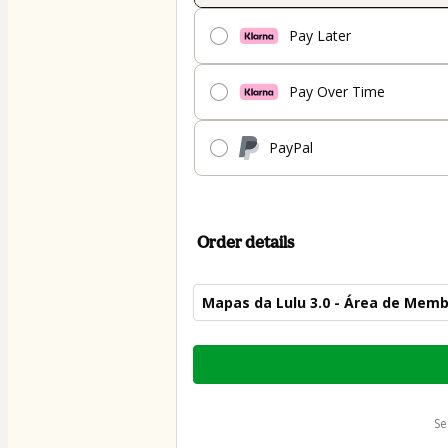
Pay Later
Pay Over Time
PayPal
Order details
Mapas da Lulu 3.0 - Área de Mem
Total
of
$52.00
s