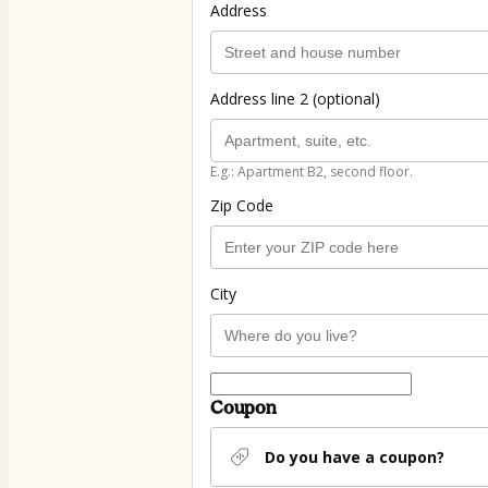
Address
Address line 2 (optional)
E.g.: Apartment B2, second floor.
Zip Code
City
Coupon
Do you have a coupon?