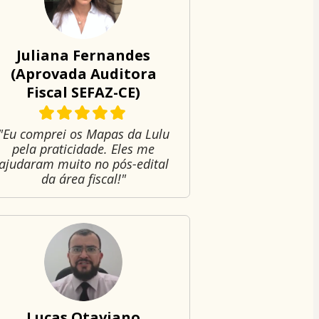
Juliana Fernandes
(Aprovada Auditora
Fiscal SEFAZ-CE)
"Eu comprei os Mapas da Lulu
pela praticidade. Eles me
ajudaram muito no pós-edital
da área fiscal!"
Lucas Otaviano