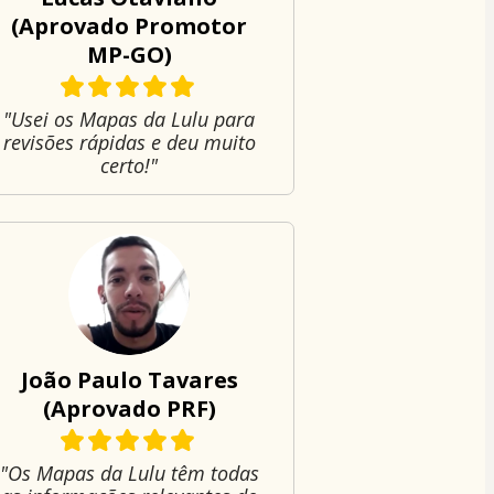
(Aprovado Promotor
MP-GO)
"Usei os Mapas da Lulu para
revisões rápidas e deu muito
certo!"
João Paulo Tavares
(Aprovado PRF)
"Os Mapas da Lulu têm todas