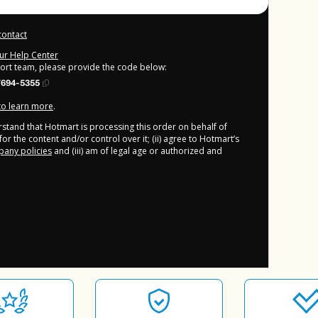
contact
our Help Center
port team, please provide the code below:
7694-5355
 to learn more
.
derstand that Hotmart is processing this order on behalf of
or the content and/or control over it; (ii) agree to Hotmart’s
any policies
and (iii) am of legal age or authorized and