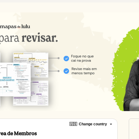
🇺🇸
Change country
Área de Membros