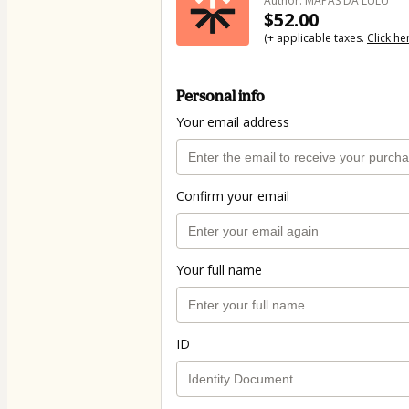
Author: MAPAS DA LULU
$52.00
(+ applicable taxes.
Click he
Personal info
Your email address
Confirm your email
Your full name
ID