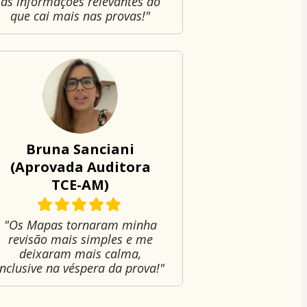
as informações relevantes do
que cai mais nas provas!"
Bruna Sanciani
(Aprovada Auditora
TCE-AM)
"Os Mapas tornaram minha
revisão mais simples e me
deixaram mais calma,
inclusive na véspera da prova!"