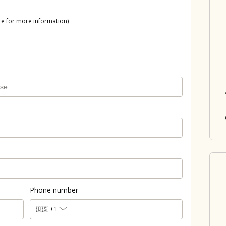
re
for more information)
Phone number
🇺🇸
+1