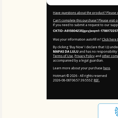
Have questions about the product? Please 
Can't complete this purchase? Please visit 
If you need to submit a request to our sup
CKTID-A61560423Sjgxyjwqm1-178617225
Was your information autofill in?
Click here
By clicking 'Buy Now' I declare that I (i) un
MAPAS DA LULU
and has no responsibility f
Terms of Use
,
Privacy Policy
and
other comp
accompanied by a legal guardian.
Learn more about your purchase
here
.
Hotmart ©
2026
- All rights reserved
2026-08-08T06:57:39.555Z
REF.