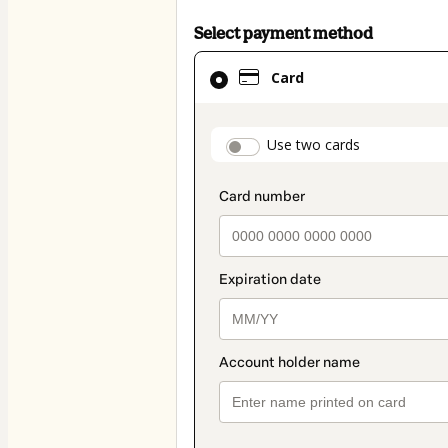
Select payment method
Card
Card
selected
as
payment
payment_data.secti
Use two cards
method