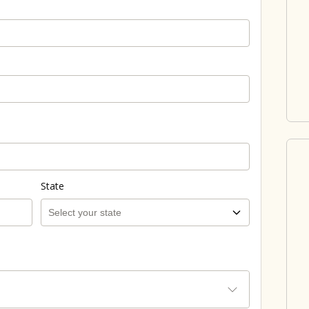
State