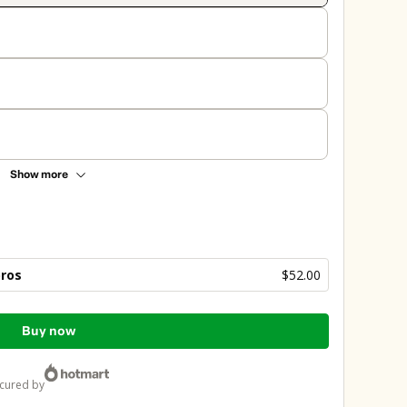
Show more
bros
$52.00
Buy now
ecured by