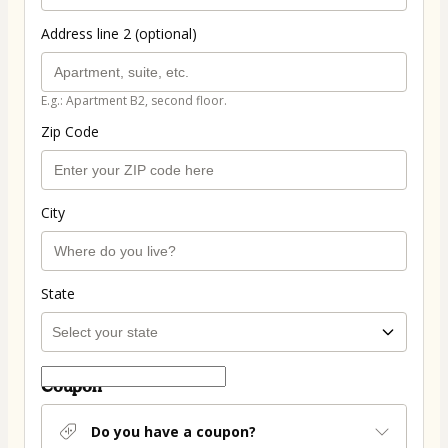
Address line 2 (optional)
E.g.: Apartment B2, second floor.
Zip Code
City
State
Coupon
Do you have a coupon?