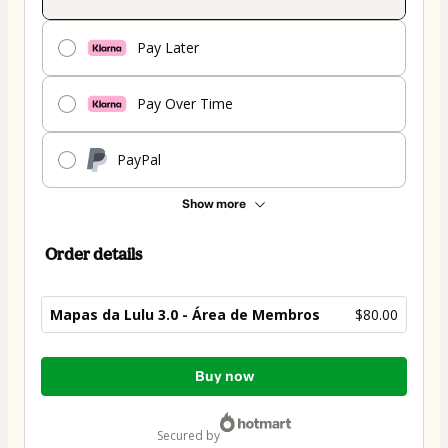
Pay Later
Pay Over Time
PayPal
Show more
Order details
Mapas da Lulu 3.0 - Área de Membros
$80.00
Total
Buy now
of
$80.00
secured by