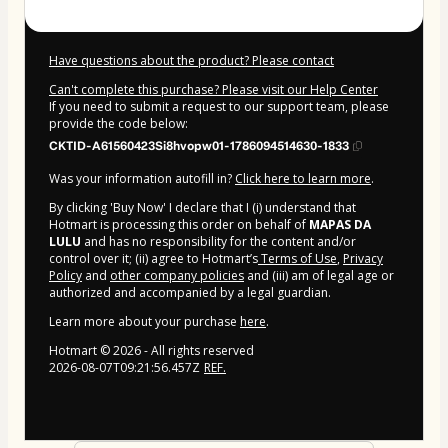
Have questions about the product? Please contact
Can't complete this purchase? Please visit our Help Center
If you need to submit a request to our support team, please
provide the code below:
CKTID-A61560423Si8hvopw01-1786094514630-1833
Was your information autofill in?
Click here to learn more
.
By clicking 'Buy Now' I declare that I (i) understand that
Hotmart is processing this order on behalf of
MAPAS DA
LULU
and has no responsibility for the content and/or
control over it; (ii) agree to Hotmart’s
Terms of Use
,
Privacy
Policy
and
other company policies
and (iii) am of legal age or
authorized and accompanied by a legal guardian.
Learn more about your purchase
here
.
Hotmart ©
2026
- All rights reserved
2026-08-07T09:21:56.457Z
REF.