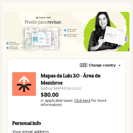
🇺🇸
Change country
Mapas da Lulu 3.0 - Área de
Membros
Author: MAPAS DA LULU
$80.00
(+ applicable taxes.
Click here
for more
information)
Personal info
Your email address