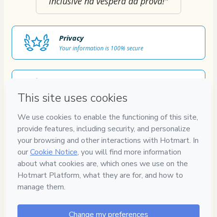
inclusive na véspera da prova!"
Privacy
Your information is 100% secure
Safe purchase
Secure and authenticated environment
Approved content
100% reviewed and approved
7
DIAS