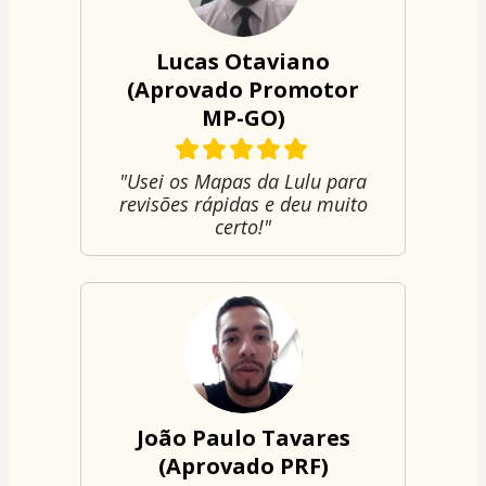
Lucas Otaviano
(Aprovado Promotor
MP-GO)
"Usei os Mapas da Lulu para
revisões rápidas e deu muito
certo!"
João Paulo Tavares
(Aprovado PRF)