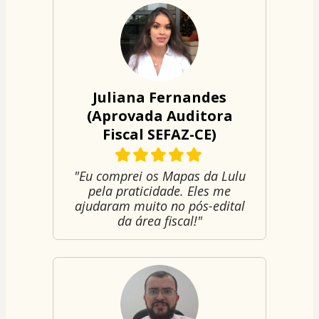
Juliana Fernandes
(Aprovada Auditora
Fiscal SEFAZ-CE)
"Eu comprei os Mapas da Lulu
pela praticidade. Eles me
ajudaram muito no pós-edital
da área fiscal!"