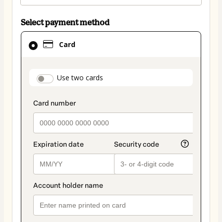
Select payment method
Card
Card
selected
as
payment
payment_data.section_title_v2
Use two cards
method