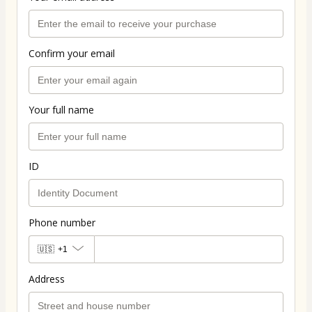
Confirm your email
Your full name
ID
Phone number
🇺🇸
+1
Address