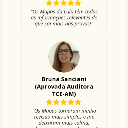
"Os Mapas da Lulu têm todas
as informações relevantes do
que cai mais nas provas!"
Bruna Sanciani
(Aprovada Auditora
TCE-AM)
"Os Mapas tornaram minha
revisão mais simples e me
deixaram mais calma,