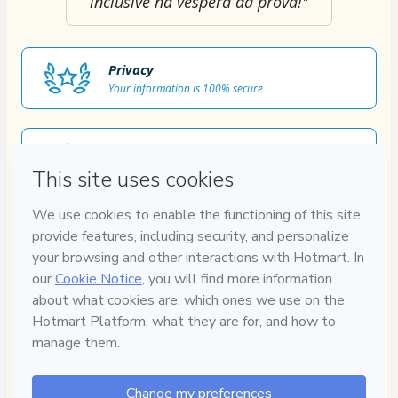
inclusive na véspera da prova!"
Privacy
Your information is 100% secure
Safe purchase
Secure and authenticated environment
Approved content
100% reviewed and approved
7
DIAS