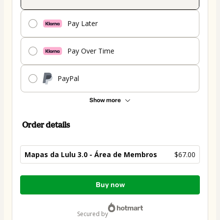
Pay Later
Pay Over Time
PayPal
Show more
Order details
Mapas da Lulu 3.0 - Área de Membros
$67.00
Total
Buy now
of
$67.00
secured by