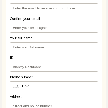
Confirm your email
Your full name
ID
Phone number
🇺🇸
+1
Address