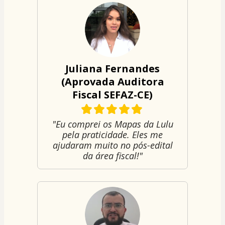
Juliana Fernandes
(Aprovada Auditora
Fiscal SEFAZ-CE)
"Eu comprei os Mapas da Lulu
pela praticidade. Eles me
ajudaram muito no pós-edital
da área fiscal!"