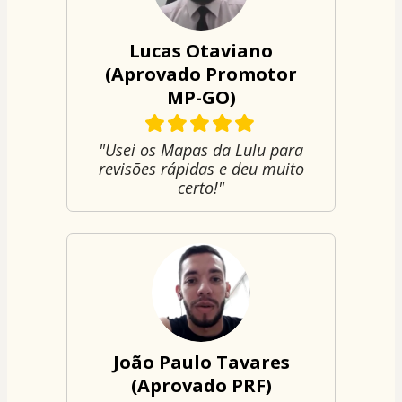
Lucas Otaviano
(Aprovado Promotor
MP-GO)
"Usei os Mapas da Lulu para
revisões rápidas e deu muito
certo!"
João Paulo Tavares
(Aprovado PRF)