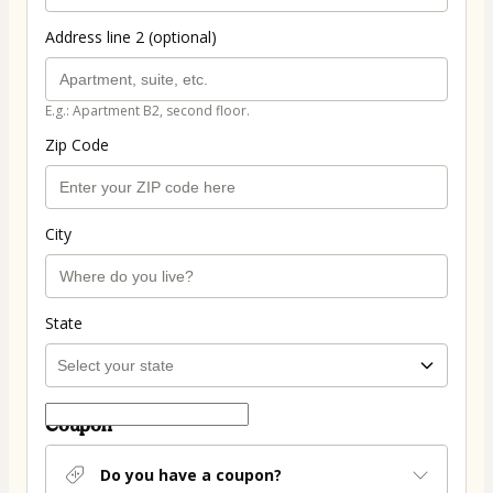
Address line 2 (optional)
E.g.: Apartment B2, second floor.
Zip Code
City
State
Coupon
Do you have a coupon?