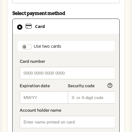
Select payment method
Card
Card
selected
as
payment
payment_data.section_title_v2
Use two cards
method