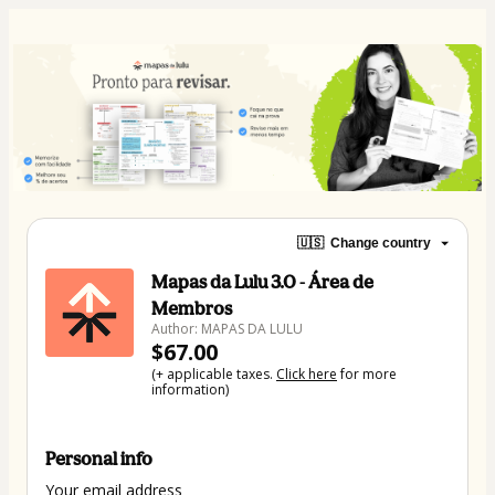
🇺🇸
Change country
Mapas da Lulu 3.0 - Área de
Membros
Author: MAPAS DA LULU
$67.00
(+ applicable taxes.
Click here
for more
information)
Personal info
Your email address