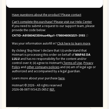
Have questions about the product? Please contact
Can't complete this purchase? Please visit our Help Center
If you need to submit a request to our support team, please
provide the code below:
CKTID-A61560423Shhuo49gz1-1786046063221-3193
Was your information autofill in?
Click here to learn more
.
By clicking 'Buy Now' I declare that I (i) understand that
Hotmart is processing this order on behalf of
MAPAS DA
LULU
and has no responsibility for the content and/or
control over it; (ii) agree to Hotmart’s
Terms of Use
,
Privacy
Policy
and
other company policies
and (iii) am of legal age or
authorized and accompanied by a legal guardian.
Learn more about your purchase
here
.
Hotmart ©
2026
- All rights reserved
2026-08-06T19:54:25.065Z
REF.