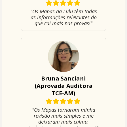
"Os Mapas da Lulu têm todas
as informações relevantes do
que cai mais nas provas!"
Bruna Sanciani
(Aprovada Auditora
TCE-AM)
"Os Mapas tornaram minha
revisão mais simples e me
deixaram mais calma,