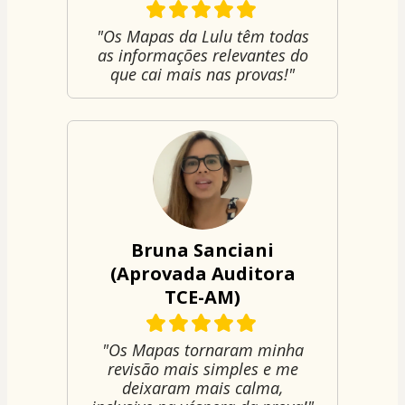
"Os Mapas da Lulu têm todas
as informações relevantes do
que cai mais nas provas!"
Bruna Sanciani
(Aprovada Auditora
TCE-AM)
"Os Mapas tornaram minha
revisão mais simples e me
deixaram mais calma,