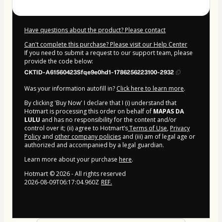
Have questions about the product? Please contact
Can't complete this purchase? Please visit our Help Center
If you need to submit a request to our support team, please
provide the code below:
CKTID-A61560423Sfqe9e0hd1-1786256223100-2932
Was your information autofill in?
Click here to learn more
.
By clicking 'Buy Now' I declare that I (i) understand that
Hotmart is processing this order on behalf of
MAPAS DA
LULU
and has no responsibility for the content and/or
control over it; (ii) agree to Hotmart’s
Terms of Use
,
Privacy
Policy
and
other company policies
and (iii) am of legal age or
authorized and accompanied by a legal guardian.
Learn more about your purchase
here
.
Hotmart ©
2026
- All rights reserved
2026-08-09T06:17:04.960Z
REF.