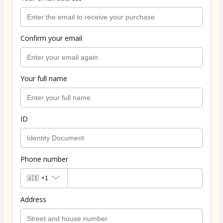
Confirm your email
Your full name
ID
Phone number
🇺🇸
+1
Address