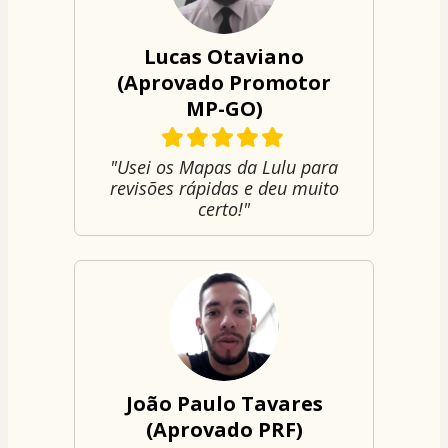
Lucas Otaviano
(Aprovado Promotor
MP-GO)
"Usei os Mapas da Lulu para
revisões rápidas e deu muito
certo!"
João Paulo Tavares
(Aprovado PRF)