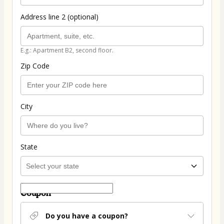
Address line 2 (optional)
E.g.: Apartment B2, second floor.
Zip Code
City
State
Coupon
Do you have a coupon?