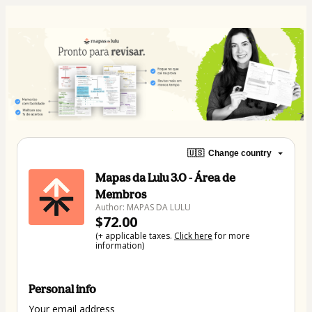
🇺🇸
Change country
Mapas da Lulu 3.0 - Área de
Membros
Author: MAPAS DA LULU
$72.00
(+ applicable taxes.
Click here
for more
information)
Personal info
Your email address