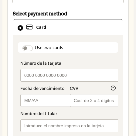
Select payment method
Card
Card
selected
as
payment
payment_data.section_title_v2
Use two cards
method