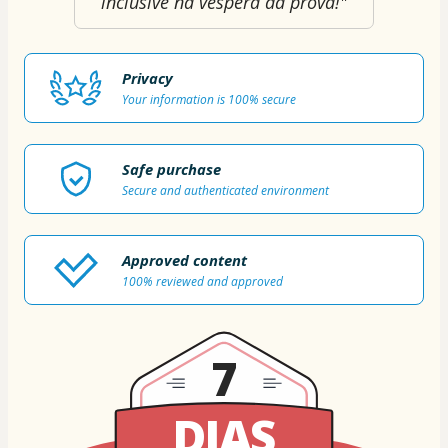
inclusive na véspera da prova!"
Privacy
Your information is 100% secure
Safe purchase
Secure and authenticated environment
Approved content
100% reviewed and approved
7
DIAS