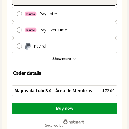
Pay Later
Pay Over Time
PayPal
Show more
Order details
Mapas da Lulu 3.0 - Área de Membros
$72.00
Total
Buy now
of
$72.00
secured by