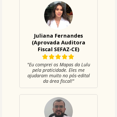
Juliana Fernandes
(Aprovada Auditora
Fiscal SEFAZ-CE)
"Eu comprei os Mapas da Lulu
pela praticidade. Eles me
ajudaram muito no pós-edital
da área fiscal!"