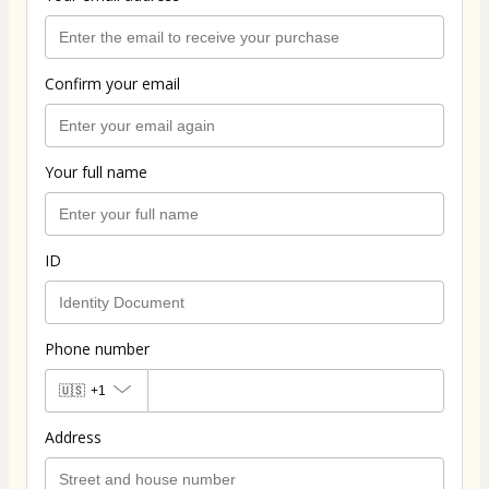
Confirm your email
Your full name
ID
Phone number
🇺🇸
+1
Address