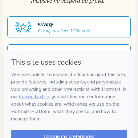
inclusive na véspera da prova!"
Privacy
Your information is 100% secure
Safe purchase
Secure and authenticated environment
Approved content
100% reviewed and approved
7
DIAS