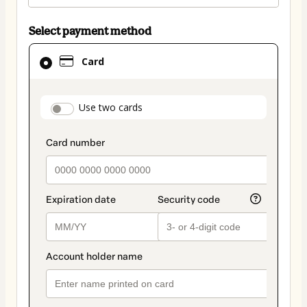
Select payment method
Card
Card
selected
as
payment
payment_data.section_title_v2
Use two cards
method