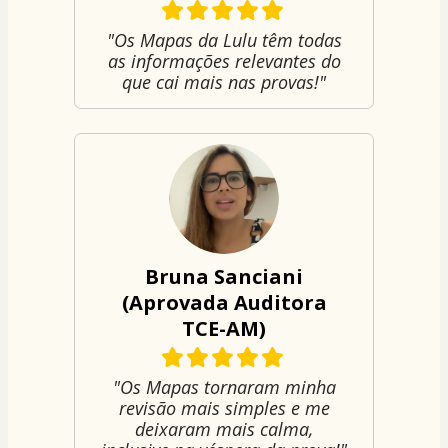
"Os Mapas da Lulu têm todas
as informações relevantes do
que cai mais nas provas!"
Bruna Sanciani
(Aprovada Auditora
TCE-AM)
"Os Mapas tornaram minha
revisão mais simples e me
deixaram mais calma,