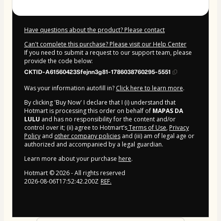
Have questions about the product? Please contact
Can't complete this purchase? Please visit our Help Center
If you need to submit a request to our support team, please
provide the code below:
CKTID-A61560423Sfejnn3g81-1786038760295-5551
Was your information autofill in?
Click here to learn more
.
By clicking 'Buy Now' I declare that I (i) understand that
Hotmart is processing this order on behalf of
MAPAS DA
LULU
and has no responsibility for the content and/or
control over it; (ii) agree to Hotmart’s
Terms of Use
,
Privacy
Policy
and
other company policies
and (iii) am of legal age or
authorized and accompanied by a legal guardian.
Learn more about your purchase
here
.
Hotmart ©
2026
- All rights reserved
2026-08-06T17:52:42.200Z
REF.