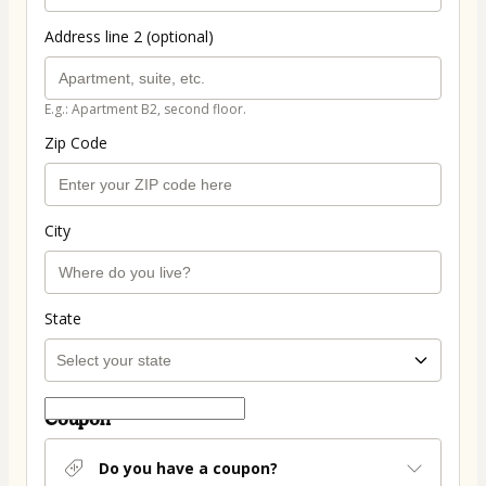
Address line 2 (optional)
E.g.: Apartment B2, second floor.
Zip Code
City
State
Coupon
Do you have a coupon?