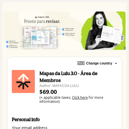
🇺🇸
Change country
Mapas da Lulu 3.0 - Área de
Membros
Author: MAPAS DA LULU
$69.00
(+ applicable taxes.
Click here
for more
information)
Personal info
Your email address