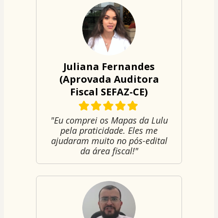
Juliana Fernandes
(Aprovada Auditora
Fiscal SEFAZ-CE)
"Eu comprei os Mapas da Lulu
pela praticidade. Eles me
ajudaram muito no pós-edital
da área fiscal!"