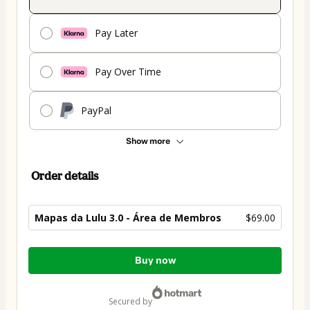
Pay Later
Pay Over Time
PayPal
Show more
Order details
Mapas da Lulu 3.0 - Área de Membros
$69.00
Total
Buy now
of
$69.00
secured by