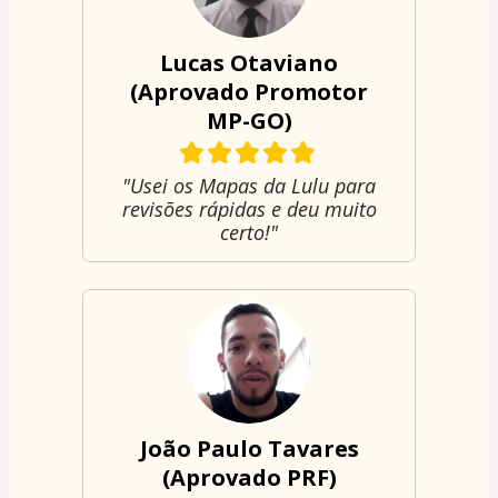
Lucas Otaviano
(Aprovado Promotor
MP-GO)
"Usei os Mapas da Lulu para
revisões rápidas e deu muito
certo!"
João Paulo Tavares
(Aprovado PRF)