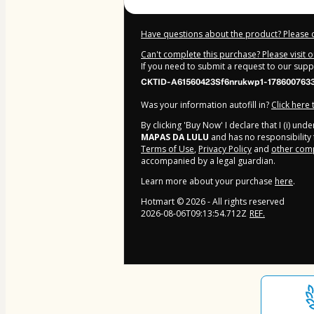
Have questions about the product? Please 
Can't complete this purchase? Please visit 
If you need to submit a request to our sup
CKTID-A61560423Sf6nrukwp1-178600763
Was your information autofill in?
Click here
By clicking 'Buy Now' I declare that I (i) un
MAPAS DA LULU
and has no responsibility f
Terms of Use
,
Privacy Policy
and
other comp
accompanied by a legal guardian.
Learn more about your purchase
here
.
Hotmart ©
2026
- All rights reserved
2026-08-06T09:13:54.712Z
REF.