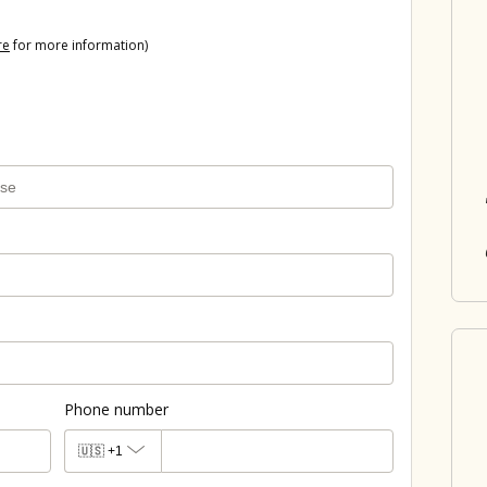
re
for more information)
Phone number
🇺🇸
+1