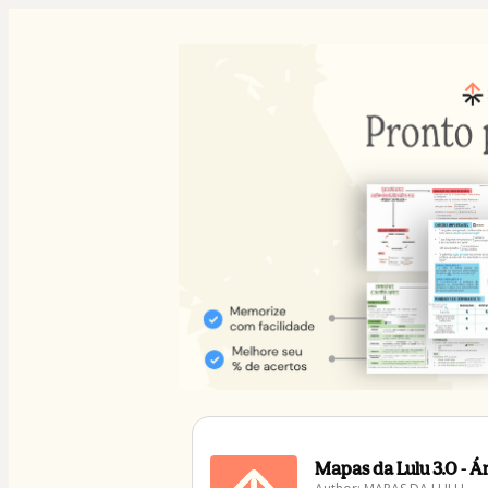
Mapas da Lulu 3.0 - 