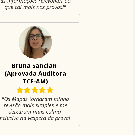
as informações relevantes do
que cai mais nas provas!"
Bruna Sanciani
(Aprovada Auditora
TCE-AM)
"Os Mapas tornaram minha
revisão mais simples e me
deixaram mais calma,
inclusive na véspera da prova!"