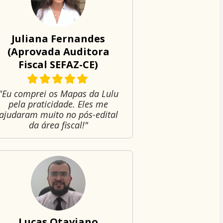
Juliana Fernandes
(Aprovada Auditora
Fiscal SEFAZ-CE)
"Eu comprei os Mapas da Lulu
pela praticidade. Eles me
ajudaram muito no pós-edital
da área fiscal!"
Lucas Otaviano