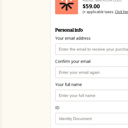
Author: MAPAS DA LULU
$59.00
(+ applicable taxes.
Click he
Personal info
Your email address
Confirm your email
Your full name
ID