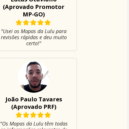
(Aprovado Promotor
MP-GO)
"Usei os Mapas da Lulu para
revisões rápidas e deu muito
certo!"
João Paulo Tavares
(Aprovado PRF)
"Os Mapas da Lulu têm todas