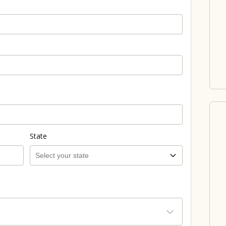
State