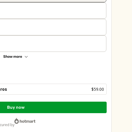
Show more
bros
$59.00
Buy now
ecured by