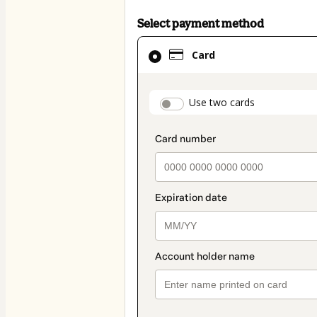
Select payment method
Card
Card
selected
as
payment
payment_data.secti
Use two cards
method