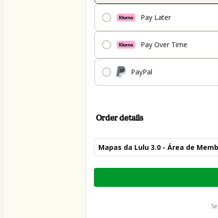
Pay Later
Pay Over Time
PayPal
Order details
Mapas da Lulu 3.0 - Área de Mem
Total
of
$59.00
s