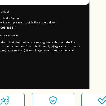
contact
our Help Center
port team, please provide the code below:
3096-1835
 to learn more
.
derstand that Hotmart is processing this order on behalf of
or the content and/or control over it; (ii) agree to Hotmart’s
any policies
and (iii) am of legal age or authorized and