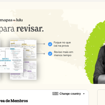
🇺🇸
Change country
Área de Membros