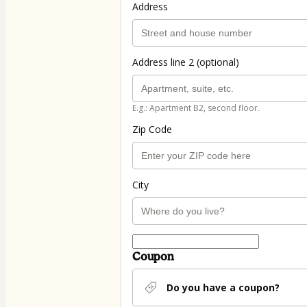
Address
Address line 2 (optional)
E.g.: Apartment B2, second floor.
Zip Code
City
Coupon
Do you have a coupon?