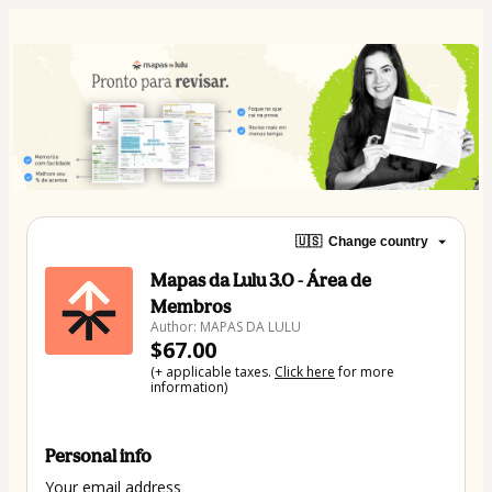
🇺🇸
Change country
Mapas da Lulu 3.0 - Área de
Membros
Author: MAPAS DA LULU
$67.00
(+ applicable taxes.
Click here
for more
information)
Personal info
Your email address