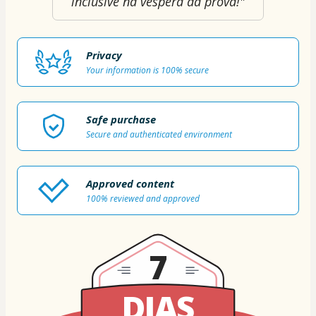
inclusive na véspera da prova!"
Privacy
Your information is 100% secure
Safe purchase
Secure and authenticated environment
Approved content
100% reviewed and approved
7
DIAS