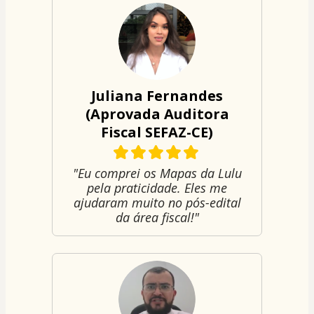
Juliana Fernandes
(Aprovada Auditora
Fiscal SEFAZ-CE)
"Eu comprei os Mapas da Lulu
pela praticidade. Eles me
ajudaram muito no pós-edital
da área fiscal!"