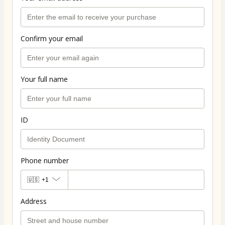
Confirm your email
Your full name
ID
Phone number
🇺🇸
+1
Address