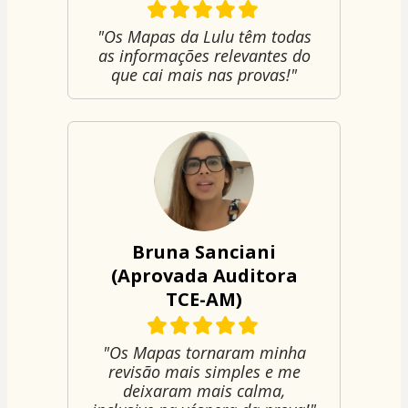
"Os Mapas da Lulu têm todas
as informações relevantes do
que cai mais nas provas!"
Bruna Sanciani
(Aprovada Auditora
TCE-AM)
"Os Mapas tornaram minha
revisão mais simples e me
deixaram mais calma,