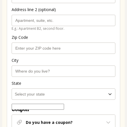
Address line 2 (optional)
E.g.: Apartment B2, second floor.
Zip Code
City
State
Coupon
Do you have a coupon?