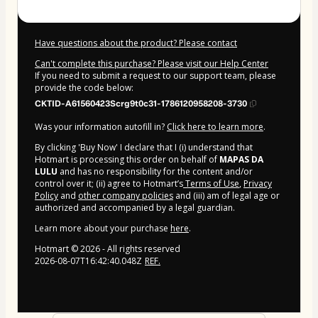
Have questions about the product? Please contact
Can't complete this purchase? Please visit our Help Center
If you need to submit a request to our support team, please
provide the code below:
CKTID-A61560423Scrg9t0c31-1786120958208-3730
Was your information autofill in?
Click here to learn more
.
By clicking 'Buy Now' I declare that I (i) understand that
Hotmart is processing this order on behalf of
MAPAS DA
LULU
and has no responsibility for the content and/or
control over it; (ii) agree to Hotmart’s
Terms of Use
,
Privacy
Policy
and
other company policies
and (iii) am of legal age or
authorized and accompanied by a legal guardian.
Learn more about your purchase
here
.
Hotmart ©
2026
- All rights reserved
2026-08-07T16:42:40.048Z
REF.