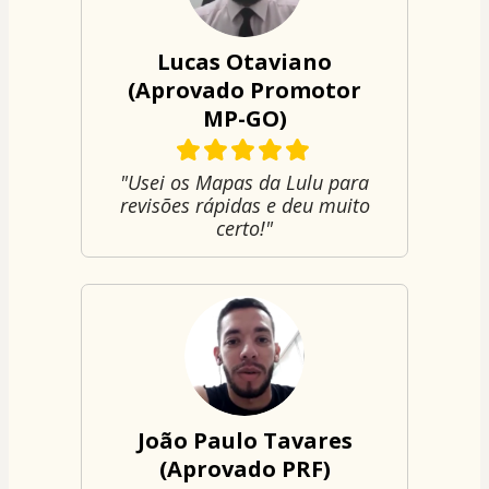
Lucas Otaviano
(Aprovado Promotor
MP-GO)
"Usei os Mapas da Lulu para
revisões rápidas e deu muito
certo!"
João Paulo Tavares
(Aprovado PRF)