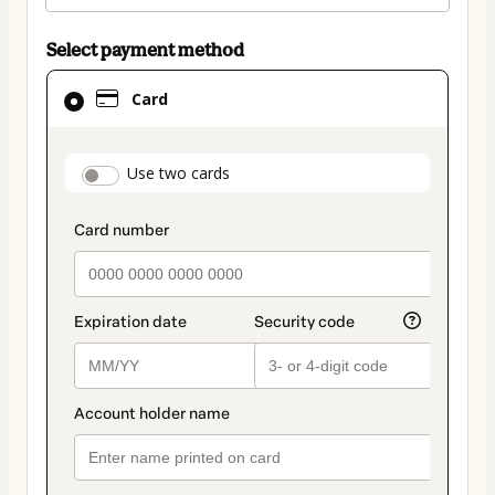
Select payment method
Card
Card
selected
as
payment
payment_data.section_title_v2
Use two cards
method