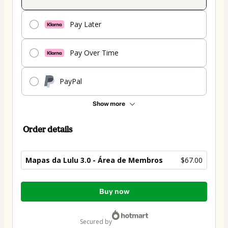
Pay Later
Pay Over Time
PayPal
Show more
Order details
Mapas da Lulu 3.0 - Área de Membros
$67.00
Total
Buy now
of
$67.00
secured by