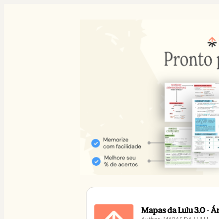
Mapas da Lulu 3.0 - 