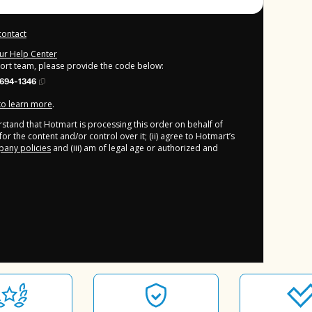
contact
our Help Center
port team, please provide the code below:
694-1346
 to learn more
.
derstand that Hotmart is processing this order on behalf of
or the content and/or control over it; (ii) agree to Hotmart’s
any policies
and (iii) am of legal age or authorized and