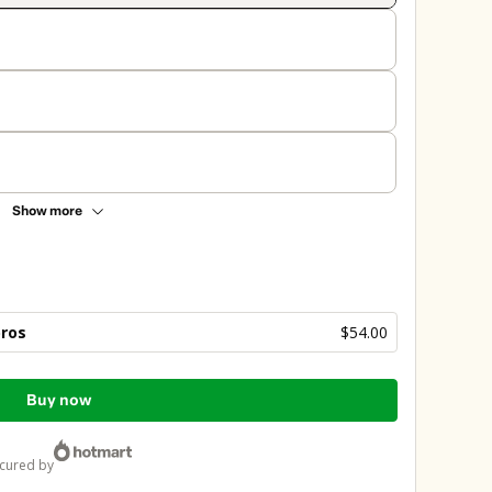
Show more
bros
$54.00
Buy now
ecured by