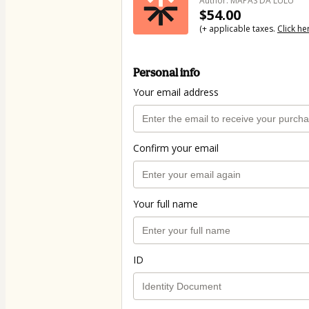
Author: MAPAS DA LULU
$54.00
(+ applicable taxes.
Click he
Personal info
Your email address
Confirm your email
Your full name
ID