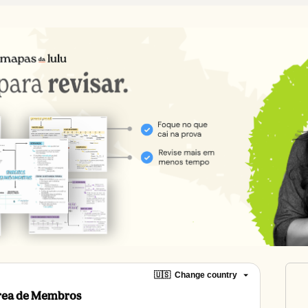
🇺🇸
Change country
Área de Membros