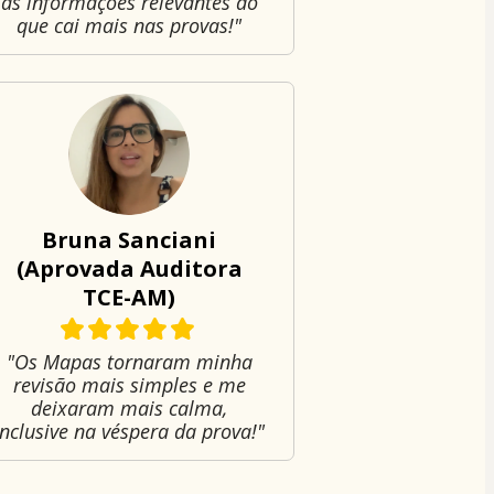
as informações relevantes do
que cai mais nas provas!"
Bruna Sanciani
(Aprovada Auditora
TCE-AM)
"Os Mapas tornaram minha
revisão mais simples e me
deixaram mais calma,
inclusive na véspera da prova!"