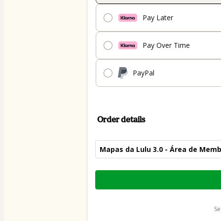
Pay Later
Pay Over Time
PayPal
Order details
Mapas da Lulu 3.0 - Área de Mem
Total
of
$54.00
s