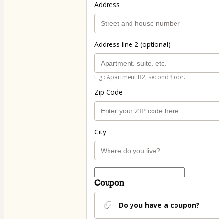
Address
Address line 2 (optional)
E.g.: Apartment B2, second floor.
Zip Code
City
Coupon
Do you have a coupon?