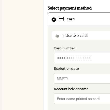
Select payment method
Card
Card
selected
as
payment
payment_data.secti
Use two cards
method