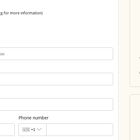
re
for more information)
Phone number
🇺🇸
+1