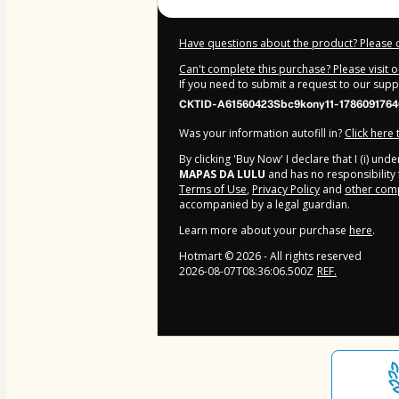
Have questions about the product? Please 
Can't complete this purchase? Please visit 
If you need to submit a request to our sup
CKTID-A61560423Sbc9kony11-1786091764
Was your information autofill in?
Click here
By clicking 'Buy Now' I declare that I (i) un
MAPAS DA LULU
and has no responsibility f
Terms of Use
,
Privacy Policy
and
other comp
accompanied by a legal guardian.
Learn more about your purchase
here
.
Hotmart ©
2026
- All rights reserved
2026-08-07T08:36:06.500Z
REF.