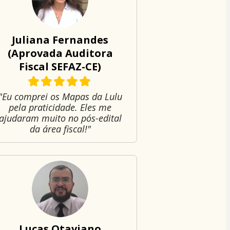
Juliana Fernandes
(Aprovada Auditora
Fiscal SEFAZ-CE)
"Eu comprei os Mapas da Lulu
pela praticidade. Eles me
ajudaram muito no pós-edital
da área fiscal!"
Lucas Otaviano