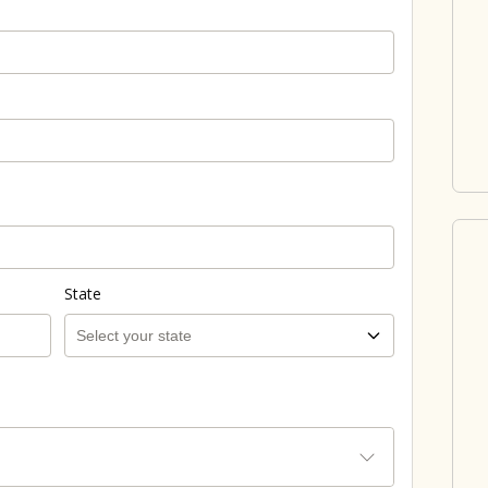
State