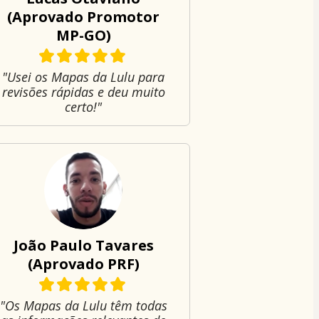
(Aprovado Promotor
MP-GO)
"Usei os Mapas da Lulu para
revisões rápidas e deu muito
certo!"
João Paulo Tavares
(Aprovado PRF)
"Os Mapas da Lulu têm todas