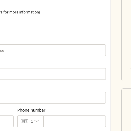
re
for more information)
Phone number
🇺🇸
+1