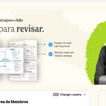
🇺🇸
Change country
Área de Membros