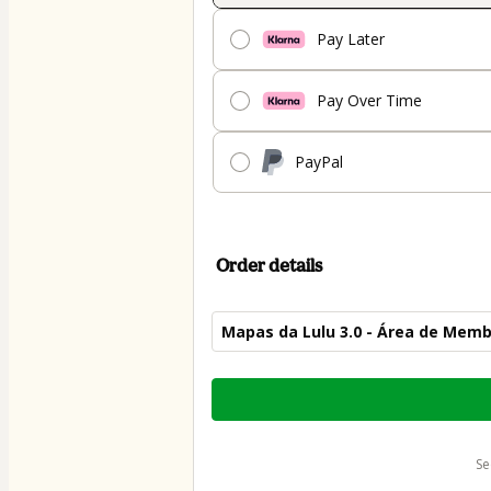
Pay Later
Pay Over Time
PayPal
Order details
Mapas da Lulu 3.0 - Área de Mem
Total
of
$54.00
s