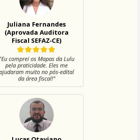
Juliana Fernandes
(Aprovada Auditora
Fiscal SEFAZ-CE)
"Eu comprei os Mapas da Lulu
pela praticidade. Eles me
ajudaram muito no pós-edital
da área fiscal!"
Lucas Otaviano