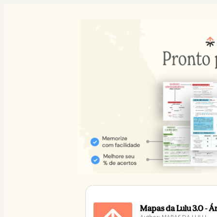
Mapas da Lulu 3.0 - 