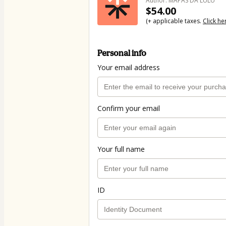
Author: MAPAS DA LULU
$54.00
(+ applicable taxes.
Click he
Personal info
Your email address
Confirm your email
Your full name
ID