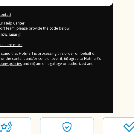
contact
our Help Center
port team, please provide the code below:
1076-6460
 to learn more
.
derstand that Hotmart is processing this order on behalf of
or the content and/or control over it; (ii) agree to Hotmart’s
any policies
and (iii) am of legal age or authorized and