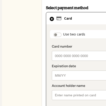
Select payment method
Card
Card
selected
as
payment
payment_data.secti
Use two cards
method