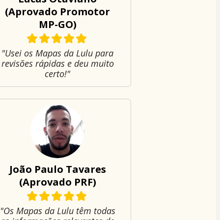
(Aprovado Promotor
MP-GO)
"Usei os Mapas da Lulu para
revisões rápidas e deu muito
certo!"
João Paulo Tavares
(Aprovado PRF)
"Os Mapas da Lulu têm todas