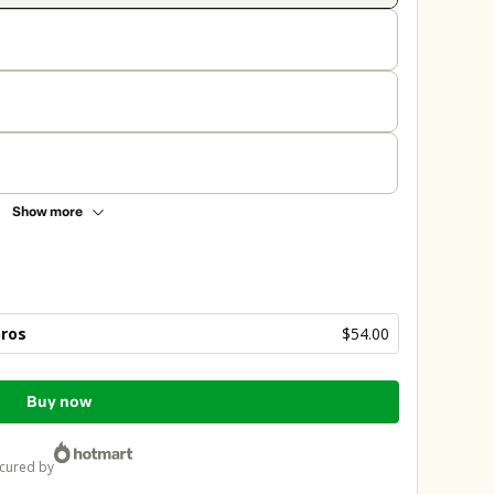
Show more
bros
$54.00
Buy now
ecured by