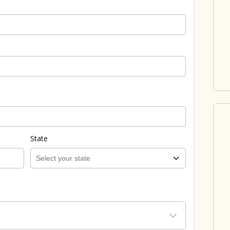
State