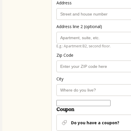
Address
Address line 2 (optional)
E.g.: Apartment B2, second floor.
Zip Code
City
Coupon
Do you have a coupon?