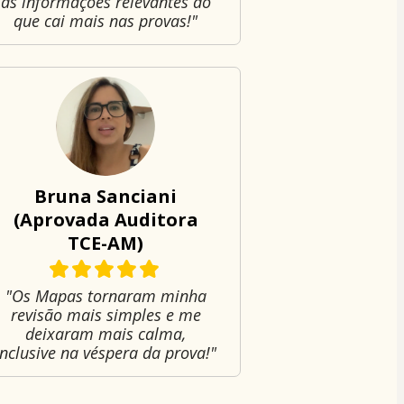
as informações relevantes do
que cai mais nas provas!"
Bruna Sanciani
(Aprovada Auditora
TCE-AM)
"Os Mapas tornaram minha
revisão mais simples e me
deixaram mais calma,
inclusive na véspera da prova!"