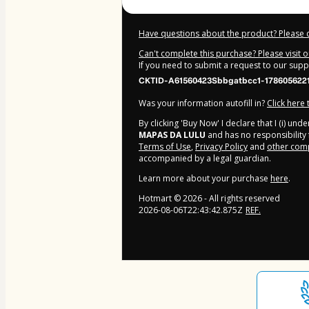
Have questions about the product? Please 
Can't complete this purchase? Please visit 
If you need to submit a request to our sup
CKTID-A61560423Sbbgatbcc1-178605622
Was your information autofill in?
Click here
By clicking 'Buy Now' I declare that I (i) un
MAPAS DA LULU
and has no responsibility f
Terms of Use
,
Privacy Policy
and
other comp
accompanied by a legal guardian.
Learn more about your purchase
here
.
Hotmart ©
2026
- All rights reserved
2026-08-06T22:43:42.875Z
REF.