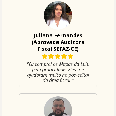
Juliana Fernandes
(Aprovada Auditora
Fiscal SEFAZ-CE)
"Eu comprei os Mapas da Lulu
pela praticidade. Eles me
ajudaram muito no pós-edital
da área fiscal!"