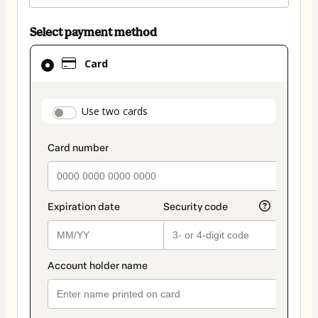
Select payment method
Card
Card
selected
as
payment
payment_data.section_title_v2
Use two cards
method