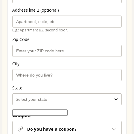
Address line 2 (optional)
E.g.: Apartment B2, second floor.
Zip Code
City
State
Coupon
Do you have a coupon?