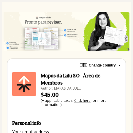
🇺🇸
Change country
Mapas da Lulu 3.0 - Área de
Membros
Author: MAPAS DA LULU
$45.00
(+ applicable taxes.
Click here
for more
information)
Personal info
Your email address