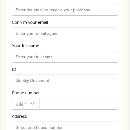
Confirm your email
Your full name
ID
Phone number
🇺🇸
+1
Address