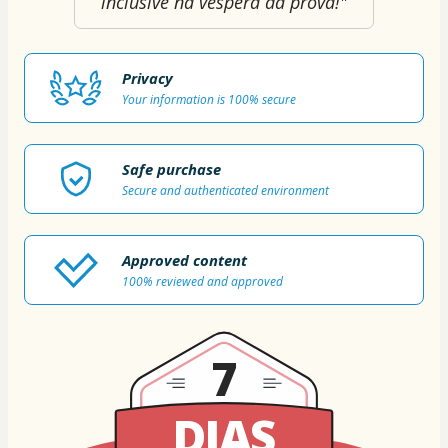
inclusive na véspera da prova!"
Privacy
Your information is 100% secure
Safe purchase
Secure and authenticated environment
Approved content
100% reviewed and approved
7
DIAS