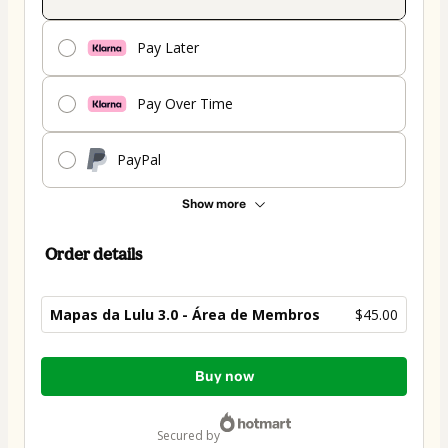
Pay Later
Pay Over Time
PayPal
Show more
Order details
Mapas da Lulu 3.0 - Área de Membros
$45.00
Total
Buy now
of
$45.00
secured by