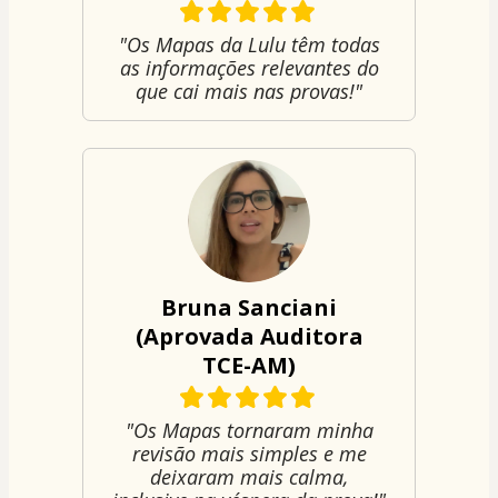
"Os Mapas da Lulu têm todas
as informações relevantes do
que cai mais nas provas!"
Bruna Sanciani
(Aprovada Auditora
TCE-AM)
"Os Mapas tornaram minha
revisão mais simples e me
deixaram mais calma,