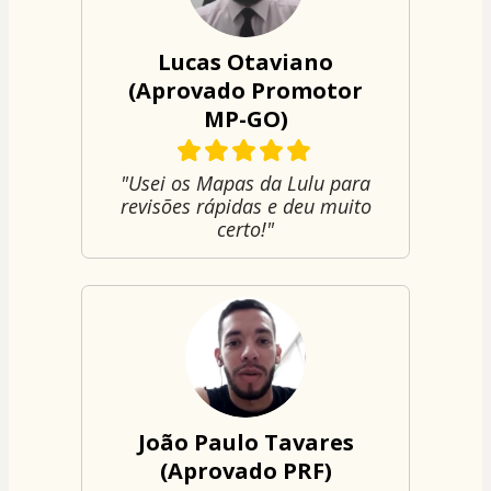
Lucas Otaviano
(Aprovado Promotor
MP-GO)
"Usei os Mapas da Lulu para
revisões rápidas e deu muito
certo!"
João Paulo Tavares
(Aprovado PRF)