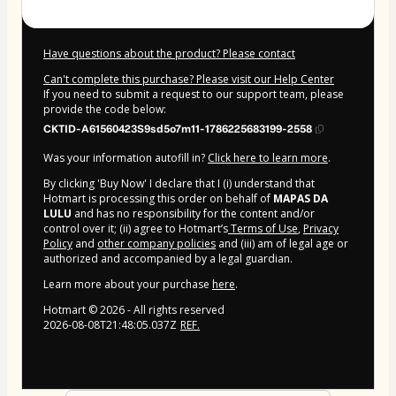
Have questions about the product? Please contact
Can't complete this purchase? Please visit our Help Center
If you need to submit a request to our support team, please
provide the code below:
CKTID-A61560423S9sd5o7m11-1786225683199-2558
Was your information autofill in?
Click here to learn more
.
By clicking 'Buy Now' I declare that I (i) understand that
Hotmart is processing this order on behalf of
MAPAS DA
LULU
and has no responsibility for the content and/or
control over it; (ii) agree to Hotmart’s
Terms of Use
,
Privacy
Policy
and
other company policies
and (iii) am of legal age or
authorized and accompanied by a legal guardian.
Learn more about your purchase
here
.
Hotmart ©
2026
- All rights reserved
2026-08-08T21:48:05.037Z
REF.