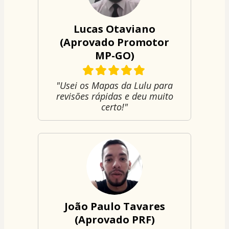
Lucas Otaviano
(Aprovado Promotor
MP-GO)
"Usei os Mapas da Lulu para
revisões rápidas e deu muito
certo!"
João Paulo Tavares
(Aprovado PRF)