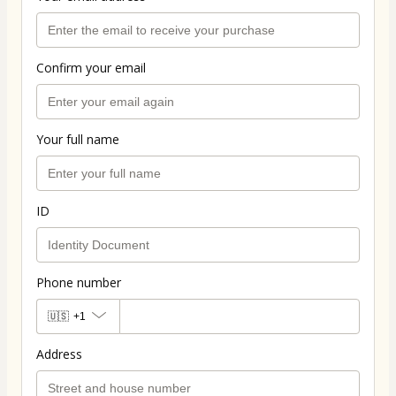
Confirm your email
Your full name
ID
Phone number
🇺🇸
+1
Address