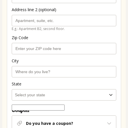
Address line 2 (optional)
E.g.: Apartment B2, second floor.
Zip Code
City
State
Coupon
Do you have a coupon?