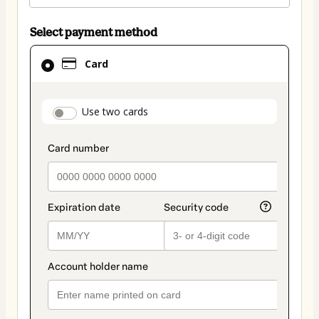
Select payment method
Card
Card
selected
as
payment
payment_data.section_title_v2
Use two cards
method