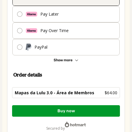
Pay Later
Pay Over Time
PayPal
Show more
Order details
Mapas da Lulu 3.0 - Área de Membros
$64.00
Total
Buy now
of
$64.00
secured by