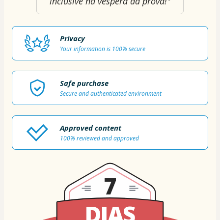
inclusive na véspera da prova!"
Privacy
Your information is 100% secure
Safe purchase
Secure and authenticated environment
Approved content
100% reviewed and approved
7
DIAS