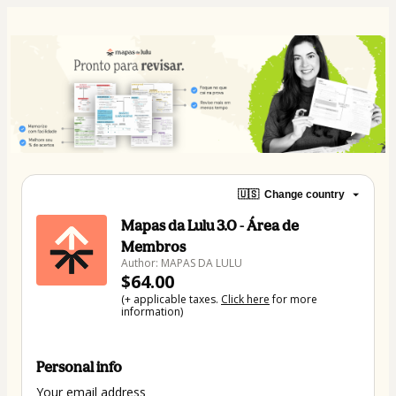
🇺🇸
Change country
Mapas da Lulu 3.0 - Área de
Membros
Author: MAPAS DA LULU
$64.00
(+ applicable taxes.
Click here
for more
information)
Personal info
Your email address