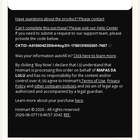
Have questions about the product? Please contact
Can't complete this purchase? Please visit our Help Center
If you need to submit a request to our support team, please
provide the code below:
CKTID-A61560423S9nh4zg311-1786131655561-7487
Was your information autofill in?
Click here to learn more
.
By clicking 'Buy Now' I declare that I (i) understand that
Hotmart is processing this order on behalf of
MAPAS DA
LULU
and has no responsibility for the content and/or
control over it; (ii) agree to Hotmart’s
Terms of Use
,
Privacy
Policy
and
other company policies
and (iii) am of legal age or
authorized and accompanied by a legal guardian.
Learn more about your purchase
here
.
Hotmart ©
2026
- All rights reserved
2026-08-07T19:40:57.304Z
REF.