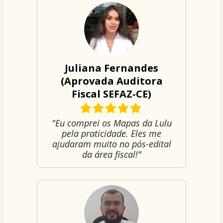
Juliana Fernandes
(Aprovada Auditora
Fiscal SEFAZ-CE)
"Eu comprei os Mapas da Lulu
pela praticidade. Eles me
ajudaram muito no pós-edital
da área fiscal!"