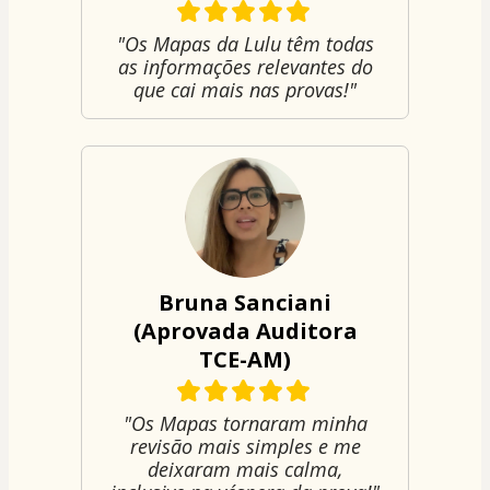
"Os Mapas da Lulu têm todas
as informações relevantes do
que cai mais nas provas!"
Bruna Sanciani
(Aprovada Auditora
TCE-AM)
"Os Mapas tornaram minha
revisão mais simples e me
deixaram mais calma,