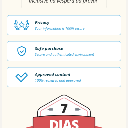
inclusive na véspera da prova!"
Privacy
Your information is 100% secure
Safe purchase
Secure and authenticated environment
Approved content
100% reviewed and approved
7
DIAS