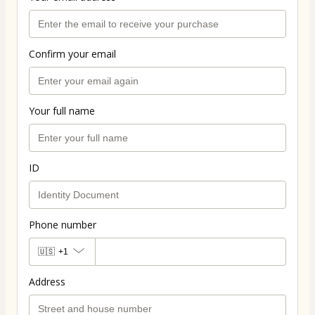
Confirm your email
Your full name
ID
Phone number
🇺🇸
+1
Address