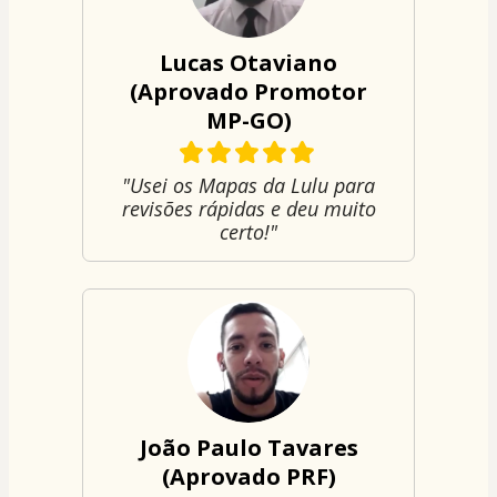
Lucas Otaviano
(Aprovado Promotor
MP-GO)
"Usei os Mapas da Lulu para
revisões rápidas e deu muito
certo!"
João Paulo Tavares
(Aprovado PRF)