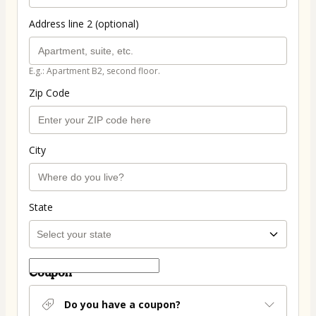
Address line 2 (optional)
E.g.: Apartment B2, second floor.
Zip Code
City
State
Coupon
Do you have a coupon?