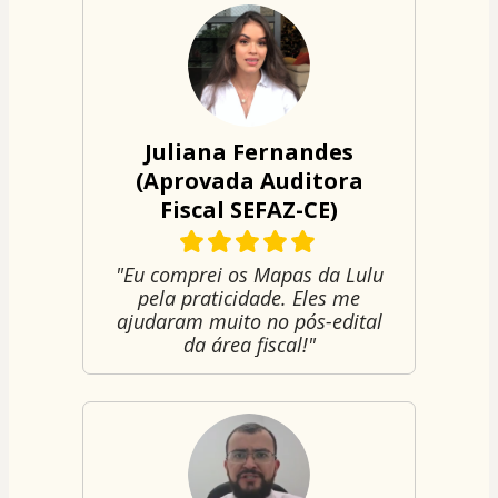
Juliana Fernandes
(Aprovada Auditora
Fiscal SEFAZ-CE)
"Eu comprei os Mapas da Lulu
pela praticidade. Eles me
ajudaram muito no pós-edital
da área fiscal!"