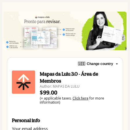
🇺🇸
Change country
Mapas da Lulu 3.0 - Área de
Membros
Author: MAPAS DA LULU
$99.00
(+ applicable taxes.
Click here
for more
information)
Personal info
Your email address