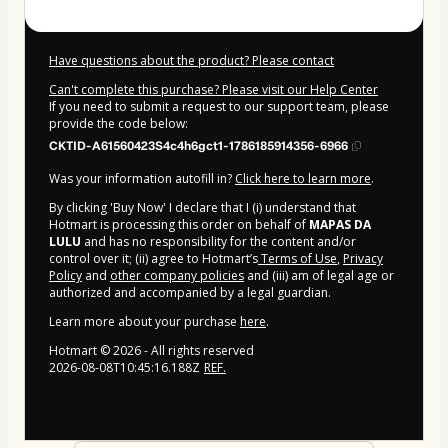
Have questions about the product? Please contact
Can't complete this purchase? Please visit our Help Center
If you need to submit a request to our support team, please
provide the code below:
CKTID-A61560423S4c4h6gct1-1786185914356-6966
Was your information autofill in?
Click here to learn more
.
By clicking 'Buy Now' I declare that I (i) understand that
Hotmart is processing this order on behalf of
MAPAS DA
LULU
and has no responsibility for the content and/or
control over it; (ii) agree to Hotmart’s
Terms of Use
,
Privacy
Policy
and
other company policies
and (iii) am of legal age or
authorized and accompanied by a legal guardian.
Learn more about your purchase
here
.
Hotmart ©
2026
- All rights reserved
2026-08-08T10:45:16.188Z
REF.