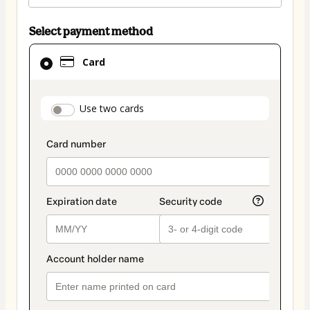
Select payment method
Card
Card
selected
as
payment
payment_data.section_title_v2
Use two cards
method