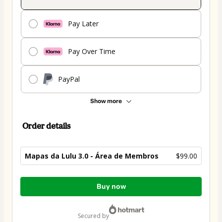
Pay Later
Pay Over Time
PayPal
Show more
Order details
Mapas da Lulu 3.0 - Área de Membros
$99.00
Total
Buy now
of
$99.00
secured by