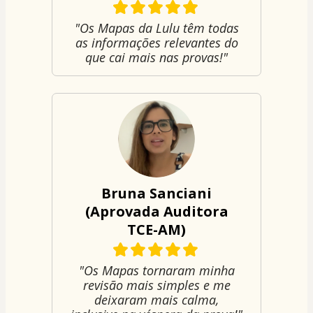
"Os Mapas da Lulu têm todas
as informações relevantes do
que cai mais nas provas!"
Bruna Sanciani
(Aprovada Auditora
TCE-AM)
"Os Mapas tornaram minha
revisão mais simples e me
deixaram mais calma,