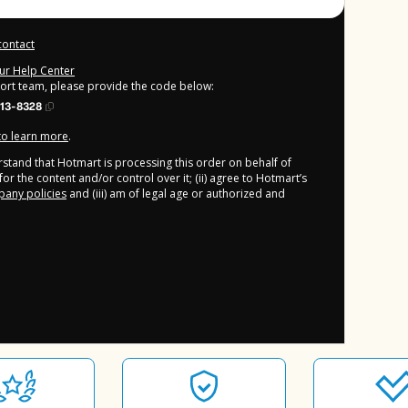
contact
our Help Center
port team, please provide the code below:
13-8328
 to learn more
.
derstand that Hotmart is processing this order on behalf of
or the content and/or control over it; (ii) agree to Hotmart’s
any policies
and (iii) am of legal age or authorized and