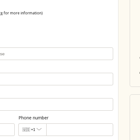
re
for more information)
Phone number
🇺🇸
+1