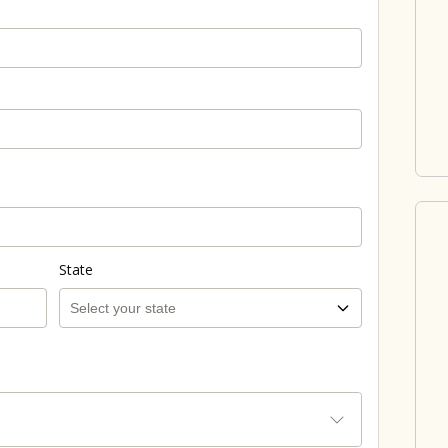
State