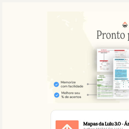
Mapas da Lulu 3.0 - 