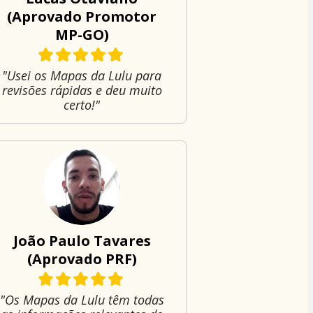
(Aprovado Promotor
MP-GO)
"Usei os Mapas da Lulu para
revisões rápidas e deu muito
certo!"
João Paulo Tavares
(Aprovado PRF)
"Os Mapas da Lulu têm todas