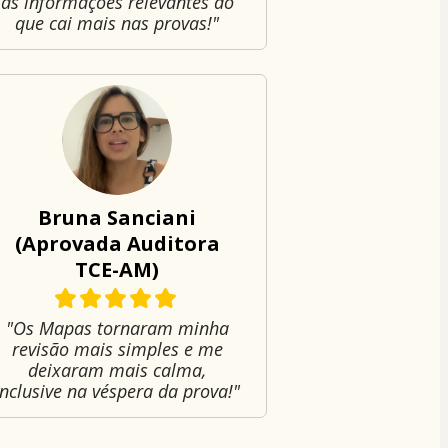
as informações relevantes do
que cai mais nas provas!"
Bruna Sanciani
(Aprovada Auditora
TCE-AM)
"Os Mapas tornaram minha
revisão mais simples e me
deixaram mais calma,
inclusive na véspera da prova!"