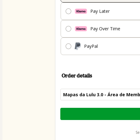
Pay Later
Pay Over Time
PayPal
Order details
Mapas da Lulu 3.0 - Área de Mem
Total
of
$79.00
s