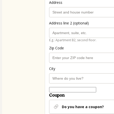
Address
Address line 2 (optional)
E.g.: Apartment B2, second floor.
Zip Code
City
Coupon
Do you have a coupon?