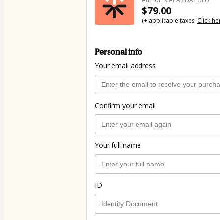
Author: MAPAS DA LULU
$79.00
(+ applicable taxes.
Click he
Personal info
Your email address
Confirm your email
Your full name
ID