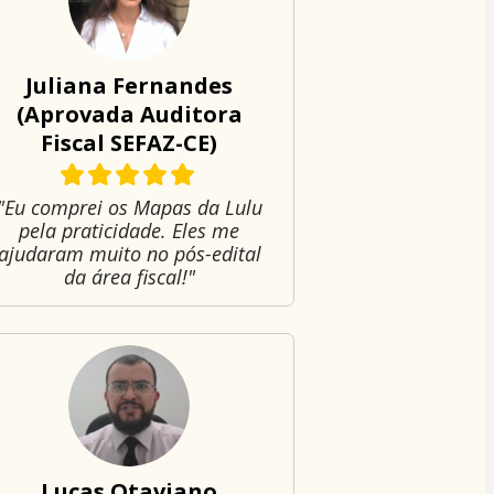
Juliana Fernandes
(Aprovada Auditora
Fiscal SEFAZ-CE)
"Eu comprei os Mapas da Lulu
pela praticidade. Eles me
ajudaram muito no pós-edital
da área fiscal!"
Lucas Otaviano