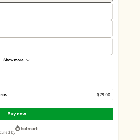
Show more
bros
$79.00
Buy now
ecured by