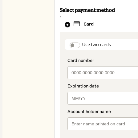
Select payment method
Card
Card
selected
as
payment
payment_data.secti
Use two cards
method