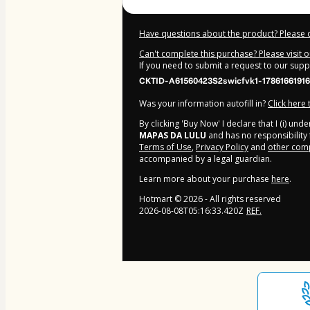
Have questions about the product? Please 
Can't complete this purchase? Please visit 
If you need to submit a request to our sup
CKTID-A61560423S2swicfvk1-17861661916
Was your information autofill in?
Click here
By clicking 'Buy Now' I declare that I (i) un
MAPAS DA LULU
and has no responsibility f
Terms of Use
,
Privacy Policy
and
other comp
accompanied by a legal guardian.
Learn more about your purchase
here
.
Hotmart ©
2026
- All rights reserved
2026-08-08T05:16:33.420Z
REF.