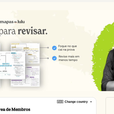
🇺🇸
Change country
Área de Membros