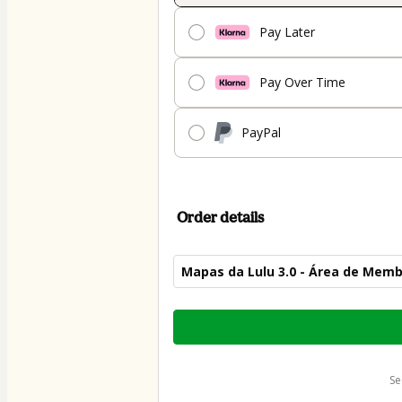
Pay Later
Pay Over Time
PayPal
Order details
Mapas da Lulu 3.0 - Área de Mem
Total
of
$45.00
s