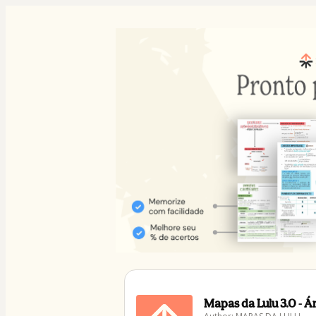
Mapas da Lulu 3.0 - 