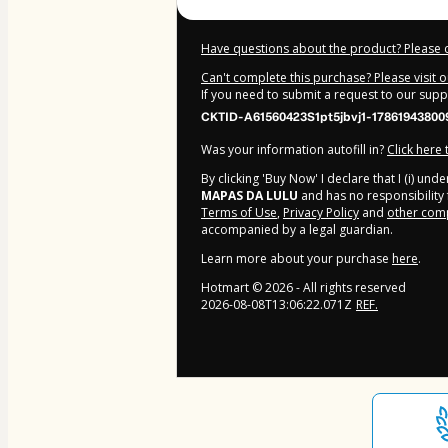
Have questions about the product? Please 
Can't complete this purchase? Please visit 
If you need to submit a request to our sup
CKTID-A61560423S1pt5jbvj1-17861943800
Was your information autofill in?
Click here
By clicking 'Buy Now' I declare that I (i) un
MAPAS DA LULU
and has no responsibility f
Terms of Use
,
Privacy Policy
and
other comp
accompanied by a legal guardian.
Learn more about your purchase
here
.
Hotmart ©
2026
- All rights reserved
2026-08-08T13:06:22.071Z
REF.