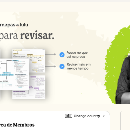
🇺🇸
Change country
Área de Membros