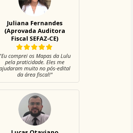
Juliana Fernandes
(Aprovada Auditora
Fiscal SEFAZ-CE)
"Eu comprei os Mapas da Lulu
pela praticidade. Eles me
ajudaram muito no pós-edital
da área fiscal!"
Lucas Otaviano