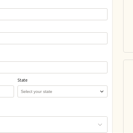
State