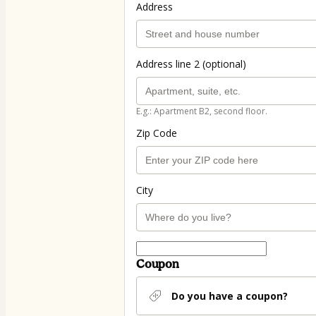
Address
Address line 2 (optional)
E.g.: Apartment B2, second floor.
Zip Code
City
Coupon
Do you have a coupon?