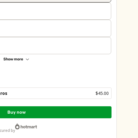
Show more
bros
$45.00
Buy now
ecured by