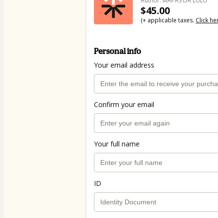
Author: MAPAS DA LULU
$45.00
(+ applicable taxes.
Click he
Personal info
Your email address
Confirm your email
Your full name
ID