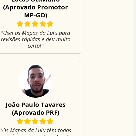
(Aprovado Promotor
MP-GO)
"Usei os Mapas da Lulu para
revisões rápidas e deu muito
certo!"
João Paulo Tavares
(Aprovado PRF)
"Os Mapas da Lulu têm todas