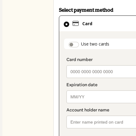
Select payment method
Card
Card
selected
as
payment
payment_data.secti
Use two cards
method