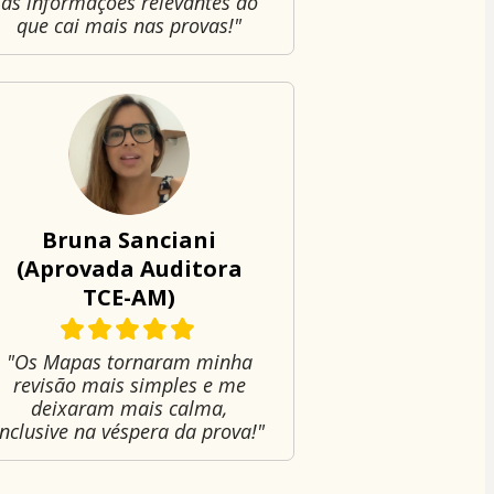
as informações relevantes do
que cai mais nas provas!"
Bruna Sanciani
(Aprovada Auditora
TCE-AM)
"Os Mapas tornaram minha
revisão mais simples e me
deixaram mais calma,
inclusive na véspera da prova!"