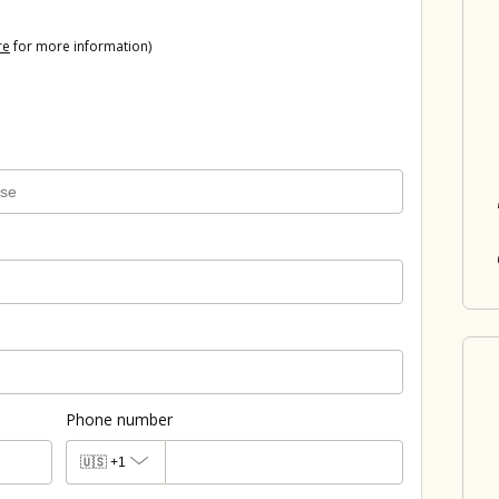
re
for more information)
Phone number
🇺🇸
+1