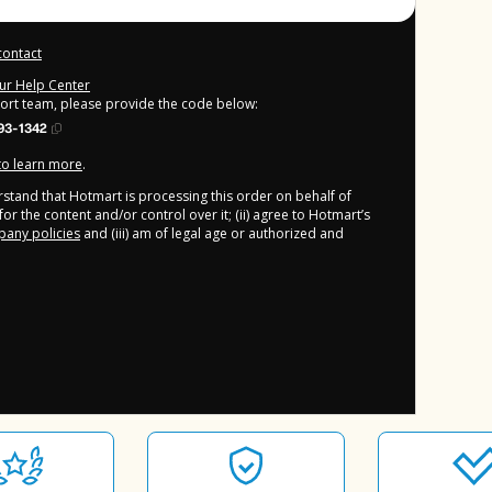
contact
our Help Center
port team, please provide the code below:
93-1342
 to learn more
.
derstand that Hotmart is processing this order on behalf of
or the content and/or control over it; (ii) agree to Hotmart’s
any policies
and (iii) am of legal age or authorized and