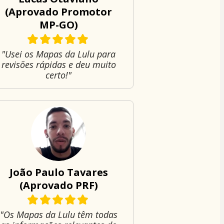
(Aprovado Promotor
MP-GO)
"Usei os Mapas da Lulu para
revisões rápidas e deu muito
certo!"
João Paulo Tavares
(Aprovado PRF)
"Os Mapas da Lulu têm todas