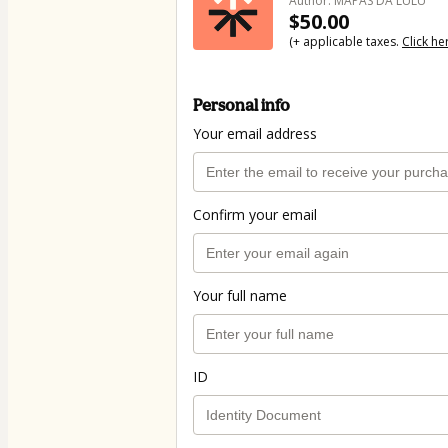
Author: MAPAS DA LULU
$50.00
(+ applicable taxes.
Click he
Personal info
Your email address
Confirm your email
Your full name
ID