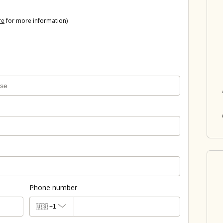
re
for more information)
Phone number
🇺🇸
+1