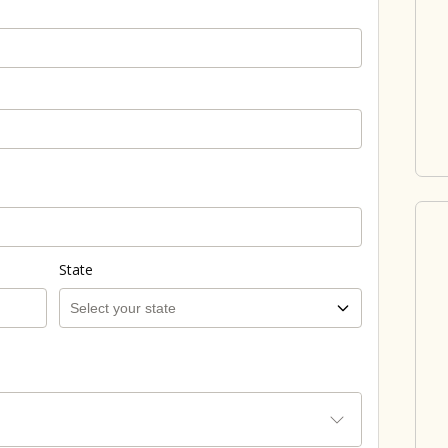
State