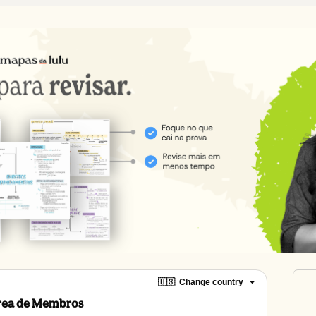
🇺🇸
Change country
Área de Membros