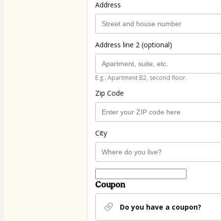
Address
Address line 2 (optional)
E.g.: Apartment B2, second floor.
Zip Code
City
Coupon
Do you have a coupon?