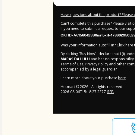
Have questions about the product? Please 
Can't complete this purchase? Please visit 
If you need to submit a request to our sup
CKTID-A61560423S0isrl5xi1-17860295052
Was your information autofill in?
Click here
By clicking 'Buy Now' I declare that I (i) un
MAPAS DA LULU
and has no responsibility f
Terms of Use
,
Privacy Policy
and
other comp
accompanied by a legal guardian.
Learn more about your purchase
here
.
Hotmart ©
2026
- All rights reserved
2026-08-06T15:18:27.237Z
REF.