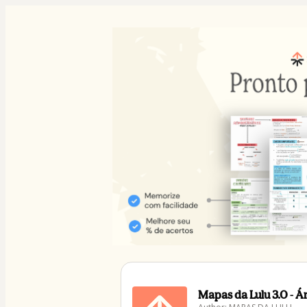
Mapas da Lulu 3.0 - 