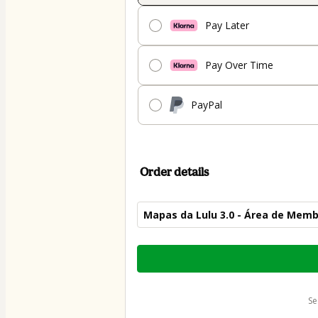
Pay Later
Pay Over Time
PayPal
Order details
Mapas da Lulu 3.0 - Área de Mem
Total
of
$50.00
s