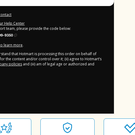
contact
our Help Center
port team, please provide the code below:
99-9350
 to learn more
.
derstand that Hotmart is processing this order on behalf of
or the content and/or control over it; (ii) agree to Hotmart’s
any policies
and (iii) am of legal age or authorized and