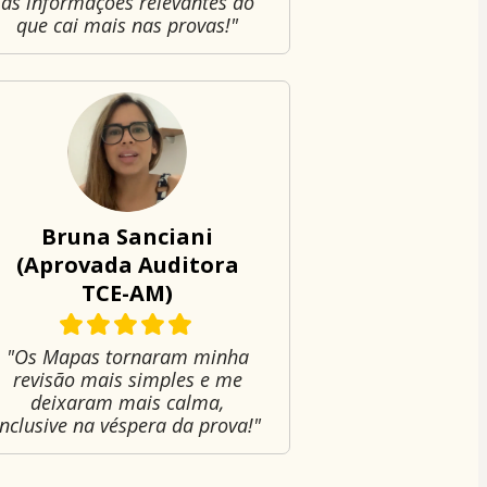
as informações relevantes do
que cai mais nas provas!"
Bruna Sanciani
(Aprovada Auditora
TCE-AM)
"Os Mapas tornaram minha
revisão mais simples e me
deixaram mais calma,
inclusive na véspera da prova!"