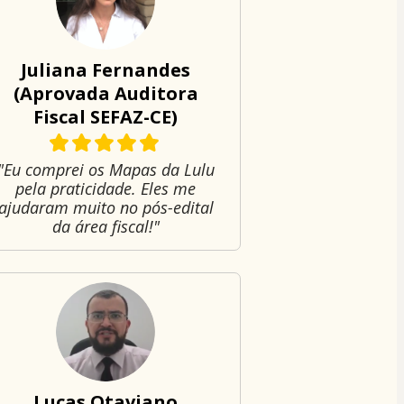
Juliana Fernandes
(Aprovada Auditora
Fiscal SEFAZ-CE)
"Eu comprei os Mapas da Lulu
pela praticidade. Eles me
ajudaram muito no pós-edital
da área fiscal!"
Lucas Otaviano