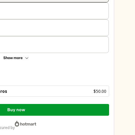
Show more
bros
$50.00
Buy now
ecured by