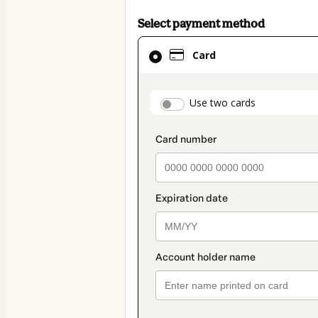
Select payment method
Card
Card
selected
as
payment
payment_data.secti
Use two cards
method