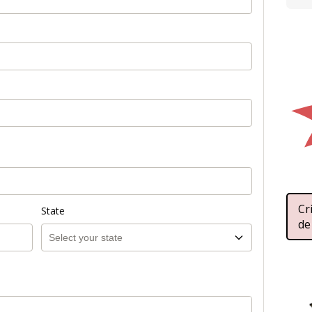
Cr
State
de