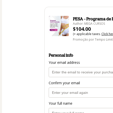
PESA – Programa de
Author: MEGA CURSOS
$104.00
(+ applicable taxes.
Click he
Promoção por Tempo Limi
Personal info
Your email address
Confirm your email
Your full name