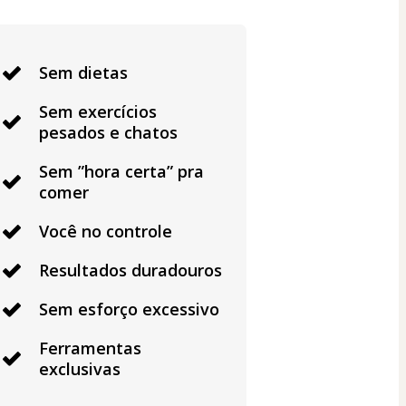
Sem dietas
Sem exercícios
pesados e chatos
Sem ”hora certa” pra
comer
Você no controle
Resultados duradouros
Sem esforço excessivo
Ferramentas
exclusivas