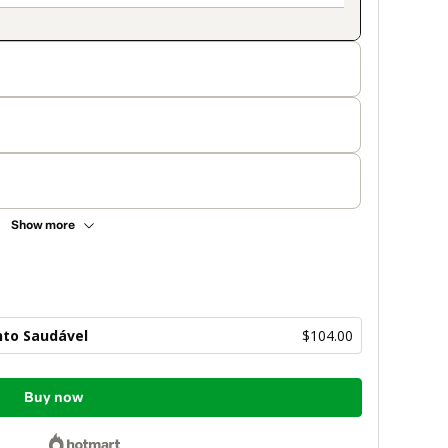
Show more
to Saudável
$104.00
Buy now