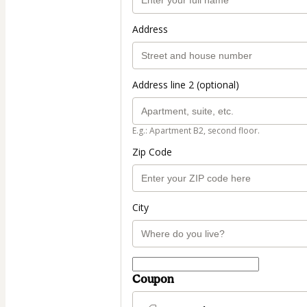
Address
Address line 2 (optional)
E.g.: Apartment B2, second floor.
Zip Code
City
Coupon