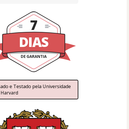
7
DIAS
DE GARANTIA
iado e Testado pela Universidade 
 Harvard