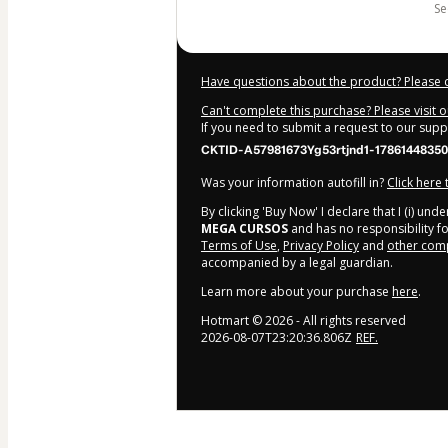
s
Have questions about the product? Please 
Can't complete this purchase? Please visit 
If you need to submit a request to our sup
CKTID-A57981673Yg53rtjnd1-1786144835
Was your information autofill in?
Click here
By clicking 'Buy Now' I declare that I (i) un
MEGA CURSOS
and has no responsibility for
Terms of Use
,
Privacy Policy
and
other comp
accompanied by a legal guardian.
Learn more about your purchase
here
.
Hotmart ©
2026
- All rights reserved
2026-08-07T23:20:36.806Z
REF.