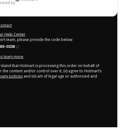
ecured by
contact
our Help Center
port team, please provide the code below:
085-0338
 to learn more
.
derstand that Hotmart is processing this order on behalf of
 the content and/or control over it; (ii) agree to Hotmart’s
any policies
and (iii) am of legal age or authorized and