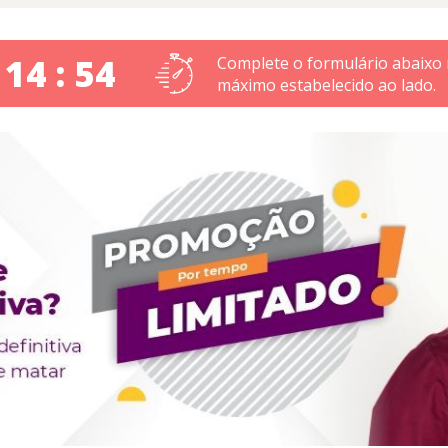
 14 : 53
Complete o formulário abaixo
máximo estabelecido ao lado.