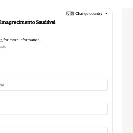
🇺🇸
Change country
 Emagrecimento Saudável
re
for more information)
tado