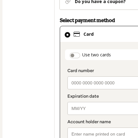
Do you have a coupon?
Select payment method
Card
Card
selected
as
payment
payment_data.secti
Use two cards
method