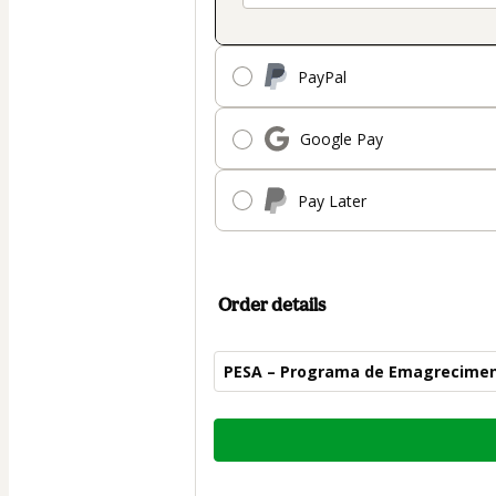
PayPal
Google Pay
Pay Later
Order details
PESA – Programa de Emagrecimen
Total
of
$104.00