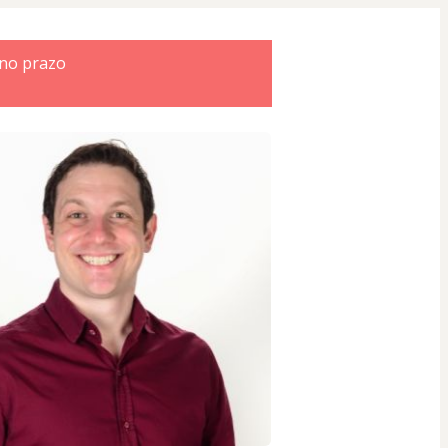
 no prazo