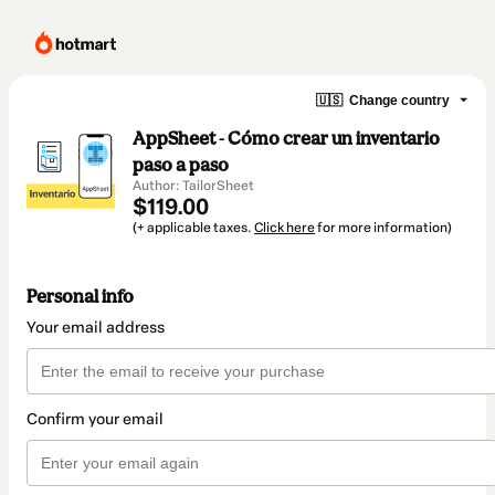
🇺🇸
Change country
AppSheet - Cómo crear un inventario
paso a paso
Author: TailorSheet
$119.00
(+ applicable taxes.
Click here
for more information)
Personal info
Your email address
Confirm your email