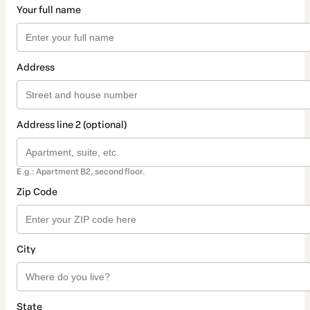
Your full name
Address
Address line 2 (optional)
E.g.: Apartment B2, second floor.
Zip Code
City
State