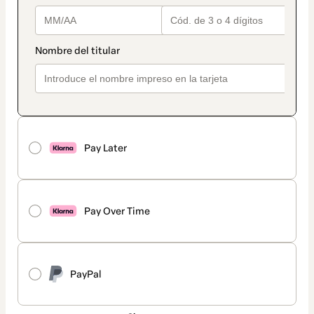
Pay Later
Pay Over Time
PayPal