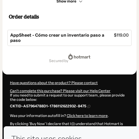
Show more
Order details
AppSheet - Cómo crear un inventario paso a
$119.00
paso
Total
of
secured by
$119.00
Have questions about the product? Please contact
Can't complete this purchase? Please visit our Help Center
If you need to submit a request to our support team, please provide
the code below:
CKTID-A57964788D1-1786112622932-8475
Was your information autofill in?
Click here to learn more
.
By clicking 'Buy Now' I declare that I (i) understand that Hotmart is
processing this order on behalf of
TailorSheet
and has no
responsibility for the content and/or control over it; (ii) agree to
Hotmart’s
Terms of Use
,
Privacy Policy
and
other company policies