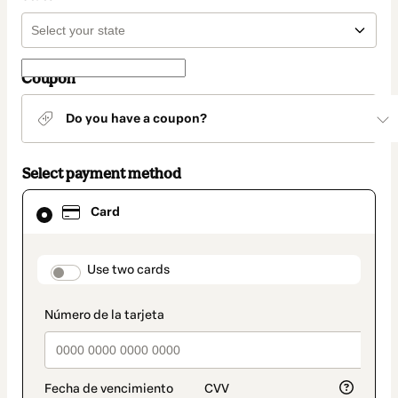
Coupon
Do you have a coupon?
Select payment method
Card
Card
selected
as
payment
method
payment_data.section_title_v2
Use two cards