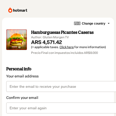
🇺🇸
Change country
Hamburguesas Picantes Caseras
Author: Gluten Morgen TV
ARS 4,571.42
(+ applicable taxes.
Click here
for more information)
Precio Final con impuestos incluidos AR$8.000
Personal info
Your email address
Confirm your email