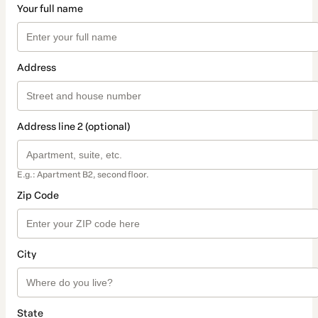
Your full name
Address
Address line 2 (optional)
E.g.: Apartment B2, second floor.
Zip Code
City
State