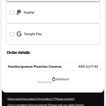
PayPal
Google Pay
Order details
Hamburguesas Picantes Caseras
ARS 4,571.42
Total
of
secured by
ARS 4,571.42
Have questions about the product? Please contact
Can't complete this purchase? Please visit our Help Center