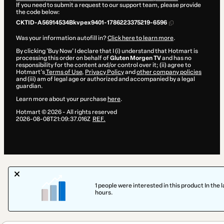
If you need to submit a request to our support team, please provide
the code below:
CKTID-A56914534Bkvpex9401-1786223375219-6596
Was your information autofill in?
Click here to learn more
.
By clicking 'Buy Now' I declare that I (i) understand that Hotmart is
processing this order on behalf of
Gluten Morgen TV
and has no
responsibility for the content and/or control over it; (ii) agree to
Hotmart’s
Terms of Use
,
Privacy Policy
and
other company policies
and (iii) am of legal age or authorized and accompanied by a legal
guardian.
Learn more about your purchase
here
.
Hotmart ©
2026
- All rights reserved
2026-08-08T21:09:37.016Z
REF.
1 people were interested in this product In the l
hours.