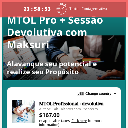
23 : 58 : 53
Texto - Contagem ativa
MTOL Pro + Sessão
Devolutiva com
Maksuri
Alavanque seu potencial e
realize seu Propósito
🇺🇸
Change country
MTOL Profissional + devolutiva
Author: Talt Talentos com Propósito
$167.00
(+ applicable taxes.
Click here
for more
information)