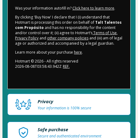
Was your information autofill in?
Click here to learn more
.
By clicking 'Buy Now' I declare that I (i) understand that
Hotmart is processing this order on behalf of
Talt Talentos
com Propósito
and has no responsibility for the content
and/or control over it; (ii) agree to Hotmart’s
Terms of Use
,
Privacy Policy
and
other company policies
and (iii) am of legal
age or authorized and accompanied by a legal guardian.
Learn more about your purchase
here
.
Hotmart ©
2026
- All rights reserved
2026-08-08T03:58:43.942Z
REF.
Privacy
Your information is 100% secure
Safe purchase
Secure and authenticated environment