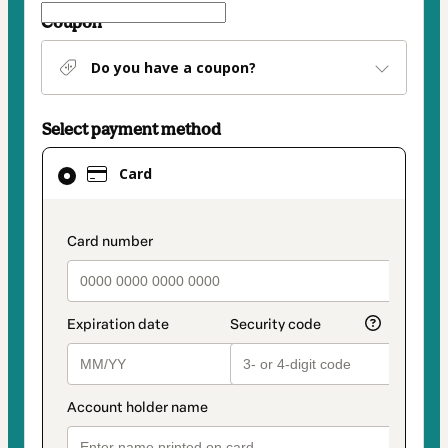
Coupon
Do you have a coupon?
Select payment method
Card
Card
selected
as
payment
payment_data.section_title_v2
method