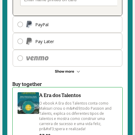
PayPal
Pay Later
Show more
Buy together
A Era dos Talentos
O ebook A Era dos Talentos conta como 
Maksuri criou o m&#xE9;todo Passion and 
Talents, explica os diferentes tipos de 
talentos e mostra como construir uma 
carreira de sucesso e uma vida feliz, 
pr&#xF3;spera e realizada!