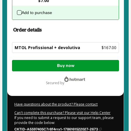
$7.00
Add to purchase
Order details
MTOL Profissional + devolutiva
$167.00
Total
Buy now
of
$167.00
secured by
Have questions about the product? Please contact
Can't complete this purchase? Please visit our Help Center
If you need to submit a request to our support team, please
provide the code below:
CKTID-A5597405C7r8f4rrx1-1786161522027-2673