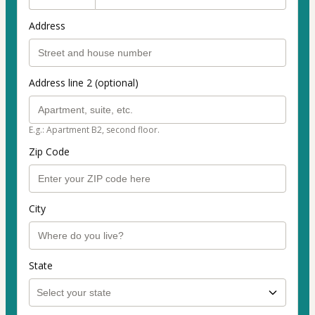
Address
Address line 2 (optional)
E.g.: Apartment B2, second floor.
Zip Code
City
State