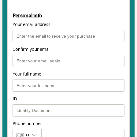
Personal info
Your email address
Confirm your email
Your full name
ID
Phone number
🇺🇸
+1