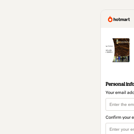
Personal inf
Your email ad
Confirm your 