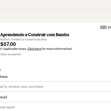
🇺🇸
Ch
Aprendendo a Construir com Bambu
Author: frederico rosalino da silva
$57.00
(+ applicable taxes.
Click here
for more information)
Valor acessível
o
dress
email