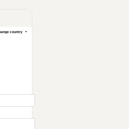
ange country