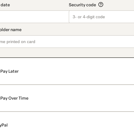
Pay Later
Pay Over Time
yPal