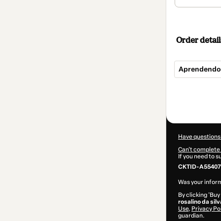
Order detail
Aprendendo
Total
of
$57.00
Have questions
Can't complete 
If you need to 
CKTID-A55407
Was your inform
By clicking 'Buy
rosalino da silv
Use
,
Privacy Po
guardian.