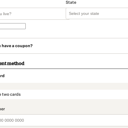
State
u have a coupon?
ent method
rd
t_data.section_title_v2
e two cards