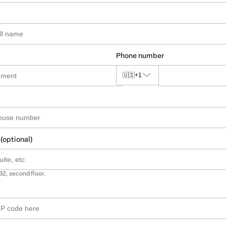
Phone number
🇺🇸
+1
 (optional)
B2, second floor.