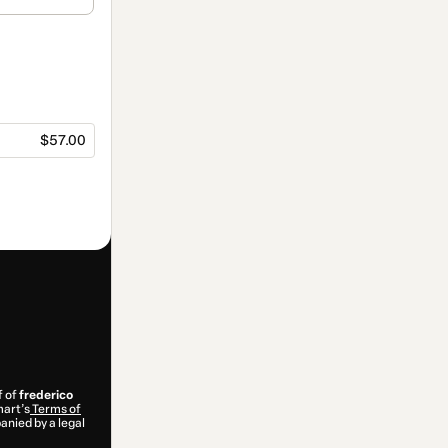
$57.00
f of
frederico
mart’s
Terms of
anied by a legal