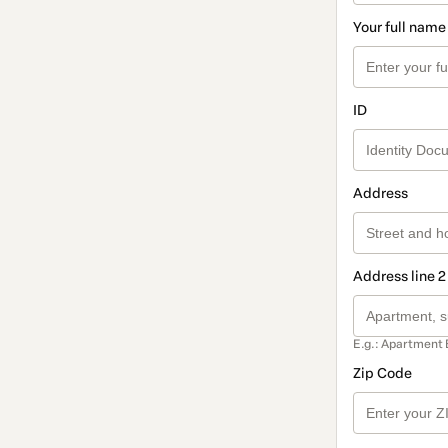
Your full name
ID
Address
Address line 2
E.g.: Apartment 
Zip Code