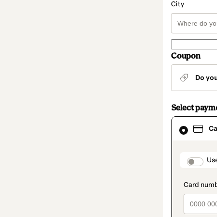
City
Coupon
Do yo
Select paym
Card
Ca
selected
as
payment
method
paymen
Us