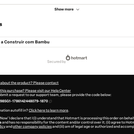
Show more
s
 a Construir com Bambu
secured by
 about the product? Please contact
this purchase? Please visit our Help Center
submit a request to our support team, please provide the code below:
985G1-1786142448079-1870
ation autofill in?
Click here to learn more
.
 Now' I declare that I (i) understand that Hotmart is processing this order on behal
a
and has no responsibility for the content and/or control over it; (ii) agree to Hot
licy
and
other company policies
and (iii) am of legal age or authorized and accomp