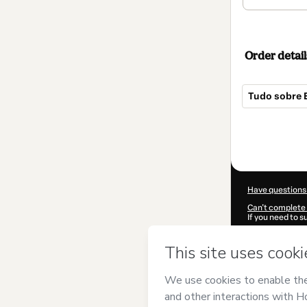
Order detail
Tudo sobre 
Total
of
$52.00
Have questions
Can't complete 
If you need to 
CKTID-A55307
Was your inform
By clicking 'Buy
Expert
and has 
Privacy Policy
a
guardian.