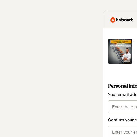
Personal inf
Your email ad
Confirm your 