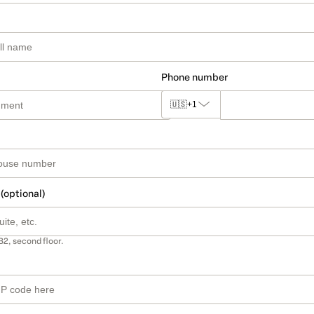
Phone number
🇺🇸
+1
 (optional)
B2, second floor.