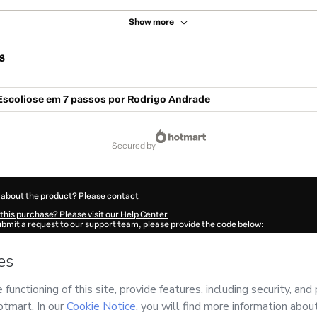
Show more
s
Escoliose em 7 passos por Rodrigo Andrade
secured by
 about the product? Please contact
this purchase? Please visit our Help Center
submit a request to our support team, please provide the code below:
151R05oh8zfn1-1786028389485-4622
ation autofill in?
Click here to learn more
.
 Now' I declare that I (i) understand that Hotmart is processing this order on behal
no responsibility for the content and/or control over it; (ii) agree to Hotmart’s
Ter
nd
other company policies
and (iii) am of legal age or authorized and accompanied