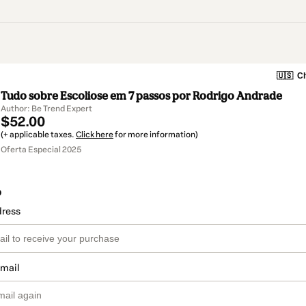
🇺🇸
Ch
Tudo sobre Escoliose em 7 passos por Rodrigo Andrade
Author: Be Trend Expert
$52.00
(+ applicable taxes.
Click here
for more information)
Oferta Especial 2025
o
dress
email