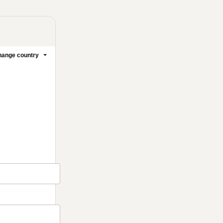
ange country