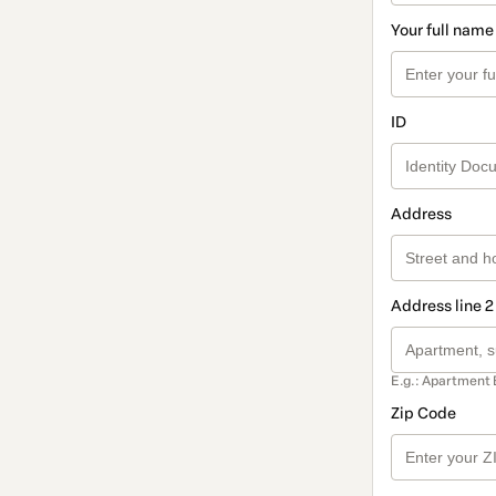
Your full name
ID
Address
Address line 2
E.g.: Apartment 
Zip Code