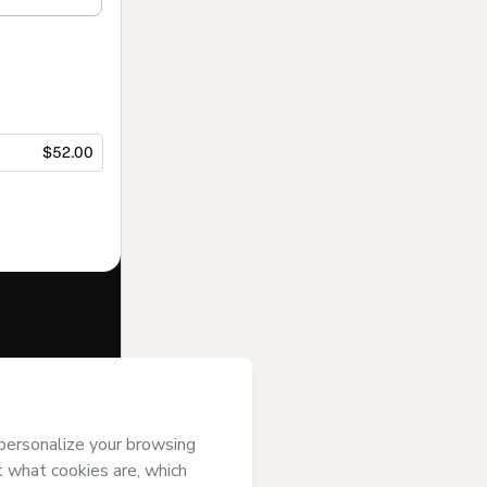
$52.00
f of
Be Trend
ms of Use
,
 by a legal