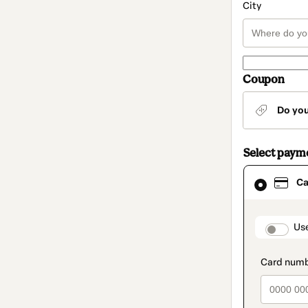
City
Coupon
Do yo
Select paym
Card
Ca
selected
as
payment
method
paymen
Us