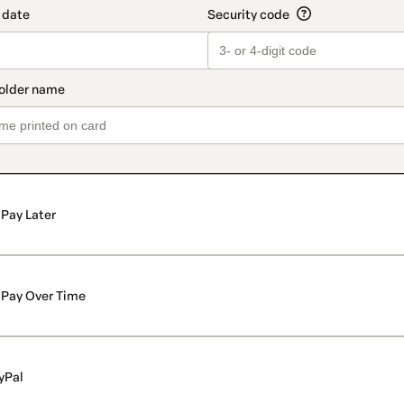
Pay Later
Pay Over Time
yPal