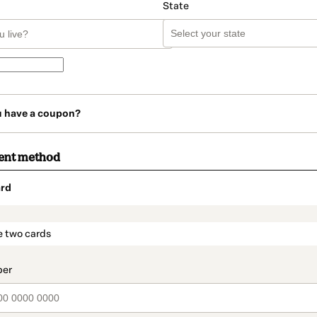
State
u have a coupon?
ent method
rd
t_data.section_title_v2
e two cards