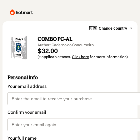
🇺🇸
Change country
COMBO PC-AL
Author: Caderno do Concurseiro
$32.00
(+ applicable taxes.
Click here
for more information)
Personal info
Your email address
Confirm your email
Your full name