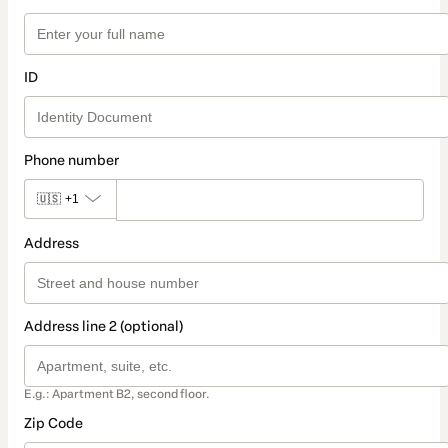
ID
Phone number
🇺🇸
+1
Address
Address line 2 (optional)
E.g.: Apartment B2, second floor.
Zip Code