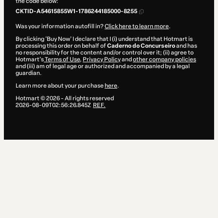
the code below:
CKTID-A54615855W1-1786244185000-8255
Was your information autofill in?
Click here to learn more
.
By clicking 'Buy Now' I declare that I (i) understand that Hotmart is
processing this order on behalf of
Caderno do Concurseiro
and has
no responsibility for the content and/or control over it; (ii) agree to
Hotmart’s
Terms of Use
,
Privacy Policy
and
other company policies
and (iii) am of legal age or authorized and accompanied by a legal
guardian.
Learn more about your purchase
here
.
Hotmart ©
2026
- All rights reserved
2026-08-09T02:56:26.845Z
REF.