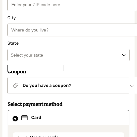
City
State
Coupon
Do you have a coupon?
Select payment method
Card
Card
selected
as
payment
method