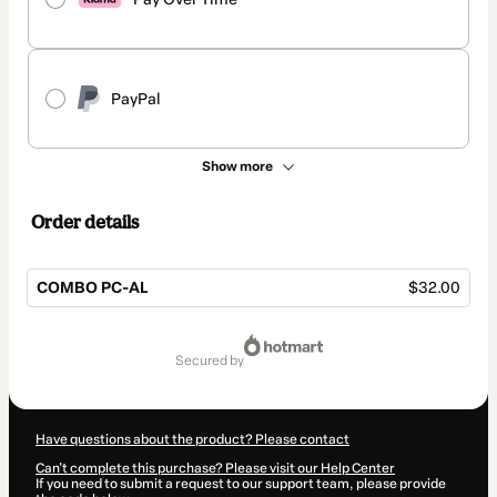
PayPal
Show more
Order details
COMBO PC-AL
$32.00
Total
of
secured by
$32.00
Have questions about the product? Please contact
Can't complete this purchase? Please visit our Help Center
If you need to submit a request to our support team, please provide