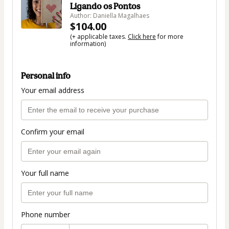
Ligando os Pontos
Author: Daniella Magalhaes
$104.00
(+ applicable taxes.
Click here
for more
information)
Personal info
Your email address
Confirm your email
Your full name
Phone number