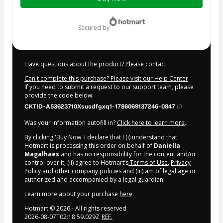
of
$104.00
secured by
Have questions about the product? Please contact
Can't complete this purchase? Please visit our Help Center
If you need to submit a request to our support team, please
provide the code below:
CKTID-A53623710Xsusdfgxq1-1786069137246-0847
Was your information autofill in?
Click here to learn more
.
By clicking 'Buy Now' I declare that I (i) understand that
Hotmart is processing this order on behalf of
Daniella
Magalhaes
and has no responsibility for the content and/or
control over it; (ii) agree to Hotmart’s
Terms of Use
,
Privacy
Policy
and
other company policies
and (iii) am of legal age or
authorized and accompanied by a legal guardian.
Learn more about your purchase
here
.
Hotmart ©
2026
- All rights reserved
2026-08-07T02:18:59.029Z
REF.