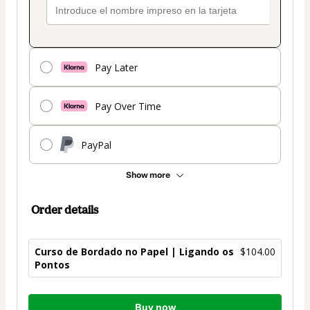
Pay Later
Pay Over Time
PayPal
Show more
Order details
Curso de Bordado no Papel | Ligando os
$104.00
Pontos
Total
Buy now