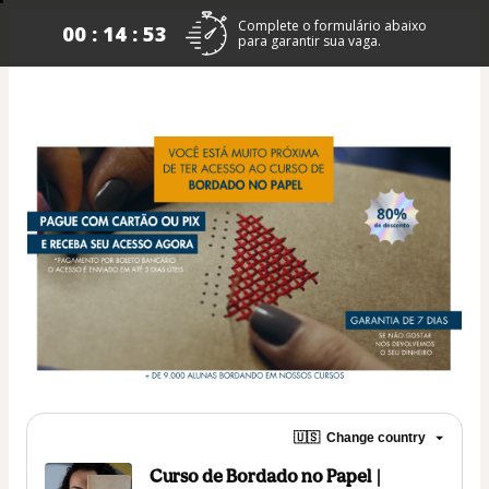
Complete o formulário abaixo
00 : 14 : 53
para garantir sua vaga.
🇺🇸
Change country
Curso de Bordado no Papel |