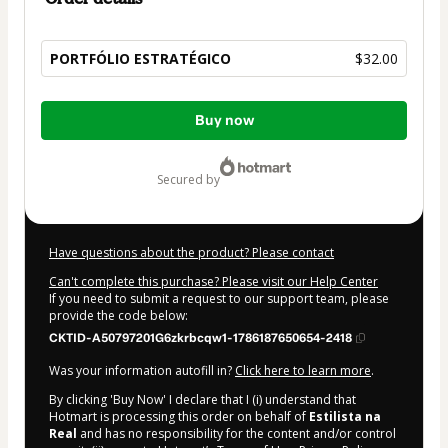
PORTFÓLIO ESTRATÉGICO
$32.00
Total
Buy now
of
$32.00
secured by
Have questions about the product? Please contact
Can't complete this purchase? Please visit our Help Center
If you need to submit a request to our support team, please
provide the code below:
CKTID-A50797201G6zkrbcqw1-1786187650654-2418
Was your information autofill in?
Click here to learn more
.
By clicking 'Buy Now' I declare that I (i) understand that
Hotmart is processing this order on behalf of
Estilista na
Real
and has no responsibility for the content and/or control