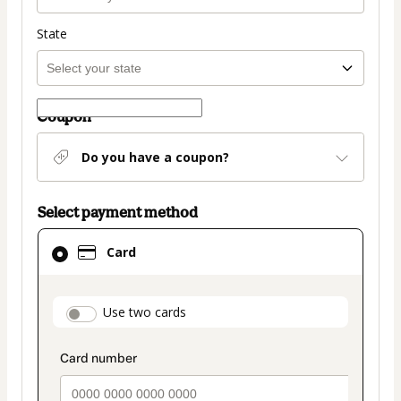
State
Coupon
Do you have a coupon?
Select payment method
Card
Card
selected
as
payment
payment_data.section_title_v2
Use two cards
method