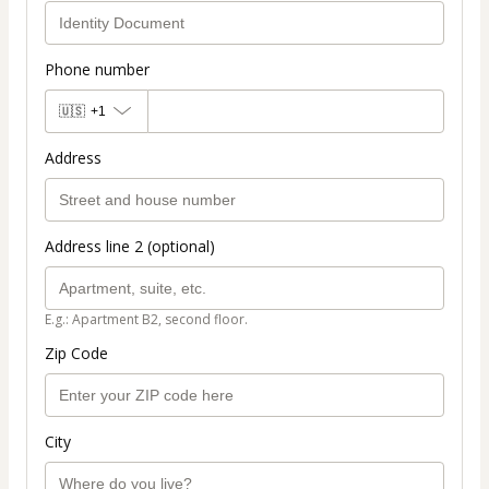
Phone number
🇺🇸
+1
Address
Address line 2 (optional)
E.g.: Apartment B2, second floor.
Zip Code
City