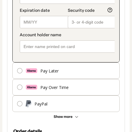
Pay Later
Pay Over Time
PayPal
Show more
Order details