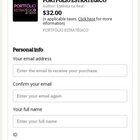
PORTFÓLIO ESTRATÉGICO
Author: Estilista na Real
$32.00
(+ applicable taxes.
Click here
for more
information)
PORTFÓLIO ESTRATÉGICO
Personal info
Your email address
Confirm your email
Your full name
ID