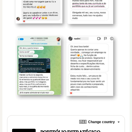
🇺🇸
Change country