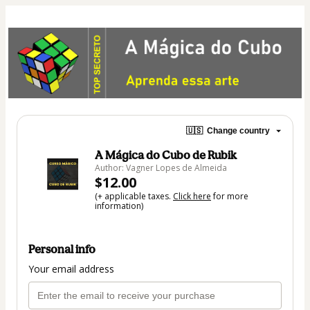
🇺🇸
Change country
A Mágica do Cubo de Rubik
Author: Vagner Lopes de Almeida
$12.00
(+ applicable taxes.
Click here
for more
information)
Personal info
Your email address