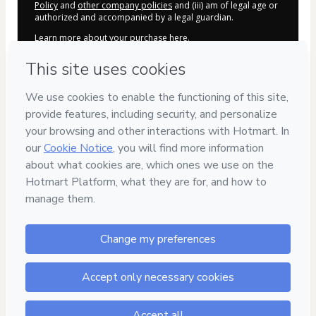
Policy
and
other company policies
and (iii) am of legal age or
authorized and accompanied by a legal guardian.
Learn more about your purchase
here
.
Hotmart ©
2026
- All rights reserved
2026-08-06T17:56:48.686Z
REF.
Safe purchase
Secure and authenticated environment
Delivery via E-mail
Access to product delivered by email
Approved content
100% reviewed and approved