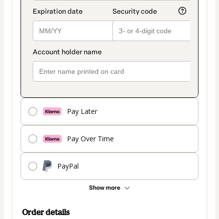
Pay Later
Pay Over Time
PayPal
Show more
Order details