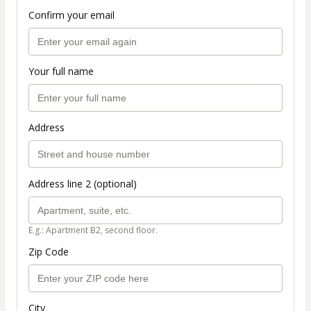
Confirm your email
Your full name
Address
Address line 2 (optional)
E.g.: Apartment B2, second floor.
Zip Code
City