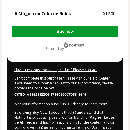
A Mágica do Cubo de Rubik
$12.00
Total
Buy now
of
$12.00
secured by
Have questions about the product? Please contact
Can't complete this purchase? Please visit our Help Center
If you need to submit a request to our support team, please
provide the code below:
CKTID-A48623122Q1-1786039007058-3646
Was your information autofill in?
Click here to learn more
.
By clicking 'Buy Now' I declare that I (i) understand that
Hotmart is processing this order on behalf of
Vagner Lopes
de Almeida
and has no responsibility for the content and/or
control over it; (ii) agree to Hotmart’s
Terms of Use
,
Privacy