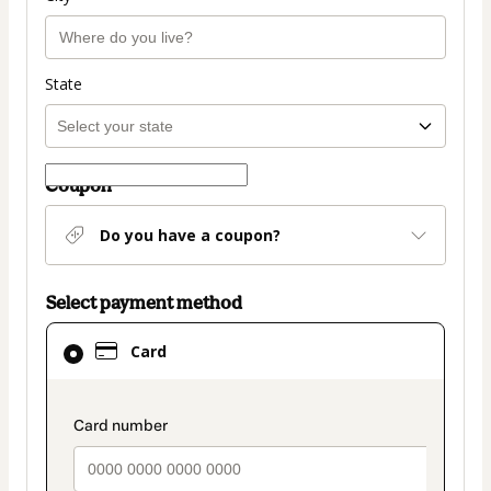
State
Coupon
Do you have a coupon?
Select payment method
Card
Card
selected
as
payment
payment_data.section_title_v2
method