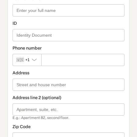
ID
Phone number
🇺🇸
+1
Address
Address line 2 (optional)
E.g.: Apartment B2, second floor.
Zip Code