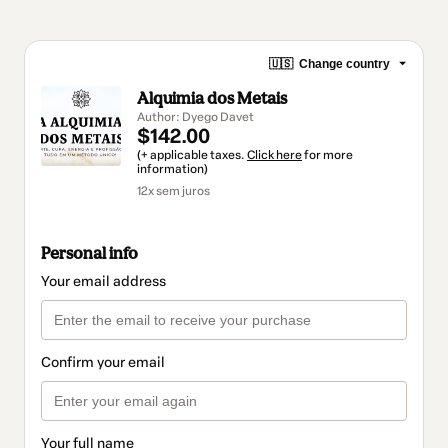
🇺🇸
Change country
Alquimia dos Metais
Author: Dyego Davet
$142.00
(+ applicable taxes.
Click here
for more
information)
12x sem juros
Personal info
Your email address
Confirm your email
Your full name