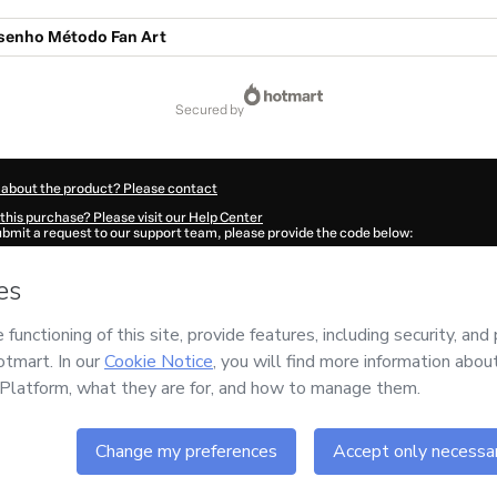
senho Método Fan Art
secured by
 about the product? Please contact
this purchase? Please visit our Help Center
submit a request to our support team, please provide the code below:
25Jm0gi7wwf1-1786097803490-4345
ation autofill in?
Click here to learn more
.
 Now' I declare that I (i) understand that Hotmart is processing this order on behal
s no responsibility for the content and/or control over it; (ii) agree to Hotmart’s
T
nd
other company policies
and (iii) am of legal age or authorized and accompanied
ut your purchase
here
.
6
- All rights reserved
:16:45.276Z
REF.
Buy n