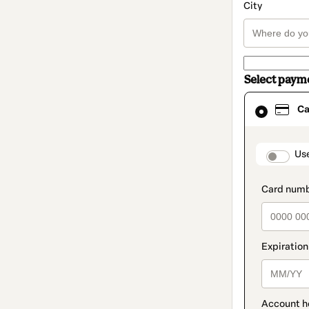
City
Select paym
Card
Ca
selected
as
payment
method
paymen
Us