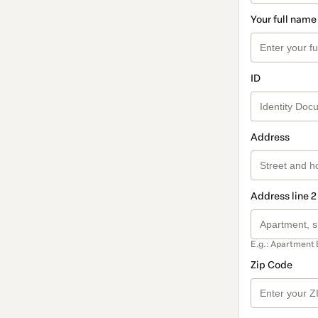
Your full name
ID
Address
Address line 2
E.g.: Apartment 
Zip Code