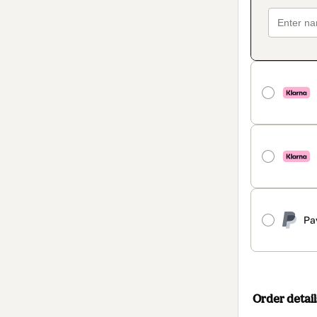
Pa
Order detail