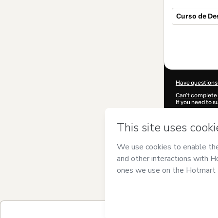
Curso de De
Total
of
$14.00
Have questions
Can't complete 
If you need to 
CKTID-A47910
Was your inform
By clicking 'Buy
ÁPICE34
and ha
Privacy Policy
a
guardian.
Learn more abo
Hotmart ©
202
2026-08-07T10
$14.00