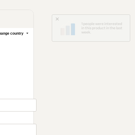
1 people were interested
in this product in the last
week.
ange country