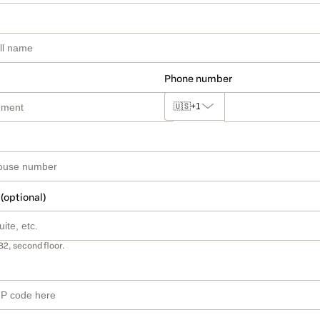
Phone number
🇺🇸
+1
 (optional)
B2, second floor.