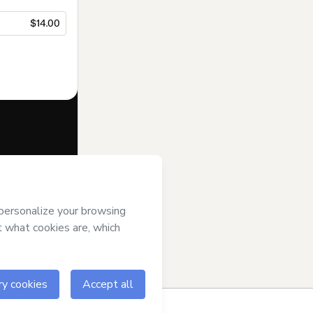
$14.00
f of
GRUPO
erms of Use
,
 by a legal
ow