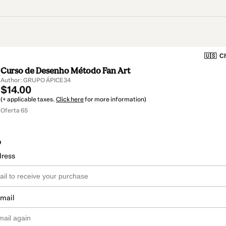
🇺🇸
Ch
Curso de Desenho Método Fan Art
Author: GRUPO ÁPICE34
$14.00
(+ applicable taxes.
Click here
for more information)
Oferta 65
o
dress
email