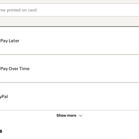
Pay Later
Pay Over Time
yPal
Show more
s