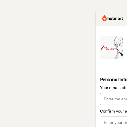
Personal inf
Your email ad
Confirm your 