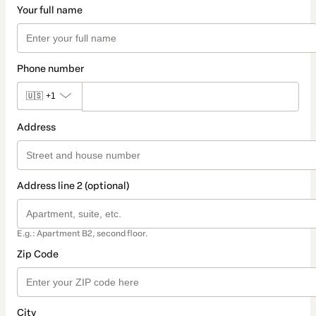
Your full name
Phone number
🇺🇸
+1
Address
Address line 2 (optional)
E.g.: Apartment B2, second floor.
Zip Code
City