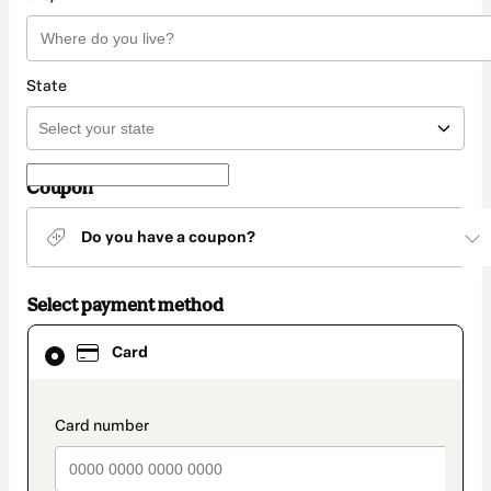
State
Coupon
Do you have a coupon?
Select payment method
Card
Card
selected
as
payment
method
payment_data.section_title_v2