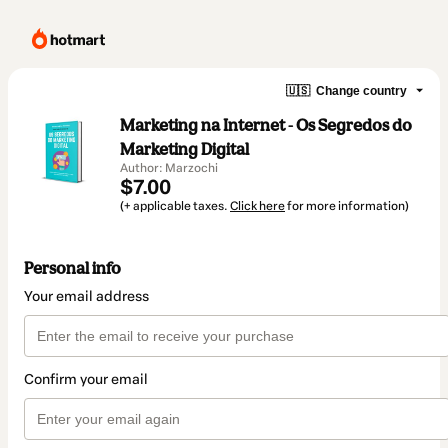
🇺🇸
Change country
Marketing na Internet - Os Segredos do
Marketing Digital
Author: Marzochi
$7.00
(+ applicable taxes.
Click here
for more information)
Personal info
Your email address
Confirm your email