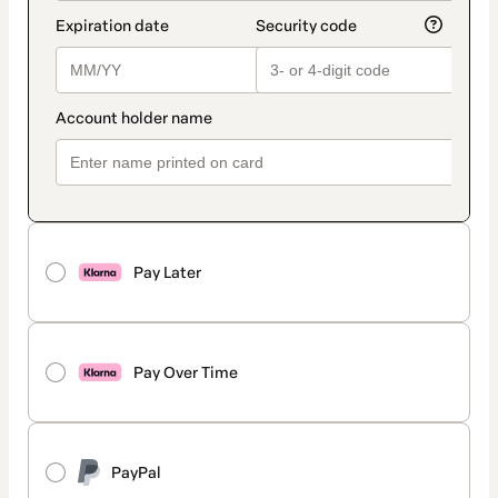
Pay Later
Pay Over Time
PayPal