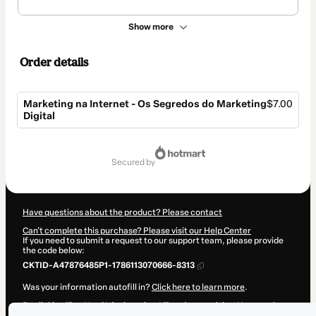
Show more
Order details
Marketing na Internet - Os Segredos do Marketing
$7.00
Digital
Total
of
secured by
$7.00
Have questions about the product? Please contact
Can't complete this purchase? Please visit our Help Center
If you need to submit a request to our support team, please provide
the code below:
CKTID-A47876485P1-1786113070666-8313
Was your information autofill in?
Click here to learn more
.
By clicking 'Buy Now' I declare that I (i) understand that Hotmart is
processing this order on behalf of
Marzochi
and has no responsibility