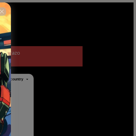
 no prazo
ange country