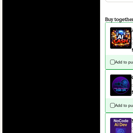
Buy togethe
Add to p
Add to p