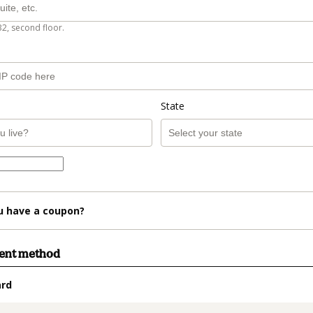
B2, second floor.
State
u have a coupon?
ment method
ard