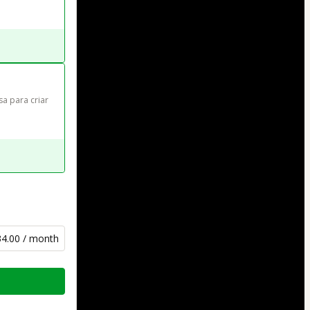
sa para criar 
34.00 / month