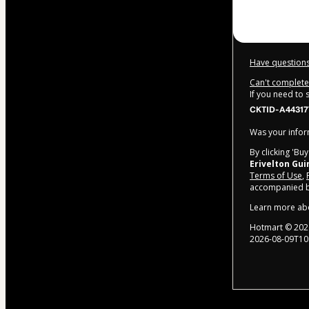
Have questions
Can't complete 
If you need to
CKTID-A44317
Was your inform
By clicking 'Bu
Erivelton Gu
Terms of Use
,
accompanied by
Learn more ab
Hotmart ©
202
2026-08-09T10