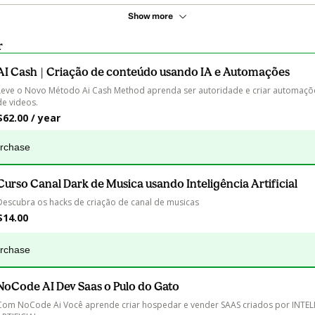
Show more
r
AI Cash | Criação de conteúdo usando IA e Automações
Leve o Novo Método Ai Cash Method aprenda ser autoridade e criar automaçõe
de videos.
$62.00 / year
urchase
Curso Canal Dark de Musica usando Inteligência Artificial
Descubra os hacks de criação de canal de musicas
$14.00
urchase
NoCode AI Dev Saas o Pulo do Gato
Com NoCode Ai Você aprende criar hospedar e vender SAAS criados por INTEL