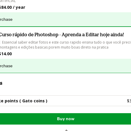
ARTIFICIAL
$84.00 / year
urchase
Curso rápido de Photoshop - Aprenda a Editar hoje ainda!
E  Essencial saber editar fotos e este curso rapido ensina tudo o que você preci
montagens e edições basicas porem muito boas direto na pratica
$14.00
urchase
s
e points ( Gato coins )
$
Buy now