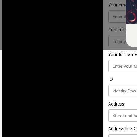
Your email ad
Confirm your 
Your full name
ID
Address
Address line 2 