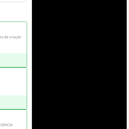
s de criação 
IGENCIA 