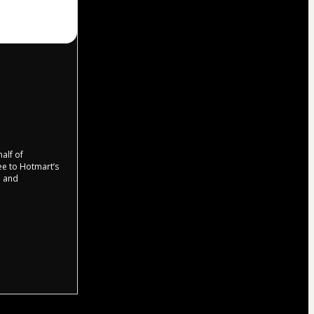
half of
ree to Hotmart’s
d and