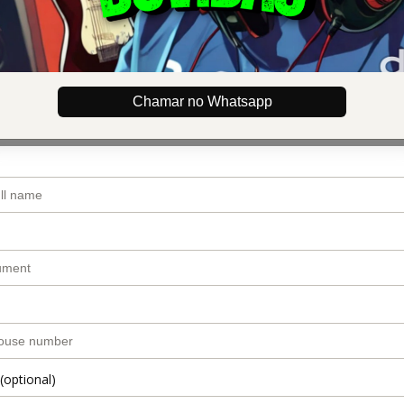
dress
email
Chamar no Whatsapp
(optional)