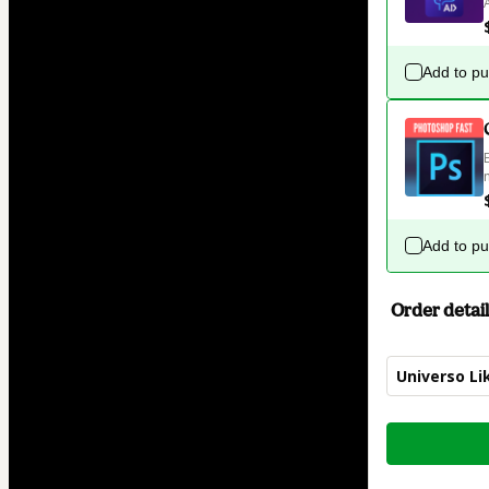
Add to p
Add to p
Order detail
Universo Lik
Total
of
$34.00