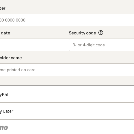
t_data.section_title_v2
yPal
y Later