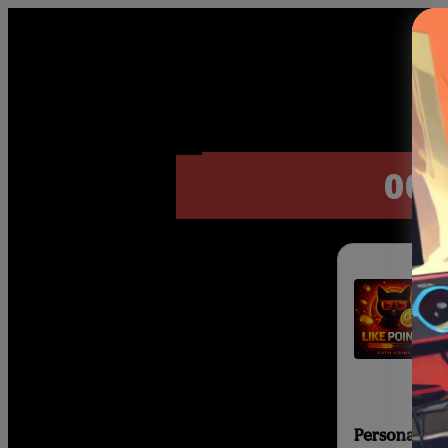
00 :
Personal inf