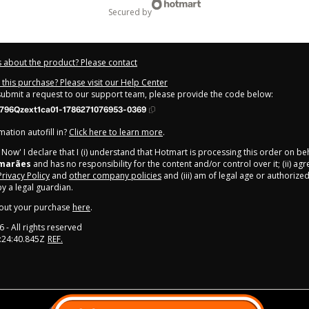
secured by
 about the product? Please contact
this purchase? Please visit our Help Center
 submit a request to our support team, please provide the code below:
796Qzext1ca01-1786271076953-0369
ation autofill in?
Click here to learn more
.
y Now' I declare that I (i) understand that Hotmart is processing this order on be
imarães
and has no responsibility for the content and/or control over it; (ii) ag
Privacy Policy
and
other company policies
and (iii) am of legal age or authorize
 a legal guardian.
out your purchase
here
.
6
- All rights reserved
:24:40.845Z
REF.