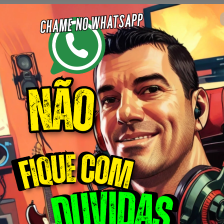
 14 : 34
Complete o formulário abaixo
máximo estabelecido ao lado.
🇺🇸
Ch
Universo Like points ( Gato coins )
Author: Erivelton Guimarães
$34.00 / month
(+ applicable taxes.
Click here
for more information)
Mensal Max 50 Vídeos
o